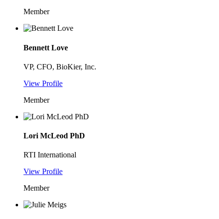
Member
Bennett Love
VP, CFO, BioKier, Inc.
View Profile
Member
Lori McLeod PhD
RTI International
View Profile
Member