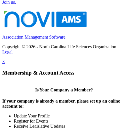
Join us.
Association Management Software
Copyright © 2026 - North Carolina Life Sciences Organization.
Legal
×
Membership & Account Access
Is Your Company a Member?
If your company is already a member, please set up an online
account to:
Update Your Profile
Register for Events
Receive Legislative Updates