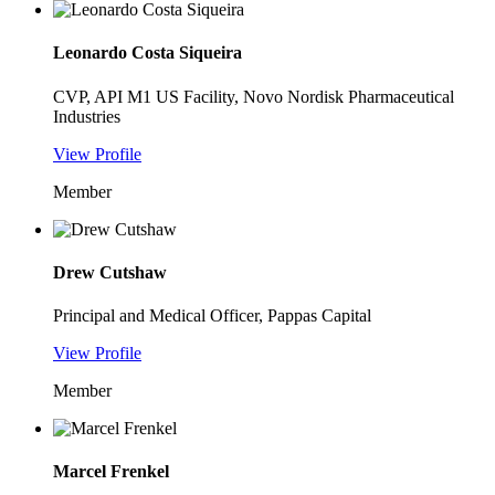
Leonardo Costa Siqueira
CVP, API M1 US Facility, Novo Nordisk Pharmaceutical
Industries
View Profile
Member
Drew Cutshaw
Principal and Medical Officer, Pappas Capital
View Profile
Member
Marcel Frenkel