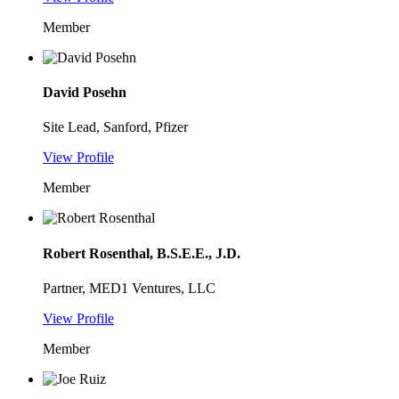
Member
David Posehn
Site Lead, Sanford, Pfizer
View Profile
Member
Robert Rosenthal, B.S.E.E., J.D.
Partner, MED1 Ventures, LLC
View Profile
Member