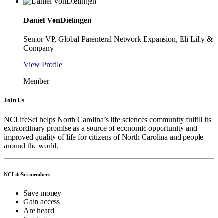
Daniel VonDielingen
Senior VP, Global Parenteral Network Expansion, Eli Lilly &
Company
View Profile
Member
Join Us
NCLifeSci helps North Carolina’s life sciences community fulfill its
extraordinary promise as a source of economic opportunity and
improved quality of life for citizens of North Carolina and people
around the world.
NCLifeSci members
Save money
Gain access
Are heard