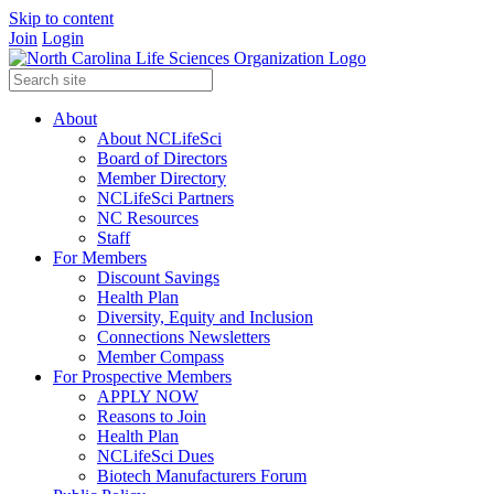
Skip to content
Join
Login
About
About NCLifeSci
Board of Directors
Member Directory
NCLifeSci Partners
NC Resources
Staff
For Members
Discount Savings
Health Plan
Diversity, Equity and Inclusion
Connections Newsletters
Member Compass
For Prospective Members
APPLY NOW
Reasons to Join
Health Plan
NCLifeSci Dues
Biotech Manufacturers Forum