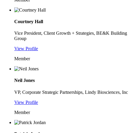
Courtney Hall
Vice President, Client Growth + Strategies, BE&K Building
Group
View Profile
Member
Neil Jones
VP, Corporate Strategic Partnerships, Lindy Biosciences, Inc
View Profile
Member