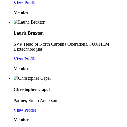
View Profile
Member
Laurie Braxton
SVP, Head of North Carolina Operations, FUJIFILM
Biotechnologies
View Profile
Member
Christopher Capel
Partner, Smith Anderson
View Profile
Member