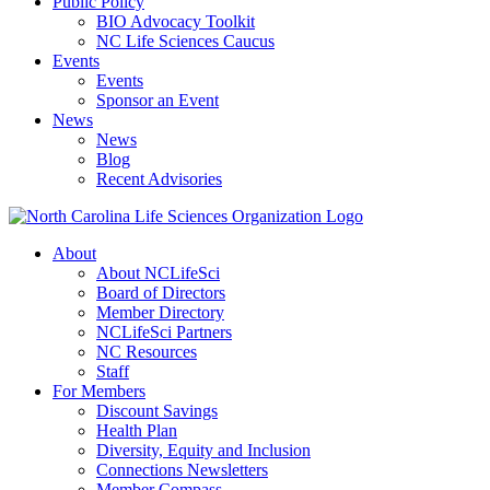
Public Policy
BIO Advocacy Toolkit
NC Life Sciences Caucus
Events
Events
Sponsor an Event
News
News
Blog
Recent Advisories
About
About NCLifeSci
Board of Directors
Member Directory
NCLifeSci Partners
NC Resources
Staff
For Members
Discount Savings
Health Plan
Diversity, Equity and Inclusion
Connections Newsletters
Member Compass