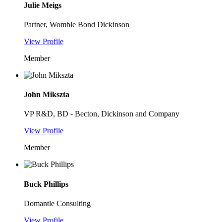
Julie Meigs
Partner, Womble Bond Dickinson
View Profile
Member
John Mikszta
VP R&D, BD - Becton, Dickinson and Company
View Profile
Member
Buck Phillips
Domantle Consulting
View Profile