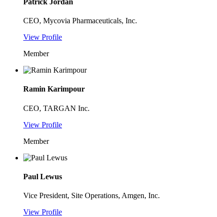
Patrick Jordan
CEO, Mycovia Pharmaceuticals, Inc.
View Profile
Member
Ramin Karimpour
CEO, TARGAN Inc.
View Profile
Member
Paul Lewus
Vice President, Site Operations, Amgen, Inc.
View Profile