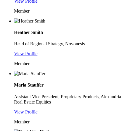
View Profile
Member
Heather Smith
Head of Regional Strategy, Novonesis
View Profile
Member
Maria Stauffer
Assistant Vice President, Proprietary Products, Alexandria
Real Estate Equities
View Profile
Member