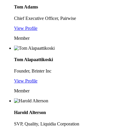
Tom Adams
Chief Executive Officer, Pairwise
View Profile
Member
Tom Alapaattikoski
Founder, Brinter Inc
View Profile
Member
Harold Alterson
SVP, Quality, Liquidia Corporation