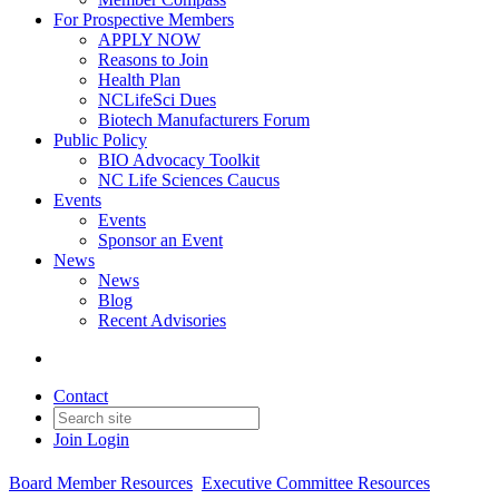
For Prospective Members
APPLY NOW
Reasons to Join
Health Plan
NCLifeSci Dues
Biotech Manufacturers Forum
Public Policy
BIO Advocacy Toolkit
NC Life Sciences Caucus
Events
Events
Sponsor an Event
News
News
Blog
Recent Advisories
Contact
Join
Login
Board Member Resources
Executive Committee Resources