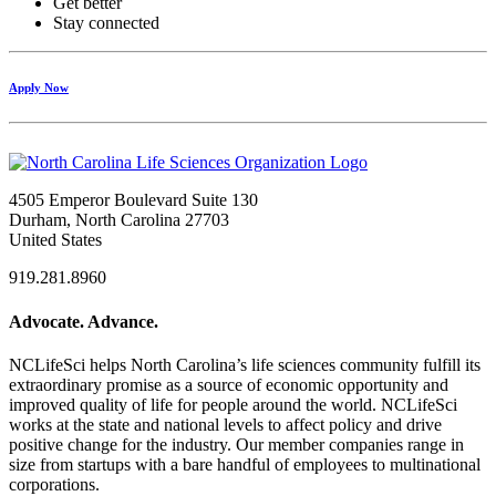
Get better
Stay connected
Apply Now
4505 Emperor Boulevard Suite 130
Durham, North Carolina 27703
United States
919.281.8960
Advocate. Advance.
NCLifeSci helps North Carolina’s life sciences community fulfill its
extraordinary promise as a source of economic opportunity and
improved quality of life for people around the world. NCLifeSci
works at the state and national levels to affect policy and drive
positive change for the industry. Our member companies range in
size from startups with a bare handful of employees to multinational
corporations.