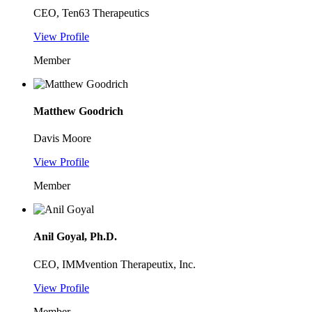
CEO, Ten63 Therapeutics
View Profile
Member
Matthew Goodrich
Davis Moore
View Profile
Member
Anil Goyal, Ph.D.
CEO, IMMvention Therapeutix, Inc.
View Profile
Member