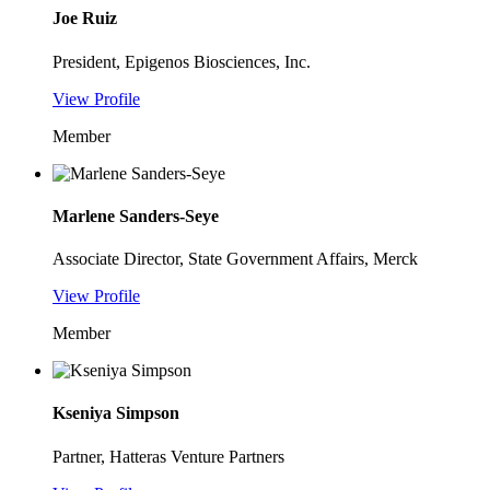
Joe Ruiz
President, Epigenos Biosciences, Inc.
View Profile
Member
Marlene Sanders-Seye
Associate Director, State Government Affairs, Merck
View Profile
Member
Kseniya Simpson
Partner, Hatteras Venture Partners