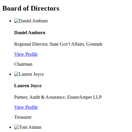
Board of Directors
Daniel Amburn
Regional Director, State Gov't Affairs, Genmab
View Profile
Chairman
Lauren Joyce
Partner, Audit & Assurance, EisnerAmper LLP
View Profile
Treasurer