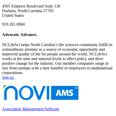
4505 Emperor Boulevard Suite 130
Durham, North Carolina 27703
United States
919.281.8960
Advocate. Advance.
NCLifeSci helps North Carolina’s life sciences community fulfill its
extraordinary promise as a source of economic opportunity and
improved quality of life for people around the world. NCLifeSci
works at the state and national levels to affect policy and drive
positive change for the industry. Our member companies range in
size from startups with a bare handful of employees to multinational
corporations.
Join us.
Association Management Software