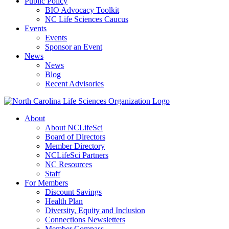
Public Policy
BIO Advocacy Toolkit
NC Life Sciences Caucus
Events
Events
Sponsor an Event
News
News
Blog
Recent Advisories
About
About NCLifeSci
Board of Directors
Member Directory
NCLifeSci Partners
NC Resources
Staff
For Members
Discount Savings
Health Plan
Diversity, Equity and Inclusion
Connections Newsletters
Member Compass