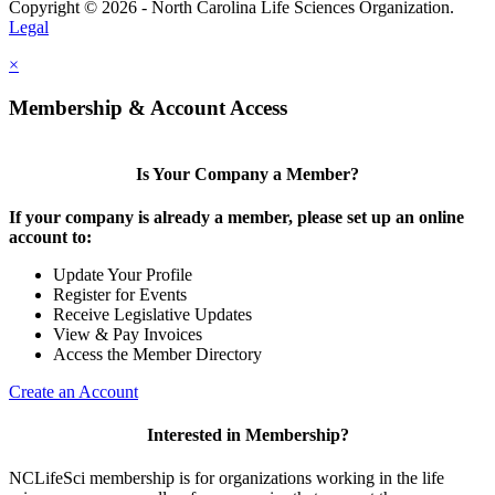
Copyright © 2026 - North Carolina Life Sciences Organization.
Legal
×
Membership & Account Access
Is Your Company a Member?
If your company is already a member, please set up an online
account to:
Update Your Profile
Register for Events
Receive Legislative Updates
View & Pay Invoices
Access the Member Directory
Create an Account
Interested in Membership?
NCLifeSci membership is for organizations working in the life