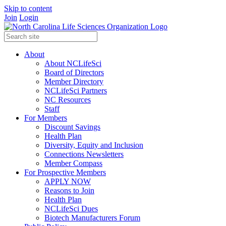
Skip to content
Join
Login
About
About NCLifeSci
Board of Directors
Member Directory
NCLifeSci Partners
NC Resources
Staff
For Members
Discount Savings
Health Plan
Diversity, Equity and Inclusion
Connections Newsletters
Member Compass
For Prospective Members
APPLY NOW
Reasons to Join
Health Plan
NCLifeSci Dues
Biotech Manufacturers Forum