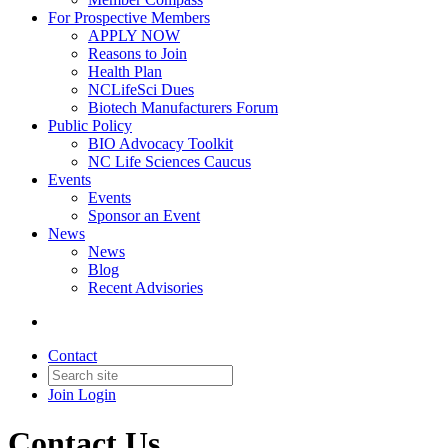
For Prospective Members
APPLY NOW
Reasons to Join
Health Plan
NCLifeSci Dues
Biotech Manufacturers Forum
Public Policy
BIO Advocacy Toolkit
NC Life Sciences Caucus
Events
Events
Sponsor an Event
News
News
Blog
Recent Advisories
Contact
Join
Login
Contact Us