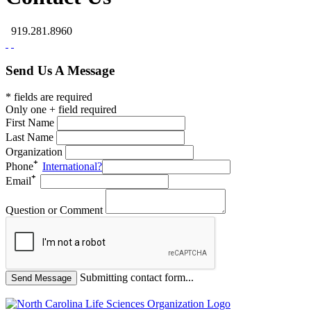
919.281.8960
Send Us A Message
* fields are required
Only one + field required
First Name
Last Name
Organization
Phone
International?
Email
Question or Comment
Submitting contact form...