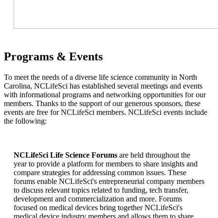
Programs & Events
To meet the needs of a diverse life science community in North
Carolina, NCLifeSci has established several meetings and events
with informational programs and networking opportunities for our
members. Thanks to the support of our generous sponsors, these
events are free for NCLifeSci members. NCLifeSci events include
the following:
NCLifeSci Life Science Forums
are held throughout the
year to provide a platform for members to share insights and
compare strategies for addressing common issues. These
forums enable NCLifeSci's entrepreneurial company members
to discuss relevant topics related to funding, tech transfer,
development and commercialization and more. Forums
focused on medical devices bring together NCLifeSci's
medical device industry members and allows them to share