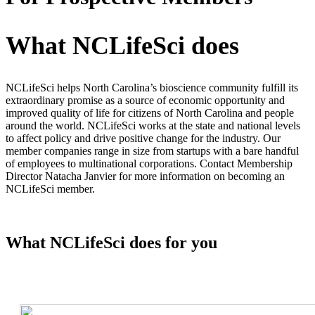
What NCLifeSci does
NCLifeSci helps North Carolina’s bioscience community fulfill its
extraordinary promise as a source of economic opportunity and
improved quality of life for citizens of North Carolina and people
around the world. NCLifeSci works at the state and national levels
to affect policy and drive positive change for the industry. Our
member companies range in size from startups with a bare handful
of employees to multinational corporations. Contact Membership
Director Natacha Janvier for more information on becoming an
NCLifeSci member.
What NCLifeSci does for you