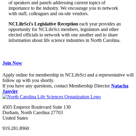
of speakers and panels addressing current topics of
importance to the industry. We encourage you to network
with staff, colleagues and on-site vendors.
NCLifeSci's Legislative Reception
each year provides an
opportunity for NCLifeSci members, legislators and other
elected officials to network with one another and to share
information about life science industries in North Carolina.
Join Now
Apply online for membership in NCLifeSci and a representative will
follow up with you shortly.
If you have any questions, contact Membership Director
Natacha
Janvier
4505 Emperor Boulevard Suite 130
Durham, North Carolina 27703
United States
919.281.8960