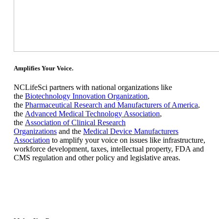
Amplifies Your Voice.
NCLifeSci partners with national organizations like
the
Biotechnology Innovation Organization
,
the
Pharmaceutical Research and Manufacturers of America
,
the
Advanced Medical Technology Association
,
the
Association of Clinical Research
Organizations
and the
Medical Device Manufacturers
Association
to amplify your voice on issues like infrastructure,
workforce development, taxes, intellectual property, FDA and
CMS regulation and other policy and legislative areas.