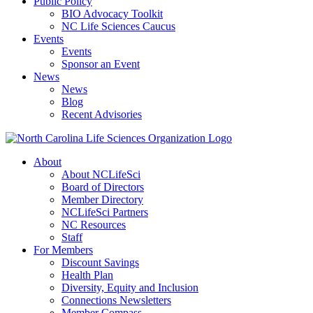
Public Policy
BIO Advocacy Toolkit
NC Life Sciences Caucus
Events
Events
Sponsor an Event
News
News
Blog
Recent Advisories
About
About NCLifeSci
Board of Directors
Member Directory
NCLifeSci Partners
NC Resources
Staff
For Members
Discount Savings
Health Plan
Diversity, Equity and Inclusion
Connections Newsletters
Member Compass