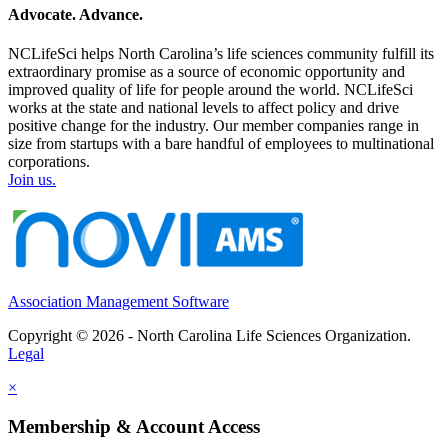
Advocate. Advance.
NCLifeSci helps North Carolina’s life sciences community fulfill its
extraordinary promise as a source of economic opportunity and
improved quality of life for people around the world. NCLifeSci
works at the state and national levels to affect policy and drive
positive change for the industry. Our member companies range in
size from startups with a bare handful of employees to multinational
corporations.
Join us.
Association Management Software
Copyright © 2026 - North Carolina Life Sciences Organization.
Legal
×
Membership & Account Access