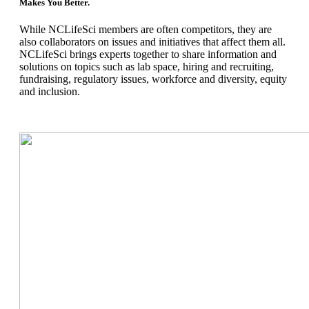
Makes You Better.
While NCLifeSci members are often competitors, they are
also collaborators on issues and initiatives that affect them all.
NCLifeSci brings experts together to share information and
solutions on topics such as lab space, hiring and recruiting,
fundraising, regulatory issues, workforce and diversity, equity
and inclusion.