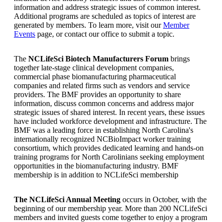
information and address strategic issues of common interest.
Additional programs are scheduled as topics of interest are
generated by members. To learn more, visit our
Member
Events
page, or contact our office to submit a topic.
The
NCLifeSci Biotech Manufacturers Forum
brings
together late-stage clinical development companies,
commercial phase biomanufacturing pharmaceutical
companies and related firms such as vendors and service
providers. The BMF provides an opportunity to share
information, discuss common concerns and address major
strategic issues of shared interest. In recent years, these issues
have included workforce development and infrastructure. The
BMF was a leading force in establishing North Carolina's
internationally recognized NCBioImpact worker training
consortium, which provides dedicated learning and hands-on
training programs for North Carolinians seeking employment
opportunities in the biomanufacturing industry. BMF
membership is in addition to NCLifeSci membership
The NCLifeSci Annual Meeting
occurs in October, with the
beginning of our membership year. More than 200 NCLifeSci
members and invited guests come together to enjoy a program