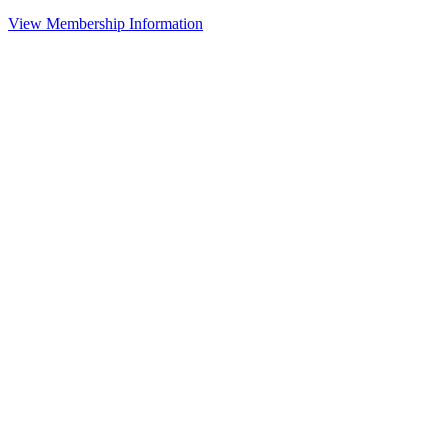
View Membership Information