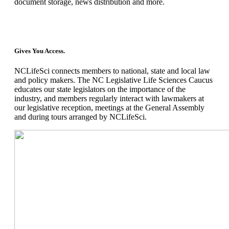
document storage, news distribution and more.
Gives You Access.
NCLifeSci connects members to national, state and local law
and policy makers. The NC Legislative Life Sciences Caucus
educates our state legislators on the importance of the
industry, and members regularly interact with lawmakers at
our legislative reception, meetings at the General Assembly
and during tours arranged by NCLifeSci.