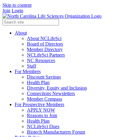
Skip to content
Join
Login
About
About NCLifeSci
Board of Directors
Member Directory
NCLifeSci Partners
NC Resources
Staff
For Members
Discount Savings
Health Plan
Diversity, Equity and Inclusion
Connections Newsletters
Member Compass
For Prospective Members
APPLY NOW
Reasons to Join
Health Plan
NCLifeSci Dues
Biotech Manufacturers Forum