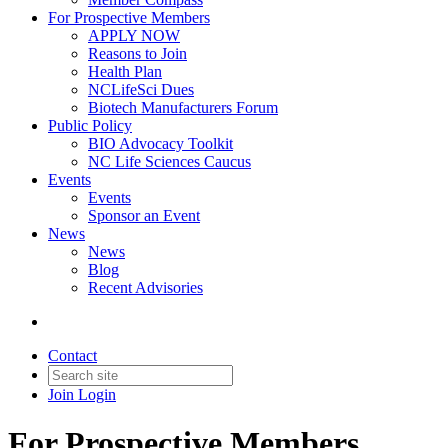
For Prospective Members
APPLY NOW
Reasons to Join
Health Plan
NCLifeSci Dues
Biotech Manufacturers Forum
Public Policy
BIO Advocacy Toolkit
NC Life Sciences Caucus
Events
Events
Sponsor an Event
News
News
Blog
Recent Advisories
Contact
Join
Login
For Prospective Members