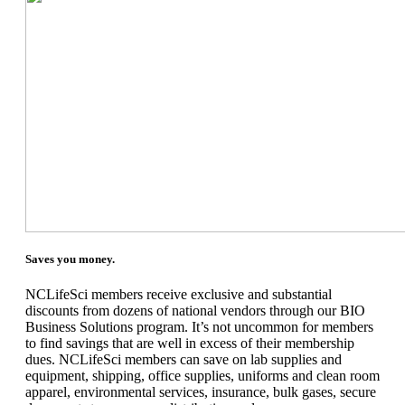
Saves you money.
NCLifeSci members receive exclusive and substantial
discounts from dozens of national vendors through our BIO
Business Solutions program. It’s not uncommon for members
to find savings that are well in excess of their membership
dues. NCLifeSci members can save on lab supplies and
equipment, shipping, office supplies, uniforms and clean room
apparel, environmental services, insurance, bulk gases, secure