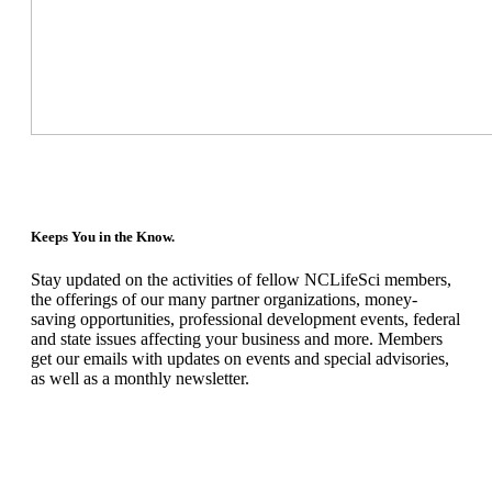
Keeps You in the Know.
Stay updated on the activities of fellow NCLifeSci members,
the offerings of our many partner organizations, money-
saving opportunities, professional development events, federal
and state issues affecting your business and more. Members
get our emails with updates on events and special advisories,
as well as a monthly newsletter.