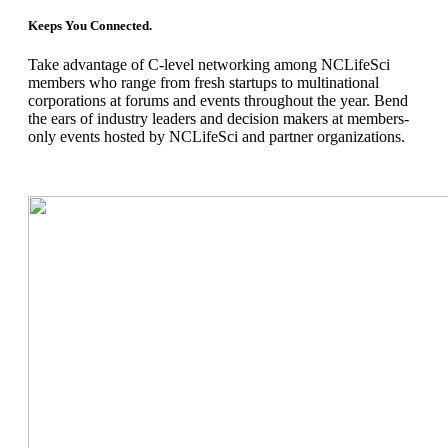
Keeps You Connected.
Take advantage of C
-
level networking among NCLifeSci
members who range from fresh startups to multinational
corporations at forums
and events throughout the year. Bend
the ears of industry leaders and decision makers at members-
only events hosted by NCLifeSci and partner organizations.