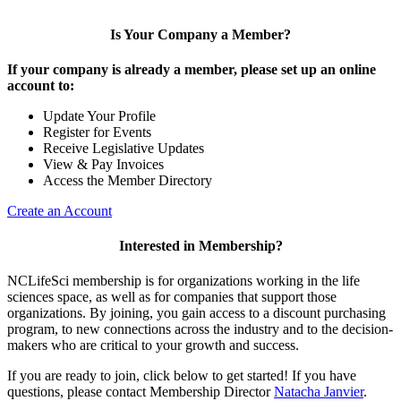
Is Your Company a Member?
If your company is already a member, please set up an online
account to:
Update Your Profile
Register for Events
Receive Legislative Updates
View & Pay Invoices
Access the Member Directory
Create an Account
Interested in Membership?
NCLifeSci membership is for organizations working in the life
sciences space, as well as for companies that support those
organizations. By joining, you gain access to a discount purchasing
program, to new connections across the industry and to the decision-
makers who are critical to your growth and success.
If you are ready to join, click below to get started! If you have
questions, please contact Membership Director
Natacha Janvier
.