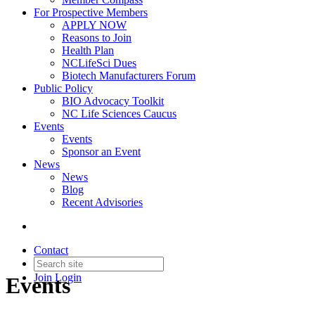
For Prospective Members
APPLY NOW
Reasons to Join
Health Plan
NCLifeSci Dues
Biotech Manufacturers Forum
Public Policy
BIO Advocacy Toolkit
NC Life Sciences Caucus
Events
Events
Sponsor an Event
News
News
Blog
Recent Advisories
Contact
Join
Login
Events