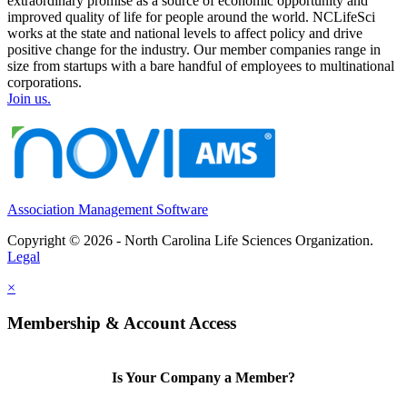
extraordinary promise as a source of economic opportunity and
improved quality of life for people around the world. NCLifeSci
works at the state and national levels to affect policy and drive
positive change for the industry. Our member companies range in
size from startups with a bare handful of employees to multinational
corporations.
Join us.
Association Management Software
Copyright © 2026 - North Carolina Life Sciences Organization.
Legal
×
Membership & Account Access
Is Your Company a Member?