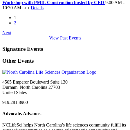
Workshop with PMIL Construction hosted by CED
9:00 AM -
10:30 AM
Details
EDT
1
2
Next
View Past Events
Signature Events
Other Events
4505 Emperor Boulevard Suite 130
Durham, North Carolina 27703
United States
919.281.8960
Advocate. Advance.
NCLifeSci helps North Carolina’s life sciences community fulfill its