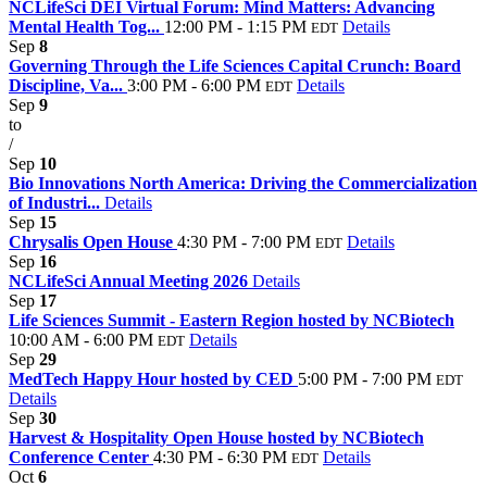
NCLifeSci DEI Virtual Forum: Mind Matters: Advancing
Mental Health Tog...
12:00 PM - 1:15 PM
Details
EDT
Sep
8
Governing Through the Life Sciences Capital Crunch: Board
Discipline, Va...
3:00 PM - 6:00 PM
Details
EDT
Sep
9
to
/
Sep
10
Bio Innovations North America: Driving the Commercialization
of Industri...
Details
Sep
15
Chrysalis Open House
4:30 PM - 7:00 PM
Details
EDT
Sep
16
NCLifeSci Annual Meeting 2026
Details
Sep
17
Life Sciences Summit - Eastern Region hosted by NCBiotech
10:00 AM - 6:00 PM
Details
EDT
Sep
29
MedTech Happy Hour hosted by CED
5:00 PM - 7:00 PM
EDT
Details
Sep
30
Harvest & Hospitality Open House hosted by NCBiotech
Conference Center
4:30 PM - 6:30 PM
Details
EDT
Oct
6