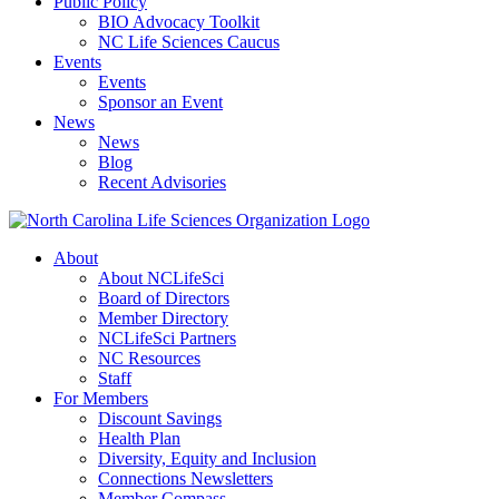
Public Policy
BIO Advocacy Toolkit
NC Life Sciences Caucus
Events
Events
Sponsor an Event
News
News
Blog
Recent Advisories
About
About NCLifeSci
Board of Directors
Member Directory
NCLifeSci Partners
NC Resources
Staff
For Members
Discount Savings
Health Plan
Diversity, Equity and Inclusion
Connections Newsletters
Member Compass