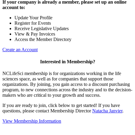
If your company is already a member, please set up an online
account to:
Update Your Profile
Register for Events
Receive Legislative Updates
View & Pay Invoices
Access the Member Directory
Create an Account
Interested in Membership?
NCLifeSci membership is for organizations working in the life
sciences space, as well as for companies that support those
organizations. By joining, you gain access to a discount purchasing
program, to new connections across the industry and to the decision-
makers who are critical to your growth and success.
If you are ready to join, click below to get started! If you have
questions, please contact Membership Director
Natacha Janvier
.
View Membership Information