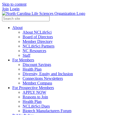
Skip to content
Join
Login
About
About NCLifeSci
Board of Directors
Member Directory
NCLifeSci Partners
NC Resources
Staff
For Members
Discount Savings
Health Plan
Diversity, Equity and Inclusion
Connections Newsletters
Member Compass
For Prospective Members
APPLY NOW
Reasons to Join
Health Plan
NCLifeSci Dues
Biotech Manufacturers Forum