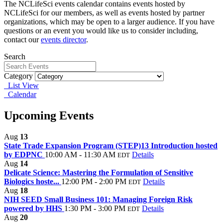
The NCLifeSci events calendar contains events hosted by
NCLifeSci for our members, as well as events hosted by partner
organizations, which may be open to a larger audience. If you have
questions or an event you would like us to consider including,
contact our
events director
.
Search
Category
List View
Calendar
Upcoming Events
Aug
13
State Trade Expansion Program (STEP)13 Introduction hosted
by EDPNC
10:00 AM - 11:30 AM
Details
EDT
Aug
14
Delicate Science: Mastering the Formulation of Sensitive
Biologics hoste...
12:00 PM - 2:00 PM
Details
EDT
Aug
18
NIH SEED Small Business 101: Managing Foreign Risk
powered by HHS
1:30 PM - 3:00 PM
Details
EDT
Aug
20