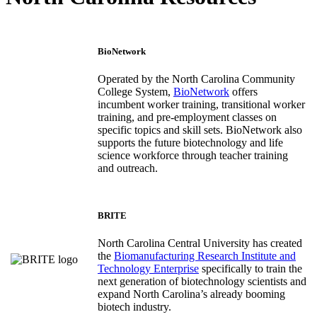
BioNetwork
Operated by the North Carolina Community
College System,
BioNetwork
offers
incumbent worker training, transitional worker
training, and pre-employment classes on
specific topics and skill sets. BioNetwork also
supports the future biotechnology and life
science workforce through teacher training
and outreach.
BRITE
North Carolina Central University has created
the
Biomanufacturing Research Institute and
Technology Enterprise
specifically to train the
next generation of biotechnology scientists and
expand North Carolina’s already booming
biotech industry.