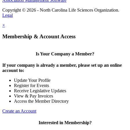
Association Management Software
Copyright © 2026 - North Carolina Life Sciences Organization.
Legal
×
Membership & Account Access
Is Your Company a Member?
If your company is already a member, please set up an online
account to:
Update Your Profile
Register for Events
Receive Legislative Updates
View & Pay Invoices
Access the Member Directory
Create an Account
Interested in Membership?