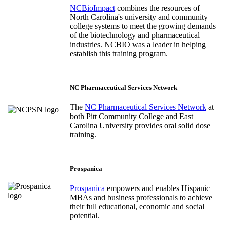
NCBioImpact
combines the resources of
North Carolina's university and community
college systems to meet the growing demands
of the biotechnology and pharmaceutical
industries. NCBIO was a leader in helping
establish this training program.
NC Pharmaceutical Services Network
The
NC Pharmaceutical Services Network
at
both Pitt Community College and East
Carolina University provides oral solid dose
training.
Prospanica
Prospanica
empowers and enables Hispanic
MBAs and business professionals to achieve
their full educational, economic and social
potential.