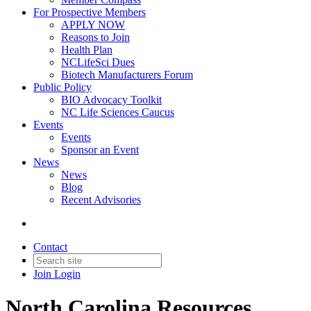
For Prospective Members
APPLY NOW
Reasons to Join
Health Plan
NCLifeSci Dues
Biotech Manufacturers Forum
Public Policy
BIO Advocacy Toolkit
NC Life Sciences Caucus
Events
Events
Sponsor an Event
News
News
Blog
Recent Advisories
Contact
Join
Login
North Carolina Resources