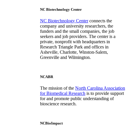
NC Biotechnology Center
NC Biotechnology Center
connects the
company and university researchers, the
funders and the small companies, the job
seekers and job providers. The center is a
private, nonprofit with headquarters in
Research Triangle Park and offices in
Asheville, Charlotte, Winston-Salem,
Greenville and Wilmington.
NCABR
The mission of the
North Carolina Association
for Biomedical Research
is to provide support
for and promote public understanding of
bioscience research.
NCBioImpact