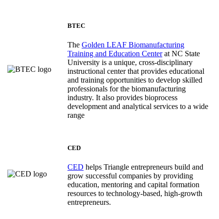
BTEC
The
Golden LEAF Biomanufacturing
Training and Education Center
at NC State
University is a unique, cross-disciplinary
instructional center that provides educational
and training opportunities to develop skilled
professionals for the biomanufacturing
industry. It also provides bioprocess
development and analytical services to a wide
range
CED
CED
helps Triangle entrepreneurs build and
grow successful companies by providing
education, mentoring and capital formation
resources to technology-based, high-growth
entrepreneurs.