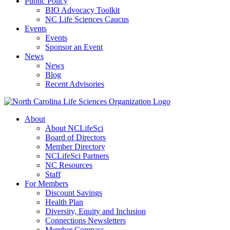
Public Policy
BIO Advocacy Toolkit
NC Life Sciences Caucus
Events
Events
Sponsor an Event
News
News
Blog
Recent Advisories
About
About NCLifeSci
Board of Directors
Member Directory
NCLifeSci Partners
NC Resources
Staff
For Members
Discount Savings
Health Plan
Diversity, Equity and Inclusion
Connections Newsletters
Member Compass