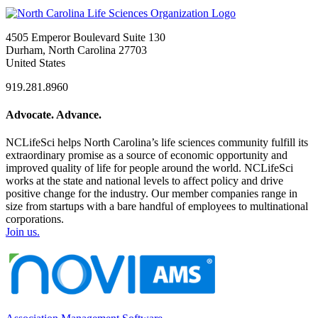
4505 Emperor Boulevard Suite 130
Durham, North Carolina 27703
United States
919.281.8960
Advocate. Advance.
NCLifeSci helps North Carolina’s life sciences community fulfill its
extraordinary promise as a source of economic opportunity and
improved quality of life for people around the world. NCLifeSci
works at the state and national levels to affect policy and drive
positive change for the industry. Our member companies range in
size from startups with a bare handful of employees to multinational
corporations.
Join us.