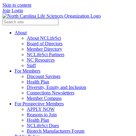
Skip to content
Join
Login
About
About NCLifeSci
Board of Directors
Member Directory
NCLifeSci Partners
NC Resources
Staff
For Members
Discount Savings
Health Plan
Diversity, Equity and Inclusion
Connections Newsletters
Member Compass
For Prospective Members
APPLY NOW
Reasons to Join
Health Plan
NCLifeSci Dues
Biotech Manufacturers Forum