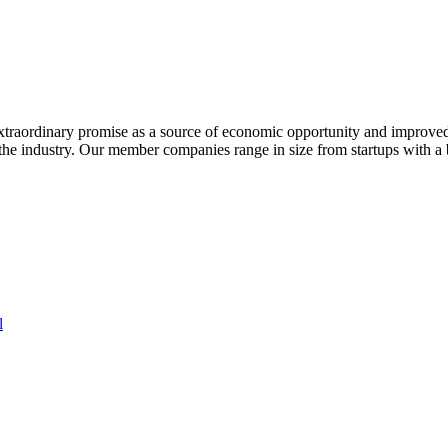
extraordinary promise as a source of economic opportunity and improved
or the industry. Our member companies range in size from startups with 
l