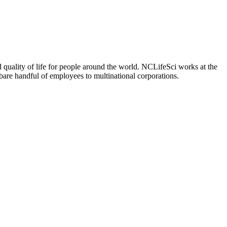
 quality of life for people around the world. NCLifeSci works at the
a bare handful of employees to multinational corporations.