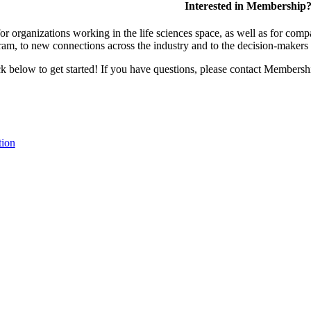
Interested in Membership
 organizations working in the life sciences space, as well as for compa
am, to new connections across the industry and to the decision-makers 
lick below to get started! If you have questions, please contact Members
tion