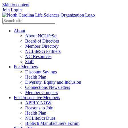
Skip to content
Join
Login
About
About NCLifeSci
Board of Directors
Member Directory
NCLifeSci Partners
NC Resources
Staff
For Members
Discount Savings
Health Plan
Diversity, Equity and Inclusion
Connections Newsletters
Member Compass
For Prospective Members
APPLY NOW
Reasons to Join
Health Plan
NCLifeSci Dues
Biotech Manufacturers Forum