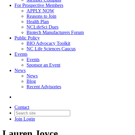
For Prospective Members
APPLY NOW
Reasons to Join
Health Plan
NCLifeSci Dues
Biotech Manufacturers Forum
Public Policy
BIO Advocacy Toolkit
NC Life Sciences Caucus
Events
Events
Sponsor an Event
News
News
Blog
Recent Advisories
Contact
Join
Login
Lauren Joyce