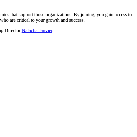
?
nies that support those organizations. By joining, you gain access to
who are critical to your growth and success.
hip Director
Natacha Janvier
.