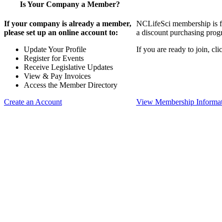
Is Your Company a Member?
If your company is already a member,
NCLifeSci membership is for
please set up an online account to:
a discount purchasing progr
Update Your Profile
If you are ready to join, c
Register for Events
Receive Legislative Updates
View & Pay Invoices
Access the Member Directory
Create an Account
View Membership Informa