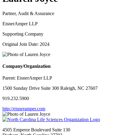
Partner, Audit & Assurance
EisnerAmper LLP
Supporting Company
Original Join Date: 2024
Company/Organization
Parent:
EisnerAmper LLP
1500 Sunday Drive Suite 300 Raleigh, NC 27607
919.232.5900
http://eisneramper.com
4505 Emperor Boulevard Suite 130