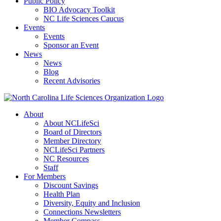
Public Policy
BIO Advocacy Toolkit
NC Life Sciences Caucus
Events
Events
Sponsor an Event
News
News
Blog
Recent Advisories
About
About NCLifeSci
Board of Directors
Member Directory
NCLifeSci Partners
NC Resources
Staff
For Members
Discount Savings
Health Plan
Diversity, Equity and Inclusion
Connections Newsletters
Member Compass