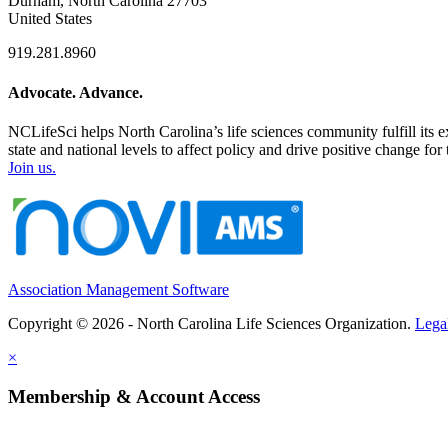
Durham, North Carolina 27703
United States
919.281.8960
Advocate. Advance.
NCLifeSci helps North Carolina’s life sciences community fulfill its 
state and national levels to affect policy and drive positive change f
Join us.
Association Management Software
Copyright © 2026 - North Carolina Life Sciences Organization.
Lega
×
Membership & Account Access