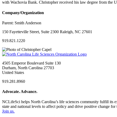
with Wachovia Bank. Christopher received his law degree from the U
Company/Organization
Parent:
Smith Anderson
150 Fayetteville Street, Suite 2300 Raleigh, NC 27601
919.821.1220
4505 Emperor Boulevard Suite 130
Durham, North Carolina 27703
United States
919.281.8960
Advocate. Advance.
NCLifeSci helps North Carolina’s life sciences community fulfill its 
state and national levels to affect policy and drive positive change f
Join us.