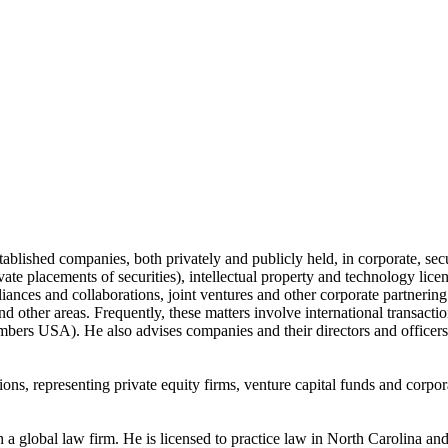
blished companies, both privately and publicly held, in corporate, sec
ivate placements of securities), intellectual property and technology li
lliances and collaborations, joint ventures and other corporate partnerin
nd other areas. Frequently, these matters involve international transacti
bers USA). He also advises companies and their directors and officers
ions, representing private equity firms, venture capital funds and corpo
 a global law firm. He is licensed to practice law in North Carolina a