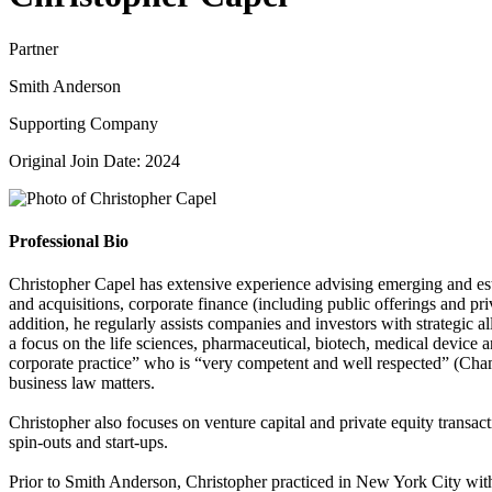
Partner
Smith Anderson
Supporting Company
Original Join Date: 2024
Professional Bio
Christopher Capel has extensive experience advising emerging and esta
and acquisitions, corporate finance (including public offerings and pr
addition, he regularly assists companies and investors with strategic a
a focus on the life sciences, pharmaceutical, biotech, medical device a
corporate practice” who is “very competent and well respected” (Cham
business law matters.
Christopher also focuses on venture capital and private equity transact
spin-outs and start-ups.
Prior to Smith Anderson, Christopher practiced in New York City with