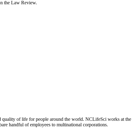
 on the Law Review.
 quality of life for people around the world. NCLifeSci works at the
a bare handful of employees to multinational corporations.