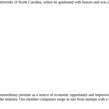
niversity of North Carolina, where he graduated with honors and was
extraordinary promise as a source of economic opportunity and improved
or the industry. Our member companies range in size from startups with 