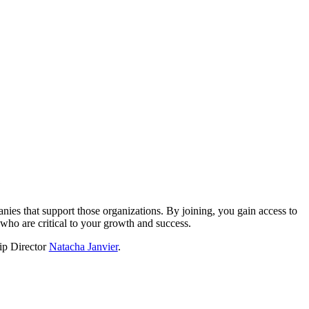
?
nies that support those organizations. By joining, you gain access to
who are critical to your growth and success.
hip Director
Natacha Janvier
.