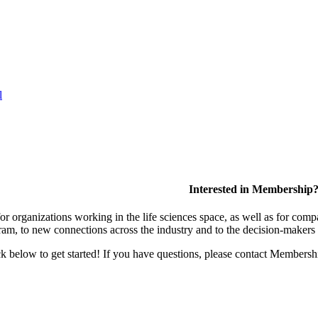
l
Interested in Membership
 organizations working in the life sciences space, as well as for compa
am, to new connections across the industry and to the decision-makers 
lick below to get started! If you have questions, please contact Members