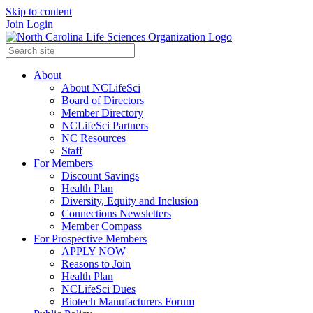
Skip to content
Join
Login
About
About NCLifeSci
Board of Directors
Member Directory
NCLifeSci Partners
NC Resources
Staff
For Members
Discount Savings
Health Plan
Diversity, Equity and Inclusion
Connections Newsletters
Member Compass
For Prospective Members
APPLY NOW
Reasons to Join
Health Plan
NCLifeSci Dues
Biotech Manufacturers Forum