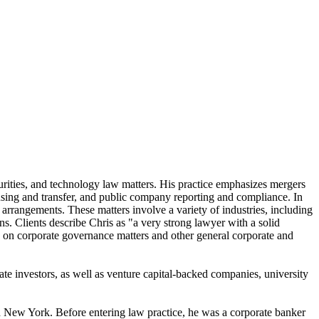
urities, and technology law matters. His practice emphasizes mergers
censing and transfer, and public company reporting and compliance. In
g arrangements. These matters involve a variety of industries, including
ons. Clients describe Chris as "a very strong lawyer with a solid
 on corporate governance matters and other general corporate and
rate investors, as well as venture capital-backed companies, university
nd New York. Before entering law practice, he was a corporate banker