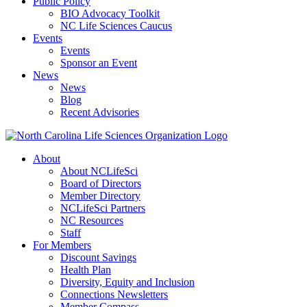
Public Policy
BIO Advocacy Toolkit
NC Life Sciences Caucus
Events
Events
Sponsor an Event
News
News
Blog
Recent Advisories
About
About NCLifeSci
Board of Directors
Member Directory
NCLifeSci Partners
NC Resources
Staff
For Members
Discount Savings
Health Plan
Diversity, Equity and Inclusion
Connections Newsletters
Member Compass