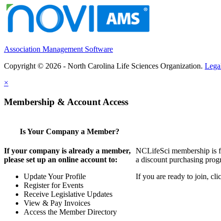
Association Management Software
Copyright © 2026 - North Carolina Life Sciences Organization.
Lega
×
Membership & Account Access
Is Your Company a Member?
If your company is already a member,
NCLifeSci membership is for
please set up an online account to:
a discount purchasing progr
Update Your Profile
If you are ready to join, c
Register for Events
Receive Legislative Updates
View & Pay Invoices
Access the Member Directory