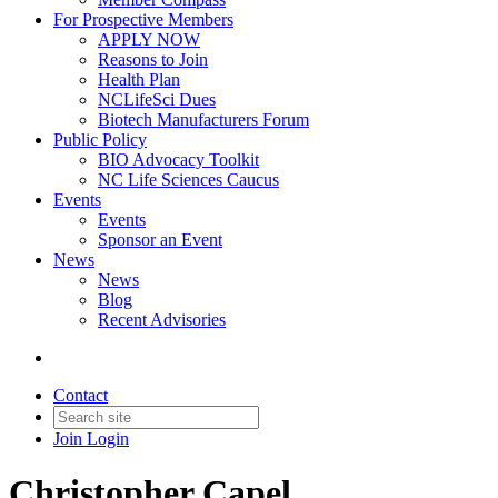
For Prospective Members
APPLY NOW
Reasons to Join
Health Plan
NCLifeSci Dues
Biotech Manufacturers Forum
Public Policy
BIO Advocacy Toolkit
NC Life Sciences Caucus
Events
Events
Sponsor an Event
News
News
Blog
Recent Advisories
Contact
Join
Login
Christopher Capel