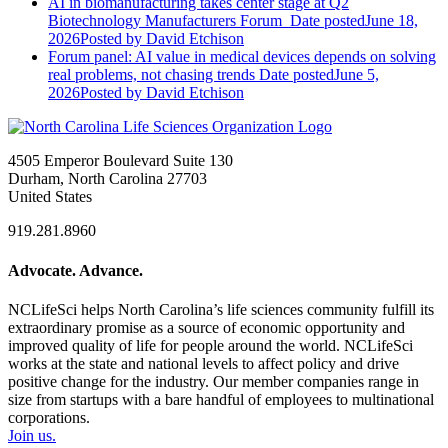
AI in biomanufacturing takes center stage at Q2
Biotechnology Manufacturers Forum
Date posted
June 18,
2026
Posted
by David Etchison
Forum panel: AI value in medical devices depends on solving
real problems, not chasing trends
Date posted
June 5,
2026
Posted
by David Etchison
4505 Emperor Boulevard Suite 130
Durham, North Carolina 27703
United States
919.281.8960
Advocate. Advance.
NCLifeSci helps North Carolina’s life sciences community fulfill its
extraordinary promise as a source of economic opportunity and
improved quality of life for people around the world. NCLifeSci
works at the state and national levels to affect policy and drive
positive change for the industry. Our member companies range in
size from startups with a bare handful of employees to multinational
corporations.
Join us.