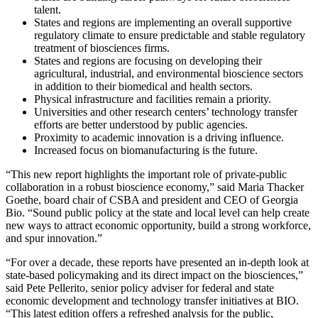
talent.
States and regions are implementing an overall supportive
regulatory climate to ensure predictable and stable regulatory
treatment of biosciences firms.
States and regions are focusing on developing their
agricultural, industrial, and environmental bioscience sectors
in addition to their biomedical and health sectors.
Physical infrastructure and facilities remain a priority.
Universities and other research centers’ technology transfer
efforts are better understood by public agencies.
Proximity to academic innovation is a driving influence.
Increased focus on biomanufacturing is the future.
“This new report highlights the important role of private-public
collaboration in a robust bioscience economy,” said Maria Thacker
Goethe, board chair of CSBA and president and CEO of Georgia
Bio. “Sound public policy at the state and local level can help create
new ways to attract economic opportunity, build a strong workforce,
and spur innovation.”
“For over a decade, these reports have presented an in-depth look at
state-based policymaking and its direct impact on the biosciences,”
said Pete Pellerito, senior policy adviser for federal and state
economic development and technology transfer initiatives at BIO.
“This latest edition offers a refreshed analysis for the public,