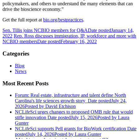
policymakers, and others to understand the many elements that can
drive the bioscience economy.”
Get the full report at
bio.org/bestpractices
.
Sen. Tillis joins NCBIO members for Q&A
Date posted
January 14,
2022
Rep. Ross discusses immigration, IP, workforce and more with
NCBIO members
Date posted
February 16, 2022
Categories
Blog
News
Most Recent Posts
Forum: Real estate, infrastructure and talent define North
Carolina's life sciences growth story
Date posted
July 24,
2026
Posted
by David Etchison
NCLifeSci urges changes to proposed OMB rule that would
stifle innovation
Date posted
July 15, 2026
Posted
by Laura
Gunter
NCLifeSci supports Pell grants for BioWork certification
Date
posted
July 14, 2026
Posted
by Laura Gunter