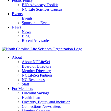
Public Policy
BIO Advocacy Toolkit
NC Life Sciences Caucus
Events
Events
Sponsor an Event
News
News
Blog
Recent Advisories
About
About NCLifeSci
Board of Directors
Member Directory
NCLifeSci Partners
NC Resources
Staff
For Members
Discount Savings
Health Plan
Diversity, Equity and Inclusion
Connections Newsletters
Member Compass