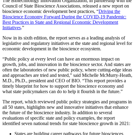
The Biotechnology Innovation Organization, in partnership with the
Council of State Bioscience Associations, released a new report on
bioscience economic development best practices, “
Driving the
Bioscience Economy Forward During the COVID-19 Pandemic:
Best Practices in State and Regional Economic Development
Initiatives
.”
Now in its sixth edition, the report serves as a leading analysis of
legislative and regulatory initiatives at the state and regional level for
economic development in the bioscience ecosystem.
“Public policy at every level can have an enormous impact on
growth, jobs, and innovation in the bioscience sector. And states are
often the laboratories of new public policy, where cutting-edge ideas
and approaches are tried and tested,” said Michelle McMurry-Heath,
M.D., Ph.D., president and CEO of BIO. “This report provides a
timely blueprint for how to support the bioscience economy and
what state policymakers can do to help it flourish in the future.”
The report, which reviewed public policy strategies and programs in
all 50 states, highlights new and innovative initiatives that enhance
the future of the bioscience industry. In addition to several
evaluations of specific state and policy examples, the report
identified seven national trends for state bioscience growth in 2021:
States are building career pathways for future biosciences