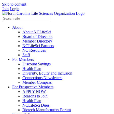
Skip to content
Join
Login
About
About NCLifeSci
Board of Directors
Member Directory
NCLifeSci Partners
NC Resources
Staff
For Members
Discount Savings
Health Plan
Diversity, Equity and Inclusion
Connections Newsletters
Member Compass
For Prospective Members
APPLY NOW
Reasons to Join
Health Plan
NCLifeSci Dues
Biotech Manufacturers Forum