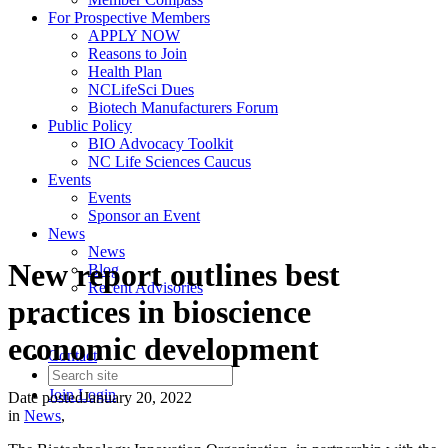
For Prospective Members
APPLY NOW
Reasons to Join
Health Plan
NCLifeSci Dues
Biotech Manufacturers Forum
Public Policy
BIO Advocacy Toolkit
NC Life Sciences Caucus
Events
Events
Sponsor an Event
News
News
New report outlines best
Blog
Recent Advisories
practices in bioscience
economic development
Contact
Join
Login
Date posted
January 20, 2022
in
News
,