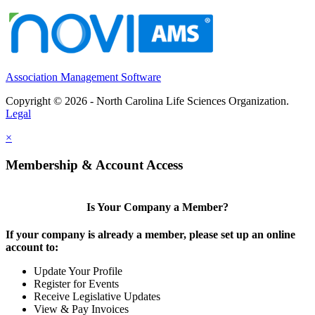
Association Management Software
Copyright © 2026 - North Carolina Life Sciences Organization.
Legal
×
Membership & Account Access
Is Your Company a Member?
If your company is already a member, please set up an online
account to:
Update Your Profile
Register for Events
Receive Legislative Updates
View & Pay Invoices