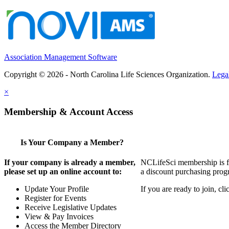
Association Management Software
Copyright © 2026 - North Carolina Life Sciences Organization.
Lega
×
Membership & Account Access
Is Your Company a Member?
If your company is already a member,
NCLifeSci membership is for
please set up an online account to:
a discount purchasing progr
Update Your Profile
If you are ready to join, c
Register for Events
Receive Legislative Updates
View & Pay Invoices
Access the Member Directory