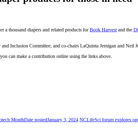
r a thousand diapers and related products for
Book Harvest
and the
Di
y and Inclusion Committee, and co-chairs LaQuinta Jernigan and Neil J
, you can make a contribution online using the links above.
Biotech Month
Date posted
January 3, 2024
NCLifeSci forum explores opti