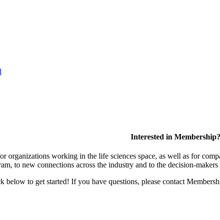
l
Interested in Membership
 organizations working in the life sciences space, as well as for compa
am, to new connections across the industry and to the decision-makers 
lick below to get started! If you have questions, please contact Members