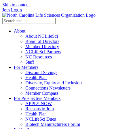
Skip to content
Join
Login
About
About NCLifeSci
Board of Directors
Member Directory
NCLifeSci Partners
NC Resources
Staff
For Members
Discount Savings
Health Plan
Diversity, Equity and Inclusion
Connections Newsletters
Member Compass
For Prospective Members
APPLY NOW
Reasons to Join
Health Plan
NCLifeSci Dues
Biotech Manufacturers Forum