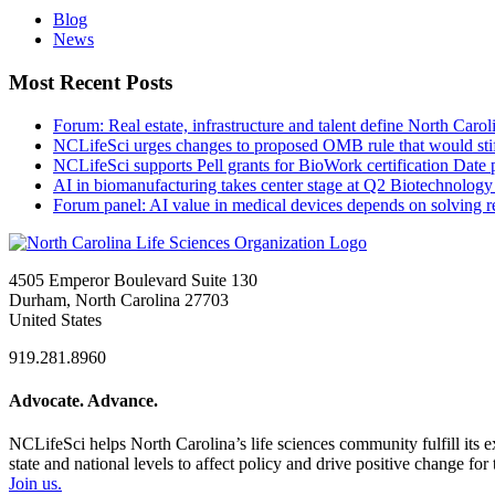
Blog
News
Most Recent Posts
Forum: Real estate, infrastructure and talent define North Carol
NCLifeSci urges changes to proposed OMB rule that would stif
NCLifeSci supports Pell grants for BioWork certification
Date 
AI in biomanufacturing takes center stage at Q2 Biotechnolo
Forum panel: AI value in medical devices depends on solving r
4505 Emperor Boulevard Suite 130
Durham, North Carolina 27703
United States
919.281.8960
Advocate. Advance.
NCLifeSci helps North Carolina’s life sciences community fulfill its 
state and national levels to affect policy and drive positive change f
Join us.