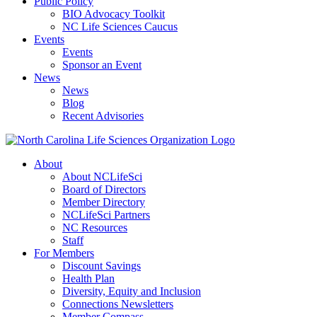
Public Policy
BIO Advocacy Toolkit
NC Life Sciences Caucus
Events
Events
Sponsor an Event
News
News
Blog
Recent Advisories
About
About NCLifeSci
Board of Directors
Member Directory
NCLifeSci Partners
NC Resources
Staff
For Members
Discount Savings
Health Plan
Diversity, Equity and Inclusion
Connections Newsletters
Member Compass