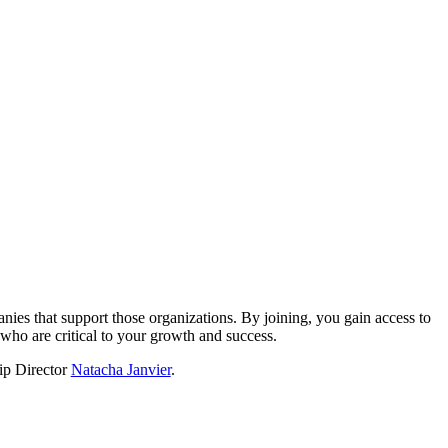
?
nies that support those organizations. By joining, you gain access to
who are critical to your growth and success.
hip Director
Natacha Janvier
.