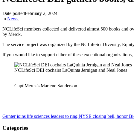
Date posted
February 2, 2024
in
News
,
NCLifeSci members collected and delivered almost 500 books and ove
by Merck.
The service project was organized by the NCLifeSci Diversity, Equit
If you would like to support either of these exceptional organizations
NCLifeSci DEI cochairs LaQuinta Jernigan and Neal Jones
CaptiMerck's Marlene Sanderson
Gunter joins life sciences leaders to ring NYSE closing bell, honor 
Categories