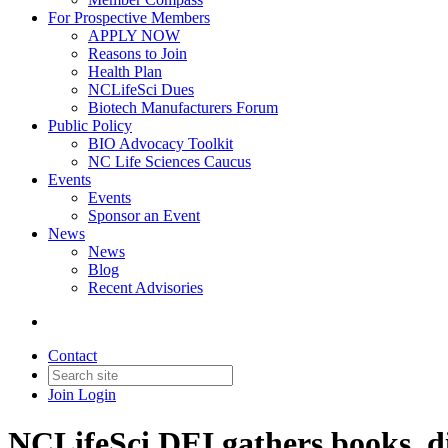
For Prospective Members
APPLY NOW
Reasons to Join
Health Plan
NCLifeSci Dues
Biotech Manufacturers Forum
Public Policy
BIO Advocacy Toolkit
NC Life Sciences Caucus
Events
Events
Sponsor an Event
News
News
Blog
Recent Advisories
Contact
Join
Login
NCLifeSci DEI gathers books, di