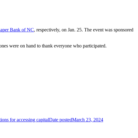
aper Bank of NC
, respectively, on Jan. 25. The event was sponsored
ones were on hand to thank everyone who participated.
ons for accessing capital
Date posted
March 23, 2024