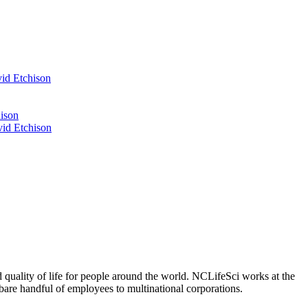
id Etchison
ison
id Etchison
 quality of life for people around the world. NCLifeSci works at the
a bare handful of employees to multinational corporations.