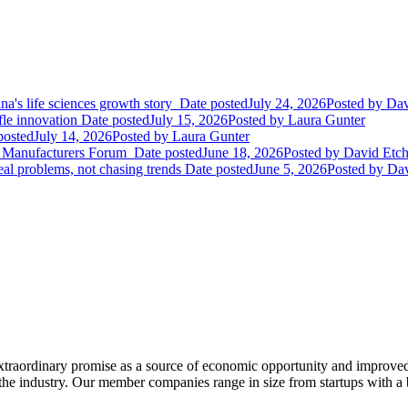
ina's life sciences growth story
Date posted
July 24, 2026
Posted
by Dav
le innovation
Date posted
July 15, 2026
Posted
by Laura Gunter
posted
July 14, 2026
Posted
by Laura Gunter
gy Manufacturers Forum
Date posted
June 18, 2026
Posted
by David Etch
eal problems, not chasing trends
Date posted
June 5, 2026
Posted
by Dav
extraordinary promise as a source of economic opportunity and improved
or the industry. Our member companies range in size from startups with 