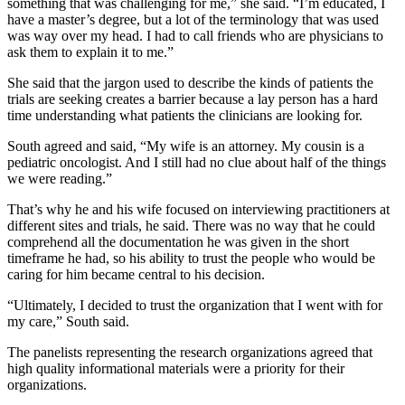
something that was challenging for me,” she said. “I’m educated, I
have a master’s degree, but a lot of the terminology that was used
was way over my head. I had to call friends who are physicians to
ask them to explain it to me.”
She said that the jargon used to describe the kinds of patients the
trials are seeking creates a barrier because a lay person has a hard
time understanding what patients the clinicians are looking for.
South agreed and said, “My wife is an attorney. My cousin is a
pediatric oncologist. And I still had no clue about half of the things
we were reading.”
That’s why he and his wife focused on interviewing practitioners at
different sites and trials, he said. There was no way that he could
comprehend all the documentation he was given in the short
timeframe he had, so his ability to trust the people who would be
caring for him became central to his decision.
“Ultimately, I decided to trust the organization that I went with for
my care,” South said.
The panelists representing the research organizations agreed that
high quality informational materials were a priority for their
organizations.