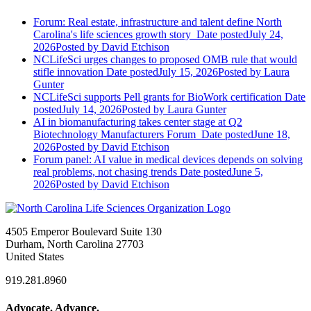
Forum: Real estate, infrastructure and talent define North
Carolina's life sciences growth story
Date posted
July 24,
2026
Posted
by David Etchison
NCLifeSci urges changes to proposed OMB rule that would
stifle innovation
Date posted
July 15, 2026
Posted
by Laura
Gunter
NCLifeSci supports Pell grants for BioWork certification
Date
posted
July 14, 2026
Posted
by Laura Gunter
AI in biomanufacturing takes center stage at Q2
Biotechnology Manufacturers Forum
Date posted
June 18,
2026
Posted
by David Etchison
Forum panel: AI value in medical devices depends on solving
real problems, not chasing trends
Date posted
June 5,
2026
Posted
by David Etchison
4505 Emperor Boulevard Suite 130
Durham, North Carolina 27703
United States
919.281.8960
Advocate. Advance.