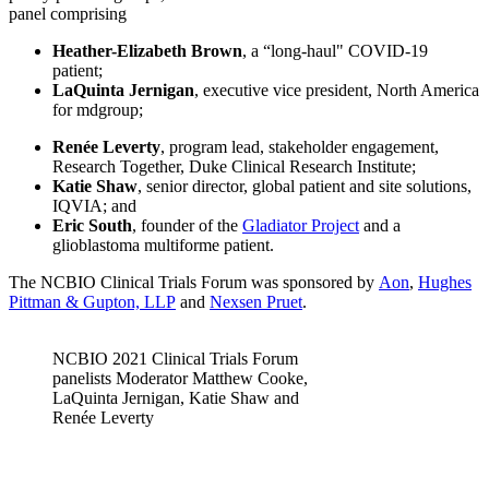
panel comprising
Heather-Elizabeth Brown
, a “long-haul" COVID-19
patient;
LaQuinta Jernigan
, executive vice president, North America
for mdgroup;
Renée Leverty
, program lead, stakeholder engagement,
Research Together, Duke Clinical Research Institute;
Katie Shaw
, senior director, global patient and site solutions,
IQVIA; and
Eric South
, founder of the
Gladiator Project
and a
glioblastoma multiforme patient.
The NCBIO Clinical Trials Forum was sponsored by
Aon
,
Hughes
Pittman & Gupton, LLP
and
Nexsen Pruet
.
NCBIO 2021 Clinical Trials Forum
panelists Moderator Matthew Cooke,
LaQuinta Jernigan, Katie Shaw and
Renée Leverty