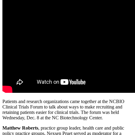
Patients and research organizations came together at the NCBIO
Clinical Trials Forum to talk about ways to make recruiting and
retaining patients easier for clinical trials. The forum was held
Wednesday, Dec. 8 at the NC Biotechnology Center.
Matthew Roberts
, practice group leader, health care and public
policy practice groups, Nexsen Pruet served as moderator for a