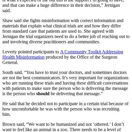
and that can make a huge difference in their decision,” Jernigan
said.
Shaw said she fights misinformation with correct information and
materials that explain what clinical trials are and how they differ
from standard care that patients are used to. She agreed with
Jernigan the trial organizers need to do a better job of reaching out to
and involving diverse practitioners and communities.
Leverty pointed participants to
A Community Toolkit Addressing
Health Misinformation
produced by the Office of the Surgeon
General.
South said, “You have to trust your doctors, and sometimes doctors
are not the best communicators. It’s very important for organizations
who are running these trials and having these difficult conversations
with patients to make sure the person who is delivering the message
is the person who
should
be delivering that message.”
He said that he decided not to participate in a certain trial because of
how uncomfortable he was with the person who was recruiting
him.
Brown said, “We want to be humanized and not ‘othered.’ I don’t
want to feel like an animal in a zoo. There needs to be a level of