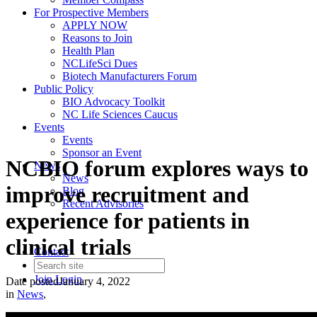
For Prospective Members
APPLY NOW
Reasons to Join
Health Plan
NCLifeSci Dues
Biotech Manufacturers Forum
Public Policy
BIO Advocacy Toolkit
NC Life Sciences Caucus
Events
Events
Sponsor an Event
NCBIO forum explores ways to
News
News
improve recruitment and
Blog
Recent Advisories
experience for patients in
clinical trials
Contact
Join
Login
Date posted
January 4, 2022
in
News
,