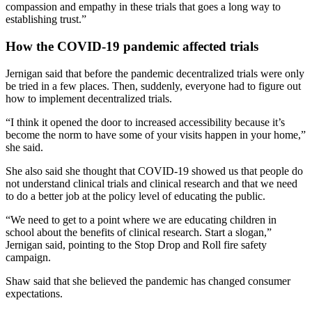
compassion and empathy in these trials that goes a long way to
establishing trust.”
How the COVID-19 pandemic affected trials
Jernigan said that before the pandemic decentralized trials were only
be tried in a few places. Then, suddenly, everyone had to figure out
how to implement decentralized trials.
“I think it opened the door to increased accessibility because it’s
become the norm to have some of your visits happen in your home,”
she said.
She also said she thought that COVID-19 showed us that people do
not understand clinical trials and clinical research and that we need
to do a better job at the policy level of educating the public.
“We need to get to a point where we are educating children in
school about the benefits of clinical research. Start a slogan,”
Jernigan said, pointing to the Stop Drop and Roll fire safety
campaign.
Shaw said that she believed the pandemic has changed consumer
expectations.