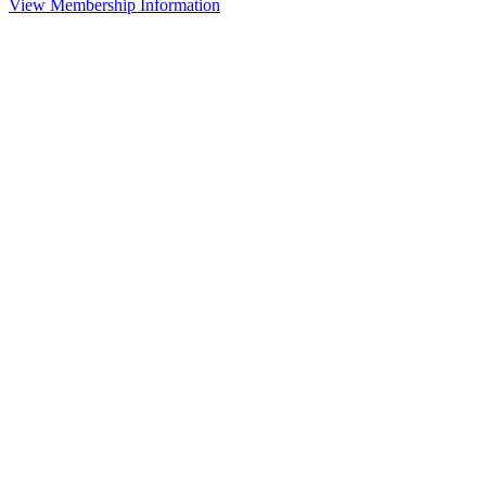
View Membership Information