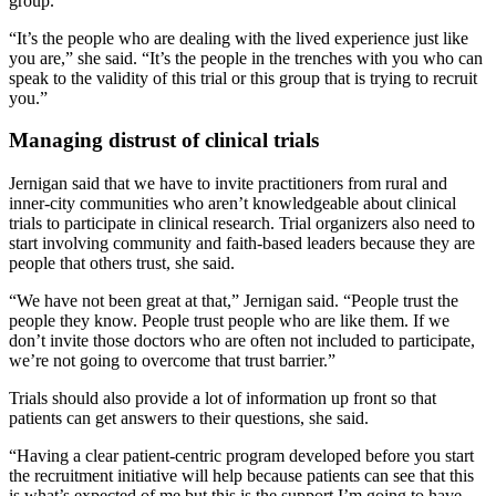
group.
“It’s the people who are dealing with the lived experience just like
you are,” she said. “It’s the people in the trenches with you who can
speak to the validity of this trial or this group that is trying to recruit
you.”
Managing distrust of clinical trials
Jernigan said that we have to invite practitioners from rural and
inner-city communities who aren’t knowledgeable about clinical
trials to participate in clinical research. Trial organizers also need to
start involving community and faith-based leaders because they are
people that others trust, she said.
“We have not been great at that,” Jernigan said. “People trust the
people they know. People trust people who are like them. If we
don’t invite those doctors who are often not included to participate,
we’re not going to overcome that trust barrier.”
Trials should also provide a lot of information up front so that
patients can get answers to their questions, she said.
“Having a clear patient-centric program developed before you start
the recruitment initiative will help because patients can see that this
is what’s expected of me but this is the support I’m going to have,