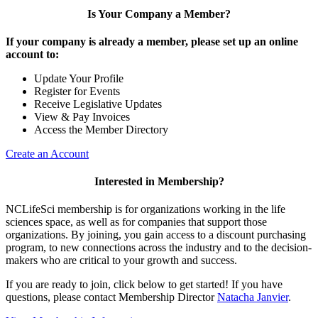
Is Your Company a Member?
If your company is already a member, please set up an online
account to:
Update Your Profile
Register for Events
Receive Legislative Updates
View & Pay Invoices
Access the Member Directory
Create an Account
Interested in Membership?
NCLifeSci membership is for organizations working in the life
sciences space, as well as for companies that support those
organizations. By joining, you gain access to a discount purchasing
program, to new connections across the industry and to the decision-
makers who are critical to your growth and success.
If you are ready to join, click below to get started! If you have
questions, please contact Membership Director
Natacha Janvier
.