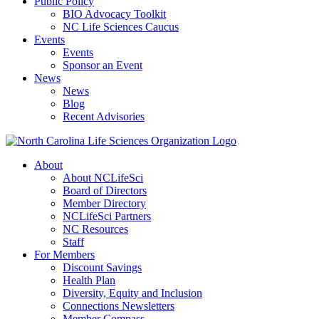
Public Policy
BIO Advocacy Toolkit
NC Life Sciences Caucus
Events
Events
Sponsor an Event
News
News
Blog
Recent Advisories
About
About NCLifeSci
Board of Directors
Member Directory
NCLifeSci Partners
NC Resources
Staff
For Members
Discount Savings
Health Plan
Diversity, Equity and Inclusion
Connections Newsletters
Member Compass