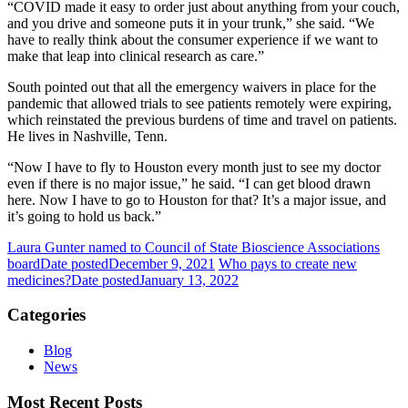
“COVID made it easy to order just about anything from your couch,
and you drive and someone puts it in your trunk,” she said. “We
have to really think about the consumer experience if we want to
make that leap into clinical research as care.”
South pointed out that all the emergency waivers in place for the
pandemic that allowed trials to see patients remotely were expiring,
which reinstated the previous burdens of time and travel on patients.
He lives in Nashville, Tenn.
“Now I have to fly to Houston every month just to see my doctor
even if there is no major issue,” he said. “I can get blood drawn
here. Now I have to go to Houston for that? It’s a major issue, and
it’s going to hold us back.”
Laura Gunter named to Council of State Bioscience Associations
board
Date posted
December 9, 2021
Who pays to create new
medicines?
Date posted
January 13, 2022
Categories
Blog
News
Most Recent Posts