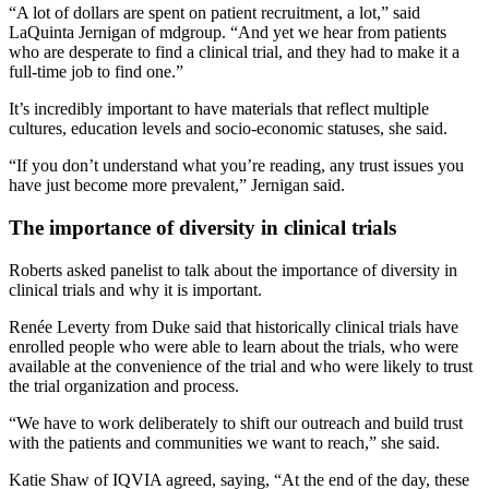
“A lot of dollars are spent on patient recruitment, a lot,” said
LaQuinta Jernigan of mdgroup. “And yet we hear from patients
who are desperate to find a clinical trial, and they had to make it a
full-time job to find one.”
It’s incredibly important to have materials that reflect multiple
cultures, education levels and socio-economic statuses, she said.
“If you don’t understand what you’re reading, any trust issues you
have just become more prevalent,” Jernigan said.
The importance of diversity in clinical trials
Roberts asked panelist to talk about the importance of diversity in
clinical trials and why it is important.
Renée Leverty from Duke said that historically clinical trials have
enrolled people who were able to learn about the trials, who were
available at the convenience of the trial and who were likely to trust
the trial organization and process.
“We have to work deliberately to shift our outreach and build trust
with the patients and communities we want to reach,” she said.
Katie Shaw of IQVIA agreed, saying, “At the end of the day, these