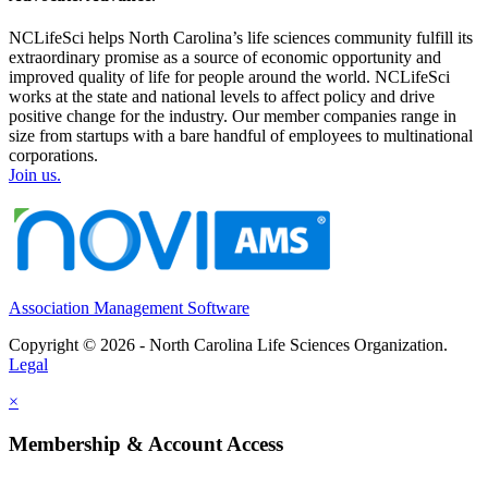
NCLifeSci helps North Carolina’s life sciences community fulfill its
extraordinary promise as a source of economic opportunity and
improved quality of life for people around the world. NCLifeSci
works at the state and national levels to affect policy and drive
positive change for the industry. Our member companies range in
size from startups with a bare handful of employees to multinational
corporations.
Join us.
Association Management Software
Copyright © 2026 - North Carolina Life Sciences Organization.
Legal
×
Membership & Account Access