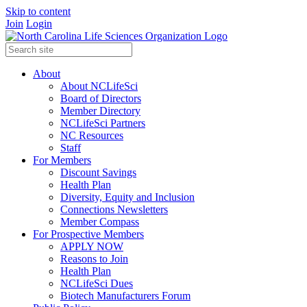
Skip to content
Join
Login
About
About NCLifeSci
Board of Directors
Member Directory
NCLifeSci Partners
NC Resources
Staff
For Members
Discount Savings
Health Plan
Diversity, Equity and Inclusion
Connections Newsletters
Member Compass
For Prospective Members
APPLY NOW
Reasons to Join
Health Plan
NCLifeSci Dues
Biotech Manufacturers Forum