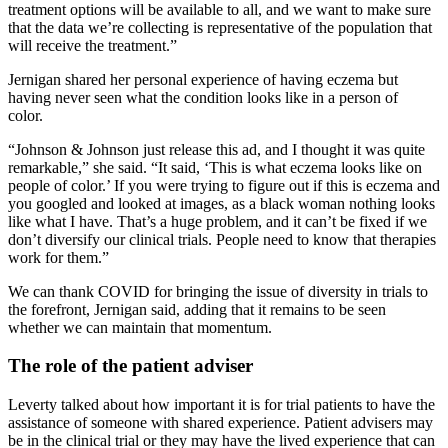
treatment options will be available to all, and we want to make sure
that the data we’re collecting is representative of the population that
will receive the treatment.”
Jernigan shared her personal experience of having eczema but
having never seen what the condition looks like in a person of
color.
“Johnson & Johnson just release this ad, and I thought it was quite
remarkable,” she said. “It said, ‘This is what eczema looks like on
people of color.’ If you were trying to figure out if this is eczema and
you googled and looked at images, as a black woman nothing looks
like what I have. That’s a huge problem, and it can’t be fixed if we
don’t diversify our clinical trials. People need to know that therapies
work for them.”
We can thank COVID for bringing the issue of diversity in trials to
the forefront, Jernigan said, adding that it remains to be seen
whether we can maintain that momentum.
The role of the patient adviser
Leverty talked about how important it is for trial patients to have the
assistance of someone with shared experience. Patient advisers may
be in the clinical trial or they may have the lived experience that can