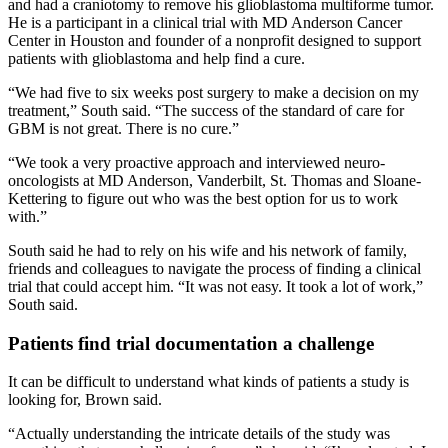
and had a craniotomy to remove his glioblastoma multiforme tumor.
He is a participant in a clinical trial with MD Anderson Cancer
Center in Houston and founder of a nonprofit designed to support
patients with glioblastoma and help find a cure.
“We had five to six weeks post surgery to make a decision on my
treatment,” South said. “The success of the standard of care for
GBM is not great. There is no cure.”
“We took a very proactive approach and interviewed neuro-
oncologists at MD Anderson, Vanderbilt, St. Thomas and Sloane-
Kettering to figure out who was the best option for us to work
with.”
South said he had to rely on his wife and his network of family,
friends and colleagues to navigate the process of finding a clinical
trial that could accept him. “It was not easy. It took a lot of work,”
South said.
Patients find trial documentation a challenge
It can be difficult to understand what kinds of patients a study is
looking for, Brown said.
“Actually understanding the intricate details of the study was