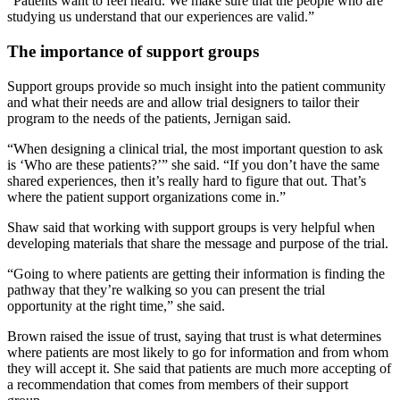
“Patients want to feel heard. We make sure that the people who are
studying us understand that our experiences are valid.”
The importance of support groups
Support groups provide so much insight into the patient community
and what their needs are and allow trial designers to tailor their
program to the needs of the patients, Jernigan said.
“When designing a clinical trial, the most important question to ask
is ‘Who are these patients?’” she said. “If you don’t have the same
shared experiences, then it’s really hard to figure that out. That’s
where the patient support organizations come in.”
Shaw said that working with support groups is very helpful when
developing materials that share the message and purpose of the trial.
“Going to where patients are getting their information is finding the
pathway that they’re walking so you can present the trial
opportunity at the right time,” she said.
Brown raised the issue of trust, saying that trust is what determines
where patients are most likely to go for information and from whom
they will accept it. She said that patients are much more accepting of
a recommendation that comes from members of their support