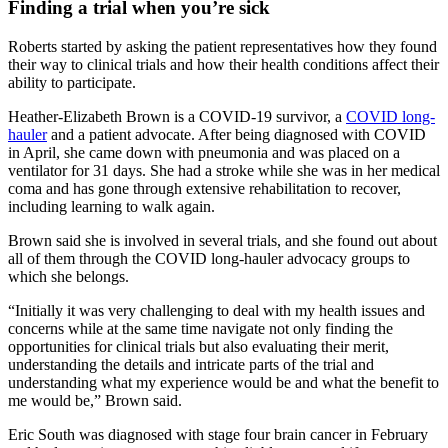
Finding a trial when you’re sick
Roberts started by asking the patient representatives how they found
their way to clinical trials and how their health conditions affect their
ability to participate.
Heather-Elizabeth Brown is a COVID-19 survivor, a
COVID long-
hauler
and a patient advocate. After being diagnosed with COVID
in April, she came down with pneumonia and was placed on a
ventilator for 31 days. She had a stroke while she was in her medical
coma and has gone through extensive rehabilitation to recover,
including learning to walk again.
Brown said she is involved in several trials, and she found out about
all of them through the COVID long-hauler advocacy groups to
which she belongs.
“Initially it was very challenging to deal with my health issues and
concerns while at the same time navigate not only finding the
opportunities for clinical trials but also evaluating their merit,
understanding the details and intricate parts of the trial and
understanding what my experience would be and what the benefit to
me would be,” Brown said.
Eric South was diagnosed with stage four brain cancer in February