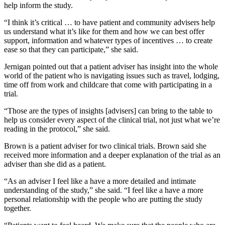
help inform the study.
“I think it’s critical … to have patient and community advisers help
us understand what it’s like for them and how we can best offer
support, information and whatever types of incentives … to create
ease so that they can participate,” she said.
Jernigan pointed out that a patient adviser has insight into the whole
world of the patient who is navigating issues such as travel, lodging,
time off from work and childcare that come with participating in a
trial.
“Those are the types of insights [advisers] can bring to the table to
help us consider every aspect of the clinical trial, not just what we’re
reading in the protocol,” she said.
Brown is a patient adviser for two clinical trials. Brown said she
received more information and a deeper explanation of the trial as an
adviser than she did as a patient.
“As an adviser I feel like a have a more detailed and intimate
understanding of the study,” she said. “I feel like a have a more
personal relationship with the people who are putting the study
together.