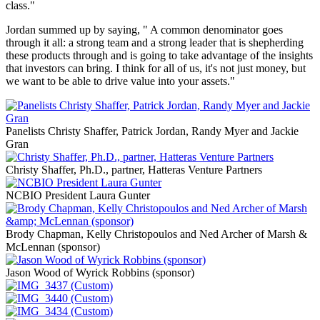
class."
Jordan summed up by saying, " A common denominator goes
through it all: a strong team and a strong leader that is shepherding
these products through and is going to take advantage of the insights
that investors can bring. I think for all of us, it's not just money, but
we want to be able to drive value into your assets."
Panelists Christy Shaffer, Patrick Jordan, Randy Myer and Jackie
Gran
Christy Shaffer, Ph.D., partner, Hatteras Venture Partners
NCBIO President Laura Gunter
Brody Chapman, Kelly Christopoulos and Ned Archer of Marsh &
McLennan (sponsor)
Jason Wood of Wyrick Robbins (sponsor)