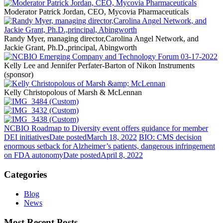
Moderator Patrick Jordan, CEO, Mycovia Pharmaceuticals
Randy Myer, managing director,Carolina Angel Network, and
Jackie Grant, Ph.D.,principal, Abingworth
Kelly Lee and Jennifer Perfater-Barton of Nikon Instruments
(sponsor)
Kelly Christopolous of Marsh & McLennan
NCBIO Roadmap to Diversity event offers guidance for member
DEI initiatives
Date posted
March 18, 2022
BIO: CMS decision
enormous setback for Alzheimer’s patients, dangerous infringement
on FDA autonomy
Date posted
April 8, 2022
Categories
Blog
News
Most Recent Posts