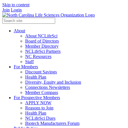
Skip to content
Join
Login
About
About NCLifeSci
Board of Directors
Member Directory
NCLifeSci Partners
NC Resources
Staff
For Members
Discount Savings
Health Plan
Diversity, Equity and Inclusion
Connections Newsletters
Member Compass
For Prospective Members
APPLY NOW
Reasons to Join
Health Plan
NCLifeSci Dues
Biotech Manufacturers Forum