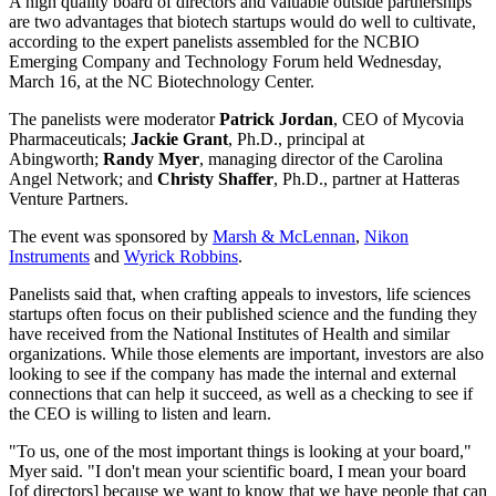
A high quality board of directors and valuable outside partnerships
are two advantages that biotech startups would do well to cultivate,
according to the expert panelists assembled for the NCBIO
Emerging Company and Technology Forum held Wednesday,
March 16, at the NC Biotechnology Center.
The panelists were moderator
Patrick Jordan
, CEO of Mycovia
Pharmaceuticals;
Jackie Grant
, Ph.D., principal at
Abingworth;
Randy Myer
, managing director of the Carolina
Angel Network; and
Christy Shaffer
, Ph.D., partner at Hatteras
Venture Partners.
The event was sponsored by
Marsh & McLennan
,
Nikon
Instruments
and
Wyrick Robbins
.
Panelists said that, when crafting appeals to investors, life sciences
startups often focus on their published science and the funding they
have received from the National Institutes of Health and similar
organizations. While those elements are important, investors are also
looking to see if the company has made the internal and external
connections that can help it succeed, as well as a checking to see if
the CEO is willing to listen and learn.
"To us, one of the most important things is looking at your board,"
Myer said. "I don't mean your scientific board, I mean your board
[of directors] because we want to know that we have people that can