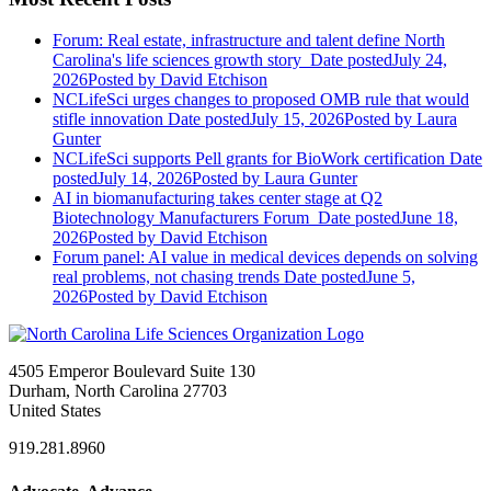
Forum: Real estate, infrastructure and talent define North
Carolina's life sciences growth story
Date posted
July 24,
2026
Posted
by David Etchison
NCLifeSci urges changes to proposed OMB rule that would
stifle innovation
Date posted
July 15, 2026
Posted
by Laura
Gunter
NCLifeSci supports Pell grants for BioWork certification
Date
posted
July 14, 2026
Posted
by Laura Gunter
AI in biomanufacturing takes center stage at Q2
Biotechnology Manufacturers Forum
Date posted
June 18,
2026
Posted
by David Etchison
Forum panel: AI value in medical devices depends on solving
real problems, not chasing trends
Date posted
June 5,
2026
Posted
by David Etchison
4505 Emperor Boulevard Suite 130
Durham, North Carolina 27703
United States
919.281.8960