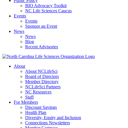
Public Policy
BIO Advocacy Toolkit
NC Life Sciences Caucus
Events
Events
Sponsor an Event
News
News
Blog
Recent Advisories
About
About NCLifeSci
Board of Directors
Member Directory
NCLifeSci Partners
NC Resources
Staff
For Members
Discount Savings
Health Plan
Diversity, Equity and Inclusion
Connections Newsletters
Member Compass