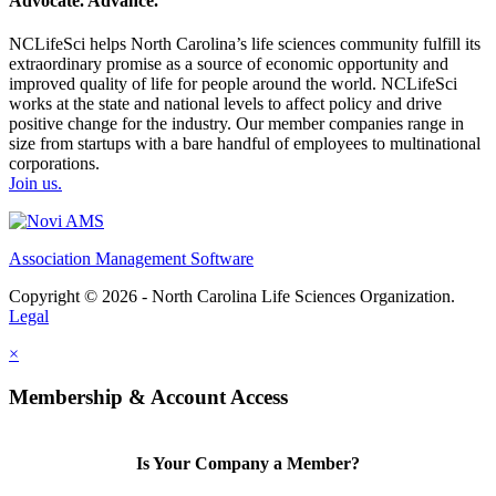
Advocate. Advance.
NCLifeSci helps North Carolina’s life sciences community fulfill its
extraordinary promise as a source of economic opportunity and
improved quality of life for people around the world. NCLifeSci
works at the state and national levels to affect policy and drive
positive change for the industry. Our member companies range in
size from startups with a bare handful of employees to multinational
corporations.
Join us.
Association Management Software
Copyright © 2026 - North Carolina Life Sciences Organization.
Legal
×
Membership & Account Access
Is Your Company a Member?