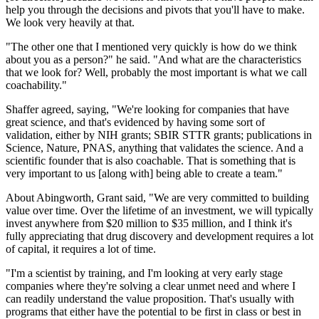
help you through the decisions and pivots that you'll have to make.
We look very heavily at that.
"The other one that I mentioned very quickly is how do we think
about you as a person?" he said. "And what are the characteristics
that we look for? Well, probably the most important is what we call
coachability."
Shaffer agreed, saying, "We're looking for companies that have
great science, and that's evidenced by having some sort of
validation, either by NIH grants; SBIR STTR grants; publications in
Science, Nature, PNAS, anything that validates the science. And a
scientific founder that is also coachable. That is something that is
very important to us [along with] being able to create a team."
About Abingworth, Grant said, "We are very committed to building
value over time. Over the lifetime of an investment, we will typically
invest anywhere from $20 million to $35 million, and I think it's
fully appreciating that drug discovery and development requires a lot
of capital, it requires a lot of time.
"I'm a scientist by training, and I'm looking at very early stage
companies where they're solving a clear unmet need and where I
can readily understand the value proposition. That's usually with
programs that either have the potential to be first in class or best in