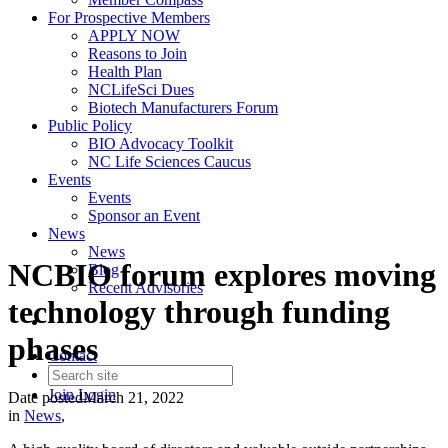
For Prospective Members
APPLY NOW
Reasons to Join
Health Plan
NCLifeSci Dues
Biotech Manufacturers Forum
Public Policy
BIO Advocacy Toolkit
NC Life Sciences Caucus
Events
Events
Sponsor an Event
News
News
NCBIO forum explores moving
Blog
Recent Advisories
technology through funding
phases
Contact
Join
Login
Date posted
March 21, 2022
in
News
,