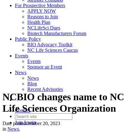
For Prospective Members
APPLY NOW
Reasons to Join
Health Plan
NCLifeSci Dues
Biotech Manufacturers Forum
Public Policy
BIO Advocacy Toolkit
NC Life Sciences Caucus
Events
Events
Sponsor an Event
News
News
Blog
Recent Advisories
NCBIO changes name to NC
Life Sciences Organization
Contact
Join
Login
Date posted
October 20, 2023
in
News
,