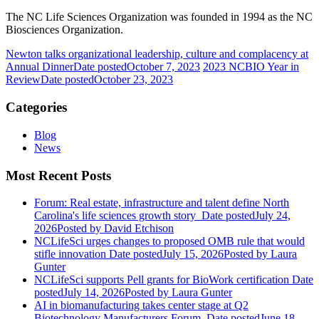
The NC Life Sciences Organization was founded in 1994 as the NC
Biosciences Organization.
Newton talks organizational leadership, culture and complacency at
Annual Dinner
Date posted
October 7, 2023
2023 NCBIO Year in
Review
Date posted
October 23, 2023
Categories
Blog
News
Most Recent Posts
Forum: Real estate, infrastructure and talent define North
Carolina's life sciences growth story
Date posted
July 24,
2026
Posted
by David Etchison
NCLifeSci urges changes to proposed OMB rule that would
stifle innovation
Date posted
July 15, 2026
Posted
by Laura
Gunter
NCLifeSci supports Pell grants for BioWork certification
Date
posted
July 14, 2026
Posted
by Laura Gunter
AI in biomanufacturing takes center stage at Q2
Biotechnology Manufacturers Forum
Date posted
June 18,