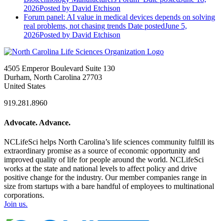
2026
Posted
by David Etchison
Forum panel: AI value in medical devices depends on solving
real problems, not chasing trends
Date posted
June 5,
2026
Posted
by David Etchison
4505 Emperor Boulevard Suite 130
Durham, North Carolina 27703
United States
919.281.8960
Advocate. Advance.
NCLifeSci helps North Carolina’s life sciences community fulfill its
extraordinary promise as a source of economic opportunity and
improved quality of life for people around the world. NCLifeSci
works at the state and national levels to affect policy and drive
positive change for the industry. Our member companies range in
size from startups with a bare handful of employees to multinational
corporations.
Join us.