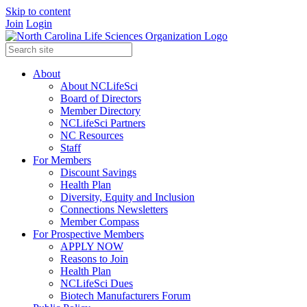
Skip to content
Join
Login
About
About NCLifeSci
Board of Directors
Member Directory
NCLifeSci Partners
NC Resources
Staff
For Members
Discount Savings
Health Plan
Diversity, Equity and Inclusion
Connections Newsletters
Member Compass
For Prospective Members
APPLY NOW
Reasons to Join
Health Plan
NCLifeSci Dues
Biotech Manufacturers Forum