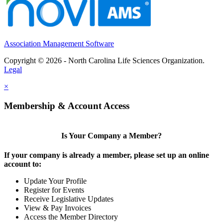
Association Management Software
Copyright © 2026 - North Carolina Life Sciences Organization.
Legal
×
Membership & Account Access
Is Your Company a Member?
If your company is already a member, please set up an online
account to:
Update Your Profile
Register for Events
Receive Legislative Updates
View & Pay Invoices
Access the Member Directory