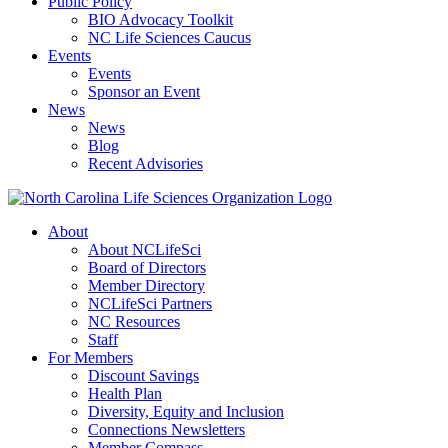
Public Policy
BIO Advocacy Toolkit
NC Life Sciences Caucus
Events
Events
Sponsor an Event
News
News
Blog
Recent Advisories
About
About NCLifeSci
Board of Directors
Member Directory
NCLifeSci Partners
NC Resources
Staff
For Members
Discount Savings
Health Plan
Diversity, Equity and Inclusion
Connections Newsletters
Member Compass