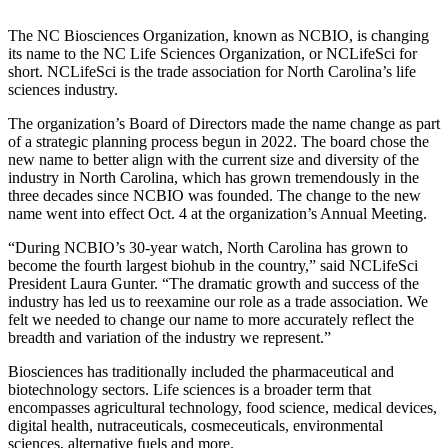
The NC Biosciences Organization, known as NCBIO, is changing
its name to the NC Life Sciences Organization, or NCLifeSci for
short. NCLifeSci is the trade association for North Carolina’s life
sciences industry.
The organization’s Board of Directors made the name change as part
of a strategic planning process begun in 2022. The board chose the
new name to better align with the current size and diversity of the
industry in North Carolina, which has grown tremendously in the
three decades since NCBIO was founded. The change to the new
name went into effect Oct. 4 at the organization’s Annual Meeting.
“During NCBIO’s 30-year watch, North Carolina has grown to
become the fourth largest biohub in the country,” said NCLifeSci
President Laura Gunter. “The dramatic growth and success of the
industry has led us to reexamine our role as a trade association. We
felt we needed to change our name to more accurately reflect the
breadth and variation of the industry we represent.”
Biosciences has traditionally included the pharmaceutical and
biotechnology sectors. Life sciences is a broader term that
encompasses agricultural technology, food science, medical devices,
digital health, nutraceuticals, cosmeceuticals, environmental
sciences, alternative fuels and more.