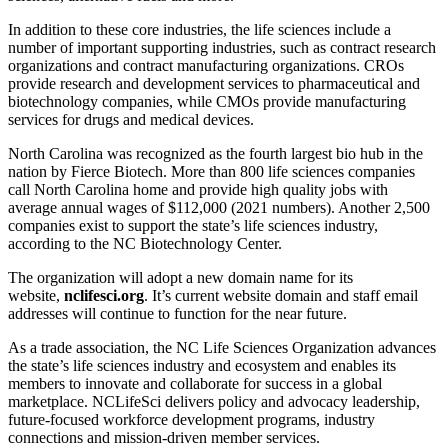
In addition to these core industries, the life sciences include a
number of important supporting industries, such as contract research
organizations and contract manufacturing organizations. CROs
provide research and development services to pharmaceutical and
biotechnology companies, while CMOs provide manufacturing
services for drugs and medical devices.
North Carolina was recognized as the fourth largest bio hub in the
nation by Fierce Biotech. More than 800 life sciences companies
call North Carolina home and provide high quality jobs with
average annual wages of $112,000 (2021 numbers). Another 2,500
companies exist to support the state’s life sciences industry,
according to the NC Biotechnology Center.
The organization will adopt a new domain name for its
website,
nclifesci.org
. It’s current website domain and staff email
addresses will continue to function for the near future.
As a trade association, the NC Life Sciences Organization advances
the state’s life sciences industry and ecosystem and enables its
members to innovate and collaborate for success in a global
marketplace. NCLifeSci delivers policy and advocacy leadership,
future-focused workforce development programs, industry
connections and mission-driven member services.