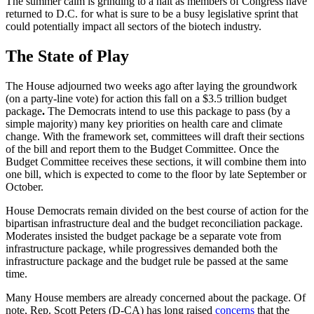
The summer calm is grinding to a halt as members of Congress have
returned to D.C. for what is sure to be a busy legislative sprint that
could potentially impact all sectors of the biotech industry.
The State of Play
The House adjourned two weeks ago after laying the groundwork
(on a party-line vote) for action this fall on a $3.5 trillion budget
package
.
The Democrats intend to use this package to pass (by a
simple majority) many key priorities on health care and climate
change. With the framework set, committees will draft their sections
of the bill and report them to the Budget Committee. Once the
Budget Committee receives these sections, it will combine them into
one bill, which is expected to come to the floor by late September or
October.
House Democrats remain divided on the best course of action for the
bipartisan infrastructure deal and the budget reconciliation package.
Moderates insisted the budget package be a separate vote from
infrastructure package, while progressives demanded both the
infrastructure package and the budget rule be passed at the same
time.
Many House members are already concerned about the package. Of
note, Rep. Scott Peters (D-CA) has long raised
concerns
that the