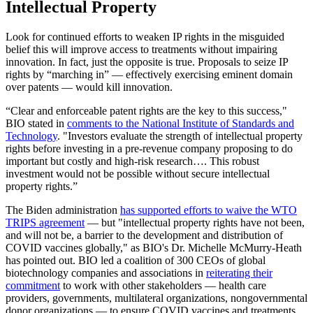
Intellectual Property
Look for continued efforts to weaken IP rights in the misguided
belief this will improve access to treatments without impairing
innovation. In fact, just the opposite is true. Proposals to seize IP
rights by “marching in” — effectively exercising eminent domain
over patents — would kill innovation.
“Clear and enforceable patent rights are the key to this success,"
BIO stated in
comments to the National Institute of Standards and
Technology
. "Investors evaluate the strength of intellectual property
rights before investing in a pre-revenue company proposing to do
important but costly and high-risk research…. This robust
investment would not be possible without secure intellectual
property rights.”
The Biden administration
has supported efforts to waive the WTO
TRIPS agreement
— but "intellectual property rights have not been,
and will not be, a barrier to the development and distribution of
COVID vaccines globally," as BIO's Dr. Michelle McMurry-Heath
has pointed out. BIO led a coalition of 300 CEOs of global
biotechnology companies and associations in
reiterating their
commitment
to work with other stakeholders — health care
providers, governments, multilateral organizations, nongovernmental
donor organizations — to ensure COVID vaccines and treatments