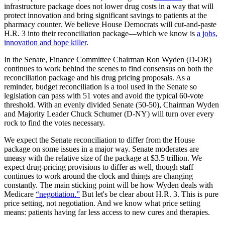
infrastructure package does not lower drug costs in a way that will
protect innovation and bring significant savings to patients at the
pharmacy counter. We believe House Democrats will cut-and-paste
H.R. 3 into their reconciliation package—which we know is
a jobs,
innovation and hope killer
.
In the Senate, Finance Committee Chairman Ron Wyden (D-OR)
continues to work behind the scenes to find consensus on both the
reconciliation package and his drug pricing proposals. As a
reminder, budget reconciliation is a tool used in the Senate so
legislation can pass with 51 votes and avoid the typical 60-vote
threshold. With an evenly divided Senate (50-50), Chairman Wyden
and Majority Leader Chuck Schumer (D-NY) will turn over every
rock to find the votes necessary.
We expect the Senate reconciliation to differ from the House
package on some issues in a major way. Senate moderates are
uneasy with the relative size of the package at $3.5 trillion. We
expect drug-pricing provisions to differ as well, though staff
continues to work around the clock and things are changing
constantly. The main sticking point will be how Wyden deals with
Medicare
“negotiation.”
But let's be clear about H.R. 3. This is pure
price setting, not negotiation. And we know what price setting
means: patients having far less access to new cures and therapies.