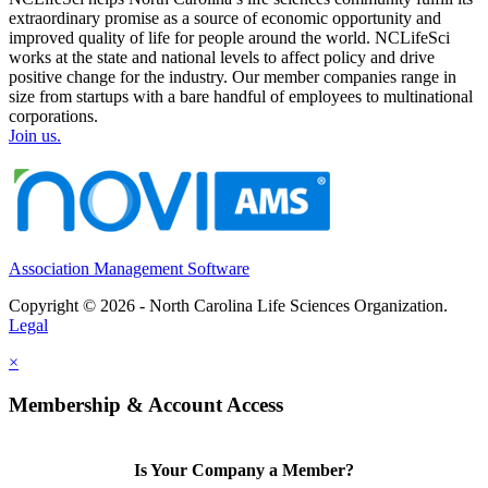
extraordinary promise as a source of economic opportunity and
improved quality of life for people around the world. NCLifeSci
works at the state and national levels to affect policy and drive
positive change for the industry. Our member companies range in
size from startups with a bare handful of employees to multinational
corporations.
Join us.
Association Management Software
Copyright © 2026 - North Carolina Life Sciences Organization.
Legal
×
Membership & Account Access
Is Your Company a Member?