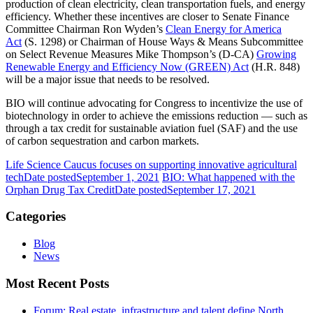
production of clean electricity, clean transportation fuels, and energy
efficiency. Whether these incentives are closer to Senate Finance
Committee Chairman Ron Wyden’s
Clean Energy for America
Act
(S. 1298) or Chairman of House Ways & Means Subcommittee
on Select Revenue Measures Mike Thompson’s (D-CA)
Growing
Renewable Energy and Efficiency Now (GREEN) Act
(H.R. 848)
will be a major issue that needs to be resolved.
BIO will continue advocating for Congress to incentivize the use of
biotechnology in order to achieve the emissions reduction — such as
through a tax credit for sustainable aviation fuel (SAF) and the use
of carbon sequestration and carbon markets.
Life Science Caucus focuses on supporting innovative agricultural
tech
Date posted
September 1, 2021
BIO: What happened with the
Orphan Drug Tax Credit
Date posted
September 17, 2021
Categories
Blog
News
Most Recent Posts
Forum: Real estate, infrastructure and talent define North