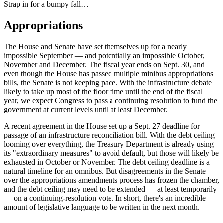
Strap in for a bumpy fall…
Appropriations
The House and Senate have set themselves up for a nearly
impossible September — and potentially an impossible October,
November and December. The fiscal year ends on Sept. 30, and
even though the House has passed multiple minibus appropriations
bills, the Senate is not keeping pace. With the infrastructure debate
likely to take up most of the floor time until the end of the fiscal
year, we expect Congress to pass a continuing resolution to fund the
government at current levels until at least December.
A recent agreement in the House set up a Sept. 27 deadline for
passage of an infrastructure reconciliation bill. With the debt ceiling
looming over everything, the Treasury Department is already using
its "extraordinary measures" to avoid default, but those will likely be
exhausted in October or November. The debt ceiling deadline is a
natural timeline for an omnibus. But disagreements in the Senate
over the appropriations amendments process has frozen the chamber,
and the debt ceiling may need to be extended — at least temporarily
— on a continuing-resolution vote. In short, there's an incredible
amount of legislative language to be written in the next month.