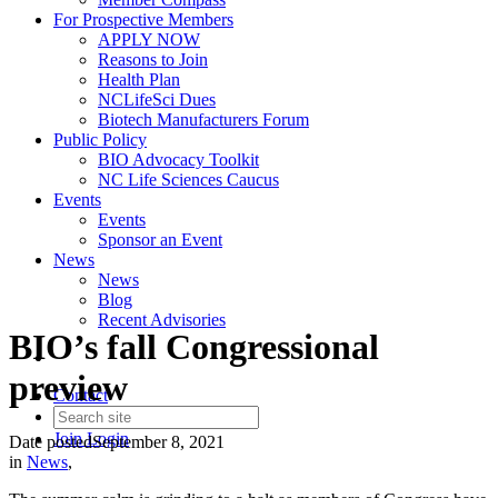
For Prospective Members
APPLY NOW
Reasons to Join
Health Plan
NCLifeSci Dues
Biotech Manufacturers Forum
Public Policy
BIO Advocacy Toolkit
NC Life Sciences Caucus
Events
Events
Sponsor an Event
News
News
Blog
Recent Advisories
BIO’s fall Congressional
preview
Contact
Join
Login
Date posted
September 8, 2021
in
News
,