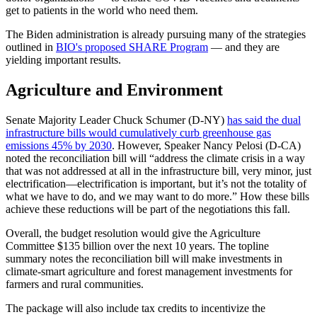
get to patients in the world who need them.
The Biden administration is already pursuing many of the strategies
outlined in
BIO's proposed SHARE Program
— and they are
yielding important results.
Agriculture and Environment
Senate Majority Leader Chuck Schumer (D-NY)
has said the dual
infrastructure bills would cumulatively curb greenhouse gas
emissions 45% by 2030
. However, Speaker Nancy Pelosi (D-CA)
noted the reconciliation bill will “address the climate crisis in a way
that was not addressed at all in the infrastructure bill, very minor, just
electrification—electrification is important, but it’s not the totality of
what we have to do, and we may want to do more.” How these bills
achieve these reductions will be part of the negotiations this fall.
Overall, the budget resolution would give the Agriculture
Committee $135 billion over the next 10 years. The topline
summary notes the reconciliation bill will make investments in
climate-smart agriculture and forest management investments for
farmers and rural communities.
The package will also include tax credits to incentivize the