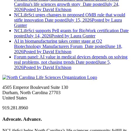
Carolina's life sciences growth story
Date posted
July 24,
2026
Posted
by David Etchison
NCLifeSci urges changes to proposed OMB rule that would
stifle innovation
Date posted
July 15, 2026
Posted
by Laura
Gunter
NCLifeSci supports Pell grants for BioWork certification
Date
posted
July 14, 2026
Posted
by Laura Gunter
AI in biomanufacturing takes center stage at Q2
Biotechnology Manufacturers Forum
Date posted
June 18,
2026
Posted
by David Etchison
Forum panel: AI value in medical devices depends on solving
real problems, not chasing trends
Date posted
June 5,
2026
Posted
by David Etchison
4505 Emperor Boulevard Suite 130
Durham, North Carolina 27703
United States
919.281.8960
Advocate. Advance.
NCLifeSci helps North Carolina’s life sciences community fulfill its