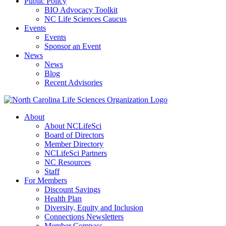
Public Policy
BIO Advocacy Toolkit
NC Life Sciences Caucus
Events
Events
Sponsor an Event
News
News
Blog
Recent Advisories
About
About NCLifeSci
Board of Directors
Member Directory
NCLifeSci Partners
NC Resources
Staff
For Members
Discount Savings
Health Plan
Diversity, Equity and Inclusion
Connections Newsletters
Member Compass