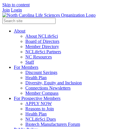
Skip to content
Join
Login
About
About NCLifeSci
Board of Directors
Member Directory
NCLifeSci Partners
NC Resources
Staff
For Members
Discount Savings
Health Plan
Diversity, Equity and Inclusion
Connections Newsletters
Member Compass
For Prospective Members
APPLY NOW
Reasons to Join
Health Plan
NCLifeSci Dues
Biotech Manufacturers Forum