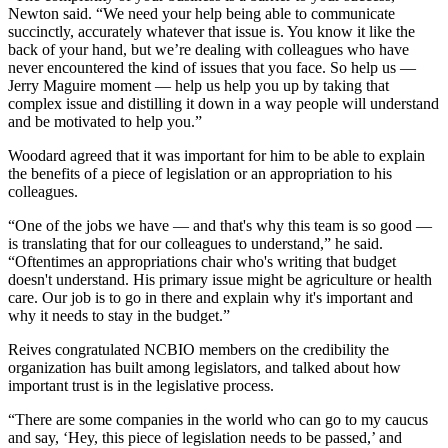
Newton said. “We need your help being able to communicate
succinctly, accurately whatever that issue is. You know it like the
back of your hand, but we’re dealing with colleagues who have
never encountered the kind of issues that you face. So help us —
Jerry Maguire moment — help us help you up by taking that
complex issue and distilling it down in a way people will understand
and be motivated to help you.”
Woodard agreed that it was important for him to be able to explain
the benefits of a piece of legislation or an appropriation to his
colleagues.
“One of the jobs we have — and that's why this team is so good —
is translating that for our colleagues to understand,” he said.
“Oftentimes an appropriations chair who's writing that budget
doesn't understand. His primary issue might be agriculture or health
care. Our job is to go in there and explain why it's important and
why it needs to stay in the budget.”
Reives congratulated NCBIO members on the credibility the
organization has built among legislators, and talked about how
important trust is in the legislative process.
“There are some companies in the world who can go to my caucus
and say, ‘Hey, this piece of legislation needs to be passed,’ and