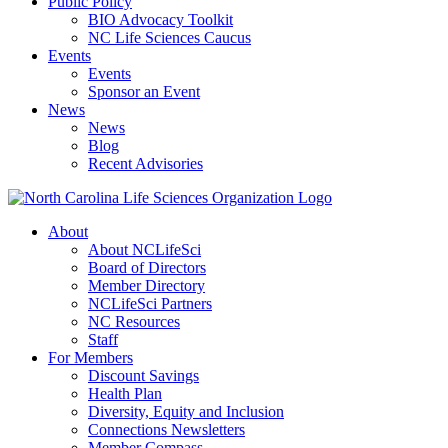
Public Policy
BIO Advocacy Toolkit
NC Life Sciences Caucus
Events
Events
Sponsor an Event
News
News
Blog
Recent Advisories
About
About NCLifeSci
Board of Directors
Member Directory
NCLifeSci Partners
NC Resources
Staff
For Members
Discount Savings
Health Plan
Diversity, Equity and Inclusion
Connections Newsletters
Member Compass