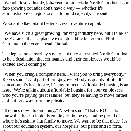
“We will lose valuable, job-creating projects in North Carolina if our
fast-growing counties don't have a way — whether it's
administrative or regulatory — to build capacity,” he said.
Woodard talked about better access to venture capital.
"We have such a great growing, thriving industry here, but I think at
the VC area, that's a place we can do a little better on in North
Carolina in the years ahead,” he said.
The legislators closed by saying that they all wanted North Carolina
to be a destination that companies and their employees would be
excited about coming to.
“When you bring a company here, I want you to bring everybody,”
Reives said. “And part of bringing everybody is quality of life. It’s
education, it’s health care, it’s environment. Affordable housing is an
issue. We’re talking about affordable housing for your employees
who you’re paying great salaries, but they’re having to move farther
and farther away from the jobsite.”
“It comes down to one thing,” Newton said. “That CEO has to
know that he can look his employees in the eye and be proud of
where he's asking that family to move. We want to be that place. It's
about our education system, our hospitals, our parks and so forth.