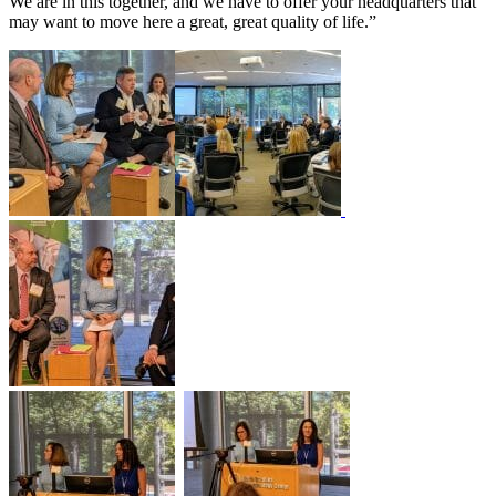
We are in this together, and we have to offer your headquarters that
may want to move here a great, great quality of life.”