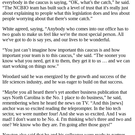
everybody in the caucus is saying, “OK, what’s the catch,” he said.
“The NCBIO team has built such a level of trust that it's really just
about explaining to people what this legislation does and less about
people worrying about that there's some catch.”
White agreed, saying, “Anybody who comes into our office has to
two goals to make us feel like we're the most special person. All
we've got to do is say yes, and our lives to be wonderful.
“You just can’t imagine how important this caucus is and how
important your team is to this caucus,” she said. “The sooner you
know what you need, get it to them, they get it to us … and we can
start working on things now.”
Woodard said he was energized by the growth and success of the
life sciences industry, and he was eager to build on that success.
“Maybe you all heard there's yet another business publication that
says North Carolina is the No. 1 place to do business,” he said,
remembering when he heard the news on TV. “And this [news]
anchor was so excited reading the teleprompter. In the bio tech
sector, we were number four! And she was so excited. And I was
mad! I don't want to be No. 4. I'm thinking who's three and two and
one? We know who they are. I'm going after those guys!”
Newton also said that he and his colleague were ready to partner