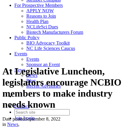
For Prospective Members
APPLY NOW
Reasons to Join
Health Plan
NCLifeSci Dues
Biotech Manufacturers Forum
Public Policy
BIO Advocacy Toolkit
NC Life Sciences Caucus
Events
Events
Sponsor an Event
At Legislative Luncheon,
News
News
legislators encourage NCBIO
Blog
Recent Advisories
members to make industry
needs known
Contact
Join
Login
Date posted
September 8, 2022
in
News
,