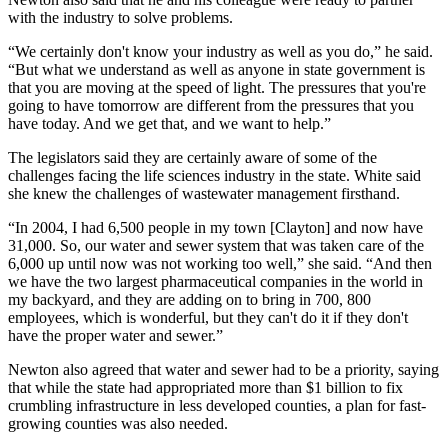
with the industry to solve problems.
“We certainly don't know your industry as well as you do,” he said.
“But what we understand as well as anyone in state government is
that you are moving at the speed of light. The pressures that you're
going to have tomorrow are different from the pressures that you
have today. And we get that, and we want to help.”
The legislators said they are certainly aware of some of the
challenges facing the life sciences industry in the state. White said
she knew the challenges of wastewater management firsthand.
“In 2004, I had 6,500 people in my town [Clayton] and now have
31,000. So, our water and sewer system that was taken care of the
6,000 up until now was not working too well,” she said. “And then
we have the two largest pharmaceutical companies in the world in
my backyard, and they are adding on to bring in 700, 800
employees, which is wonderful, but they can't do it if they don't
have the proper water and sewer.”
Newton also agreed that water and sewer had to be a priority, saying
that while the state had appropriated more than $1 billion to fix
crumbling infrastructure in less developed counties, a plan for fast-
growing counties was also needed.