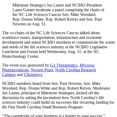
Milestone Strategy's Joe Lanier and NCBIO President
Laura Gunter moderate a panel comprising the chairs of
the NC Life Sciences Caucus Sen. Mike Woodard,
Rep. Donna White, Rep. Robert Reives and Sen. Paul
Newton on Aug. 31.
The co-chairs of the NC Life Sciences Caucus talked about
workforce issues, transportation, infrastructure and economic
development and asked NCBIO members to communicate the wants
and needs of the life sciences industry at the NCBIO Legislative
Luncheon and Forum held Wednesday, Aug. 31, at the NC
Biotechnology Center.
The event was sponsored by
G1 Therapeutics
,
Mycovia
Pharmaceuticals
,
Nexsen Pruet
,
North Carolina Research
Campus
and
Ultragenyx
.
NCBIO members heard from Sen. Paul Newton, Sen. Mike
Woodard, Rep. Donna White and Rep. Robert Reives. Moderator
Joe Lanier, principal of Milestone Strategies, kicked off the
discussion by asking the lawmakers how North Carolina’s life
sciences industry could build on successes like recurring funding for
the One North Carolina Small Business Program.
“The complexity of your business is a barrier to your success,”