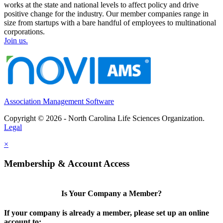
works at the state and national levels to affect policy and drive
positive change for the industry. Our member companies range in
size from startups with a bare handful of employees to multinational
corporations.
Join us.
Association Management Software
Copyright © 2026 - North Carolina Life Sciences Organization.
Legal
×
Membership & Account Access
Is Your Company a Member?
If your company is already a member, please set up an online
account to: