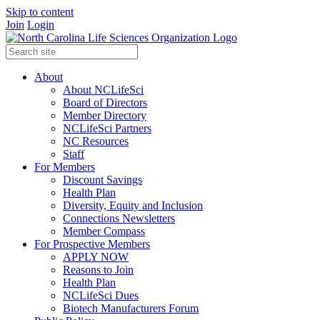
Skip to content
Join
Login
About
About NCLifeSci
Board of Directors
Member Directory
NCLifeSci Partners
NC Resources
Staff
For Members
Discount Savings
Health Plan
Diversity, Equity and Inclusion
Connections Newsletters
Member Compass
For Prospective Members
APPLY NOW
Reasons to Join
Health Plan
NCLifeSci Dues
Biotech Manufacturers Forum