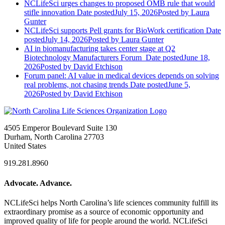
NCLifeSci urges changes to proposed OMB rule that would
stifle innovation
Date posted
July 15, 2026
Posted
by Laura
Gunter
NCLifeSci supports Pell grants for BioWork certification
Date
posted
July 14, 2026
Posted
by Laura Gunter
AI in biomanufacturing takes center stage at Q2
Biotechnology Manufacturers Forum
Date posted
June 18,
2026
Posted
by David Etchison
Forum panel: AI value in medical devices depends on solving
real problems, not chasing trends
Date posted
June 5,
2026
Posted
by David Etchison
4505 Emperor Boulevard Suite 130
Durham, North Carolina 27703
United States
919.281.8960
Advocate. Advance.
NCLifeSci helps North Carolina’s life sciences community fulfill its
extraordinary promise as a source of economic opportunity and
improved quality of life for people around the world. NCLifeSci