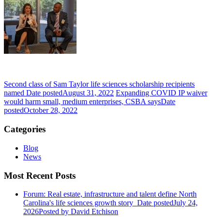
Second class of Sam Taylor life sciences scholarship recipients
named
Date posted
August 31, 2022
Expanding COVID IP waiver
would harm small, medium enterprises, CSBA says
Date
posted
October 28, 2022
Categories
Blog
News
Most Recent Posts
Forum: Real estate, infrastructure and talent define North
Carolina's life sciences growth story
Date posted
July 24,
2026
Posted
by David Etchison