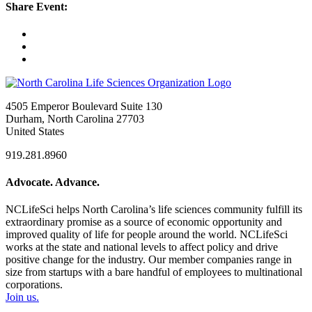
Share Event:
4505 Emperor Boulevard Suite 130
Durham, North Carolina 27703
United States
919.281.8960
Advocate. Advance.
NCLifeSci helps North Carolina’s life sciences community fulfill its
extraordinary promise as a source of economic opportunity and
improved quality of life for people around the world. NCLifeSci
works at the state and national levels to affect policy and drive
positive change for the industry. Our member companies range in
size from startups with a bare handful of employees to multinational
corporations.
Join us.