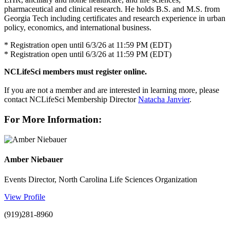
pharmaceutical and clinical research. He holds B.S. and M.S. from
Georgia Tech including certificates and research experience in urban
policy, economics, and international business.
* Registration open until 6/3/26 at 11:59 PM (EDT)
* Registration open until 6/3/26 at 11:59 PM (EDT)
NCLifeSci members must register online.
If you are not a member and are interested in learning more, please
contact NCLifeSci Membership Director
Natacha Janvier
.
For More Information:
Amber Niebauer
Events Director, North Carolina Life Sciences Organization
View Profile
(919)281-8960