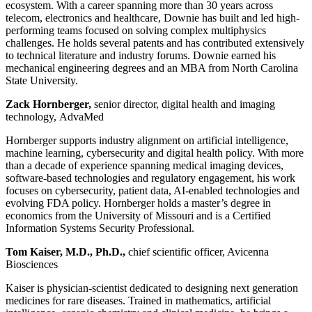
ecosystem. With a career spanning more than 30 years across
telecom, electronics and healthcare, Downie has built and led high-
performing teams focused on solving complex multiphysics
challenges. He holds several patents and has contributed extensively
to technical literature and industry forums. Downie earned his
mechanical engineering degrees and an MBA from North Carolina
State University.
Zack Hornberger,
senior director, digital health and imaging
technology, AdvaMed
Hornberger supports industry alignment on artificial intelligence,
machine learning, cybersecurity and digital health policy. With more
than a decade of experience spanning medical imaging devices,
software-based technologies and regulatory engagement, his work
focuses on cybersecurity, patient data, AI-enabled technologies and
evolving FDA policy. Hornberger holds a master’s degree in
economics from the University of Missouri and is a Certified
Information Systems Security Professional.
Tom Kaiser, M.D., Ph.D.,
chief scientific officer, Avicenna
Biosciences
Kaiser is physician-scientist dedicated to designing next generation
medicines for rare diseases. Trained in mathematics, artificial