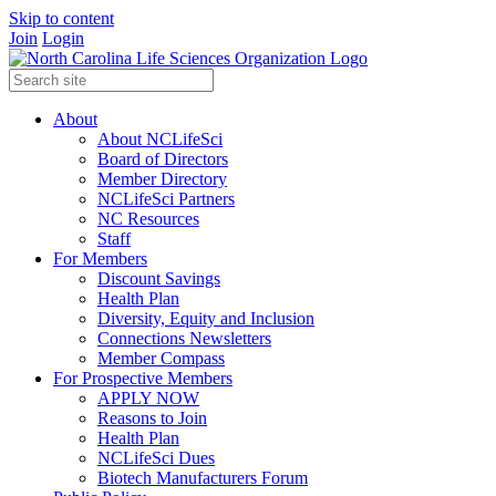
Skip to content
Join
Login
About
About NCLifeSci
Board of Directors
Member Directory
NCLifeSci Partners
NC Resources
Staff
For Members
Discount Savings
Health Plan
Diversity, Equity and Inclusion
Connections Newsletters
Member Compass
For Prospective Members
APPLY NOW
Reasons to Join
Health Plan
NCLifeSci Dues
Biotech Manufacturers Forum