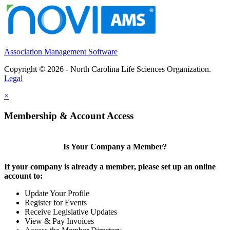
Association Management Software
Copyright © 2026 - North Carolina Life Sciences Organization.
Legal
×
Membership & Account Access
Is Your Company a Member?
If your company is already a member, please set up an online
account to:
Update Your Profile
Register for Events
Receive Legislative Updates
View & Pay Invoices