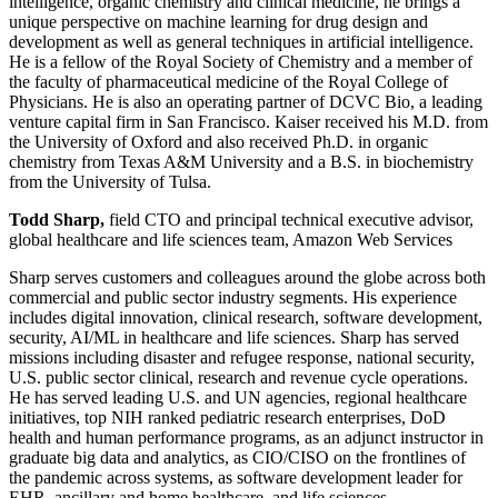
intelligence, organic chemistry and clinical medicine, he brings a
unique perspective on machine learning for drug design and
development as well as general techniques in artificial intelligence.
He is a fellow of the Royal Society of Chemistry and a member of
the faculty of pharmaceutical medicine of the Royal College of
Physicians. He is also an operating partner of DCVC Bio, a leading
venture capital firm in San Francisco. Kaiser received his M.D. from
the University of Oxford and also received Ph.D. in organic
chemistry from Texas A&M University and a B.S. in biochemistry
from the University of Tulsa.
Todd Sharp,
field CTO and principal technical executive advisor,
global healthcare and life sciences team, Amazon Web Services
Sharp serves customers and colleagues around the globe across both
commercial and public sector industry segments. His experience
includes digital innovation, clinical research, software development,
security, AI/ML in healthcare and life sciences. Sharp has served
missions including disaster and refugee response, national security,
U.S. public sector clinical, research and revenue cycle operations.
He has served leading U.S. and UN agencies, regional healthcare
initiatives, top NIH ranked pediatric research enterprises, DoD
health and human performance programs, as an adjunct instructor in
graduate big data and analytics, as CIO/CISO on the frontlines of
the pandemic across systems, as software development leader for
EHR, ancillary and home healthcare, and life sciences,