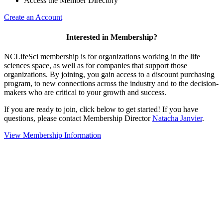
Access the Member Directory
Create an Account
Interested in Membership?
NCLifeSci membership is for organizations working in the life
sciences space, as well as for companies that support those
organizations. By joining, you gain access to a discount purchasing
program, to new connections across the industry and to the decision-
makers who are critical to your growth and success.
If you are ready to join, click below to get started! If you have
questions, please contact Membership Director
Natacha Janvier
.
View Membership Information