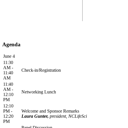
Agenda
June 4
11:30
AM -
Check-in/Registration
11:40
AM
11:40
AM -
Networking Lunch
12:10
PM
12:10
PM -
Welcome and Sponsor Remarks
12:20
Laura Gunter,
president, NCLifeSci
PM
Panel Discussion