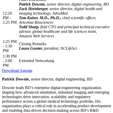
Patrick Downie,
senior director, digital engineering, BD
Zack Hornberger,
senior director, digital health and
12:20
imaging technology, AdvaMed
PM -
Tom Kaiser, M.D., Ph.D.,
chief scientific officer,
1:25 PM
Avicenna Biosciences
Todd Sharp,
field CTO and principal technical executive
advisor, global healthcare and life sciences team,
Amazon Web Services
1:25 PM
Closing Remarks
- 1:30
Laura Gunter,
president, NCLifeSci
PM
1:30 PM
- 2:00
Extended Networking
PM
Download Agenda
Patrick Downie,
senior director, digital engineering, BD
Downie leads BD’s enterprise digital engineering organization,
shaping how advanced simulation, industrial imaging and emerging
technologies drive innovation, scalability and regulatory
performance across a global medical technology portfolio. His
organization plays a critical role in accelerating product development
and enabling data-driven decision-making across BD’s R&D