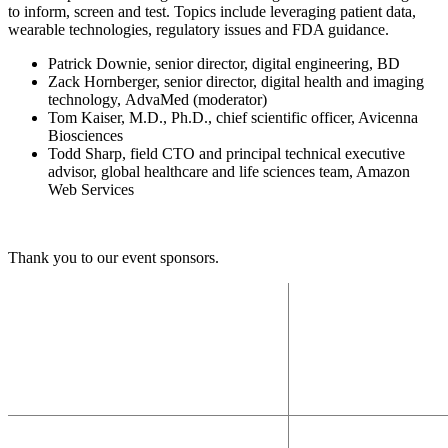
to inform, screen and test. Topics include leveraging patient data,
wearable technologies, regulatory issues and FDA guidance.
Patrick Downie, senior director, digital engineering, BD
Zack Hornberger, senior director, digital health and imaging
technology, AdvaMed (moderator)
Tom Kaiser, M.D., Ph.D., chief scientific officer, Avicenna
Biosciences
Todd Sharp, field CTO and principal technical executive
advisor, global healthcare and life sciences team, Amazon
Web Services
Thank you to our event sponsors.