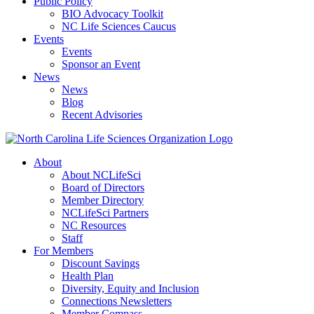
Public Policy
BIO Advocacy Toolkit
NC Life Sciences Caucus
Events
Events
Sponsor an Event
News
News
Blog
Recent Advisories
About
About NCLifeSci
Board of Directors
Member Directory
NCLifeSci Partners
NC Resources
Staff
For Members
Discount Savings
Health Plan
Diversity, Equity and Inclusion
Connections Newsletters
Member Compass