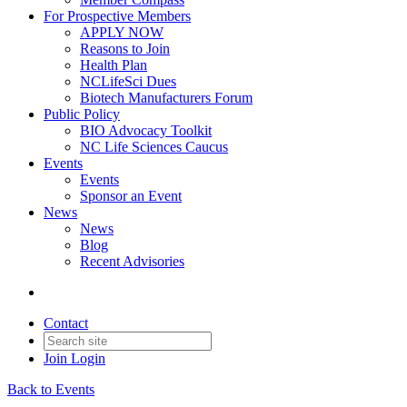
For Prospective Members
APPLY NOW
Reasons to Join
Health Plan
NCLifeSci Dues
Biotech Manufacturers Forum
Public Policy
BIO Advocacy Toolkit
NC Life Sciences Caucus
Events
Events
Sponsor an Event
News
News
Blog
Recent Advisories
Contact
Join
Login
Back to Events