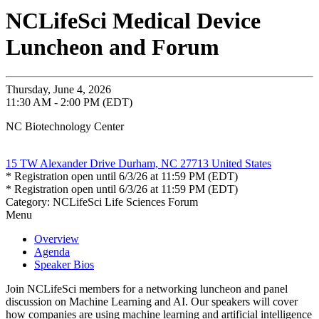
NCLifeSci Medical Device
Luncheon and Forum
Thursday, June 4, 2026
11:30 AM - 2:00 PM (EDT)
NC Biotechnology Center
15 TW Alexander Drive Durham, NC 27713 United States
* Registration open until 6/3/26 at 11:59 PM (EDT)
* Registration open until 6/3/26 at 11:59 PM (EDT)
Category: NCLifeSci Life Sciences Forum
Menu
Overview
Agenda
Speaker Bios
Join NCLifeSci members for a networking luncheon and panel
discussion on Machine Learning and AI. Our speakers will cover
how companies are using machine learning and artificial intelligence