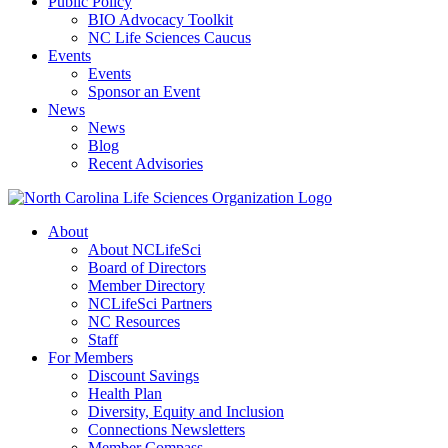
Public Policy
BIO Advocacy Toolkit
NC Life Sciences Caucus
Events
Events
Sponsor an Event
News
News
Blog
Recent Advisories
About
About NCLifeSci
Board of Directors
Member Directory
NCLifeSci Partners
NC Resources
Staff
For Members
Discount Savings
Health Plan
Diversity, Equity and Inclusion
Connections Newsletters
Member Compass