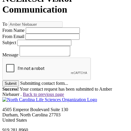
Communication
To
From Name
From Email
Subject
Message
Submitting contact form...
Submit
Success!
Your contact request has been submitted to Amber
Niebauer .
Back to previous page
4505 Emperor Boulevard Suite 130
Durham, North Carolina 27703
United States
919.281.8960