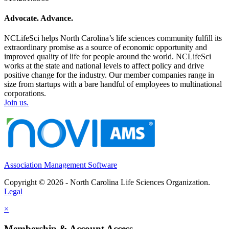
Advocate. Advance.
NCLifeSci helps North Carolina’s life sciences community fulfill its
extraordinary promise as a source of economic opportunity and
improved quality of life for people around the world. NCLifeSci
works at the state and national levels to affect policy and drive
positive change for the industry. Our member companies range in
size from startups with a bare handful of employees to multinational
corporations.
Join us.
Association Management Software
Copyright © 2026 - North Carolina Life Sciences Organization.
Legal
×
Membership & Account Access