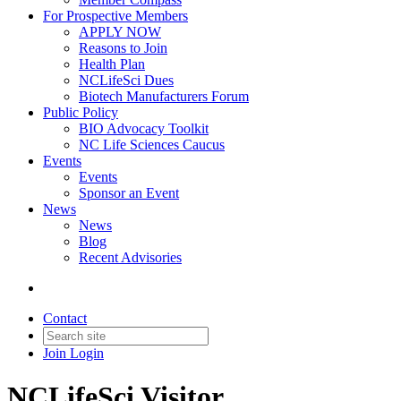
For Prospective Members
APPLY NOW
Reasons to Join
Health Plan
NCLifeSci Dues
Biotech Manufacturers Forum
Public Policy
BIO Advocacy Toolkit
NC Life Sciences Caucus
Events
Events
Sponsor an Event
News
News
Blog
Recent Advisories
Contact
Join
Login
NCLifeSci Visitor