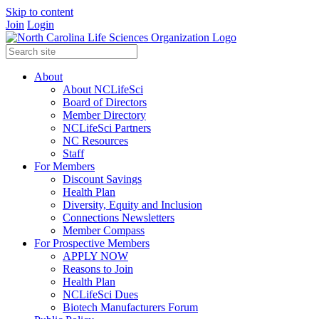
Skip to content
Join
Login
About
About NCLifeSci
Board of Directors
Member Directory
NCLifeSci Partners
NC Resources
Staff
For Members
Discount Savings
Health Plan
Diversity, Equity and Inclusion
Connections Newsletters
Member Compass
For Prospective Members
APPLY NOW
Reasons to Join
Health Plan
NCLifeSci Dues
Biotech Manufacturers Forum