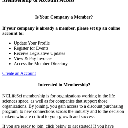
Is Your Company a Member?
If your company is already a member, please set up an online
account to:
Update Your Profile
Register for Events
Receive Legislative Updates
View & Pay Invoices
Access the Member Directory
Create an Account
Interested in Membership?
NCLifeSci membership is for organizations working in the life
sciences space, as well as for companies that support those
organizations. By joining, you gain access to a discount purchasing
program, to new connections across the industry and to the decision-
makers who are critical to your growth and success.
If you are ready to join, click below to get started! If you have