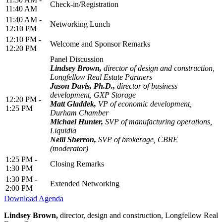
Check-in/Registration
11:40 AM
11:40 AM -
Networking Lunch
12:10 PM
12:10 PM -
Welcome and Sponsor Remarks
12:20 PM
Panel Discussion
Lindsey Brown,
director of design and construction,
Longfellow Real Estate Partners
Jason Davis, Ph.D.,
director of business
development, GXP Storage
12:20 PM -
Matt Gladdek,
VP of economic development,
1:25 PM
Durham Chamber
Michael Hunter,
SVP of manufacturing operations,
Liquidia
Neill Sherron,
SVP of brokerage, CBRE
(moderator)
1:25 PM -
Closing Remarks
1:30 PM
1:30 PM -
Extended Networking
2:00 PM
Download Agenda
Lindsey Brown,
director, design and construction, Longfellow Real