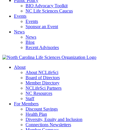
Public Policy
BIO Advocacy Toolkit
NC Life Sciences Caucus
Events
Events
Sponsor an Event
News
News
Blog
Recent Advisories
About
About NCLifeSci
Board of Directors
Member Directory
NCLifeSci Partners
NC Resources
Staff
For Members
Discount Savings
Health Plan
Diversity, Equity and Inclusion
Connections Newsletters
Member Compass