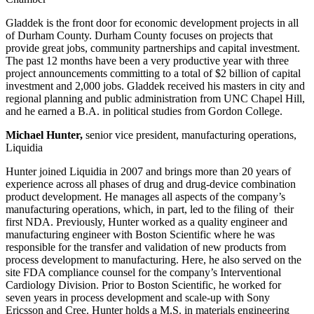
Gladdek is the front door for economic development projects in all
of Durham County. Durham County focuses on projects that
provide great jobs, community partnerships and capital investment.
The past 12 months have been a very productive year with three
project announcements committing to a total of $2 billion of capital
investment and 2,000 jobs. Gladdek received his masters in city and
regional planning and public administration from UNC Chapel Hill,
and he earned a B.A. in political studies from Gordon College.
Michael Hunter,
senior vice president, manufacturing operations,
Liquidia
Hunter joined Liquidia in 2007 and brings more than 20 years of
experience across all phases of drug and drug-device combination
product development. He manages all aspects of the company’s
manufacturing operations, which, in part, led to the filing of their
first NDA. Previously, Hunter worked as a quality engineer and
manufacturing engineer with Boston Scientific where he was
responsible for the transfer and validation of new products from
process development to manufacturing. Here, he also served on the
site FDA compliance counsel for the company’s Interventional
Cardiology Division. Prior to Boston Scientific, he worked for
seven years in process development and scale-up with Sony
Ericsson and Cree. Hunter holds a M.S. in materials engineering