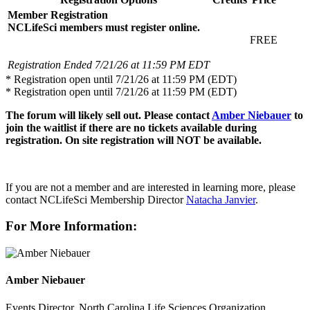
Member Registration
NCLifeSci members must register online.
FREE
Registration Ended 7/21/26 at 11:59 PM EDT
* Registration open until 7/21/26 at 11:59 PM (EDT)
* Registration open until 7/21/26 at 11:59 PM (EDT)
The forum will likely sell out. Please contact
Amber Niebauer
to
join the waitlist if there are no tickets available during
registration. On site registration will NOT be available.
If you are not a member and are interested in learning more, please
contact NCLifeSci Membership Director
Natacha Janvier
.
For More Information:
Amber Niebauer
Events Director, North Carolina Life Sciences Organization