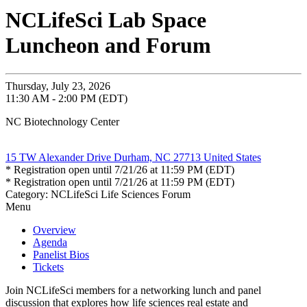
NCLifeSci Lab Space
Luncheon and Forum
Thursday, July 23, 2026
11:30 AM - 2:00 PM (EDT)
NC Biotechnology Center
15 TW Alexander Drive Durham, NC 27713 United States
* Registration open until 7/21/26 at 11:59 PM (EDT)
* Registration open until 7/21/26 at 11:59 PM (EDT)
Category: NCLifeSci Life Sciences Forum
Menu
Overview
Agenda
Panelist Bios
Tickets
Join NCLifeSci members for a networking lunch and panel
discussion that explores how life sciences real estate and