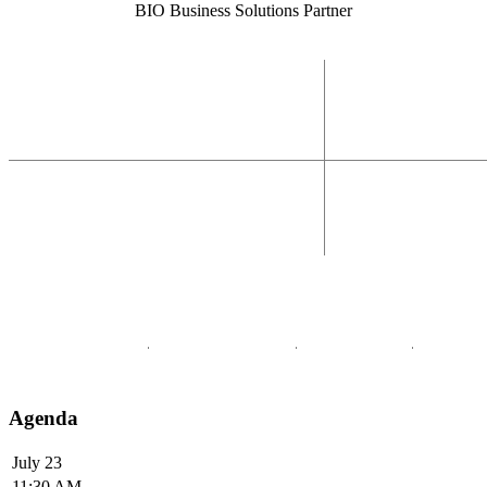
BIO Business Solutions Partner
Agenda
July 23
11:30 AM -