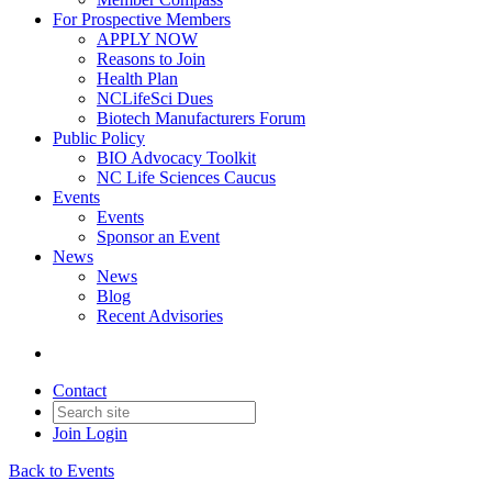
For Prospective Members
APPLY NOW
Reasons to Join
Health Plan
NCLifeSci Dues
Biotech Manufacturers Forum
Public Policy
BIO Advocacy Toolkit
NC Life Sciences Caucus
Events
Events
Sponsor an Event
News
News
Blog
Recent Advisories
Contact
Join
Login
Back to Events