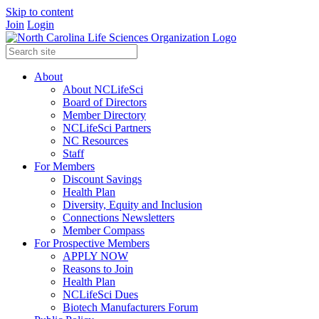
Skip to content
Join
Login
About
About NCLifeSci
Board of Directors
Member Directory
NCLifeSci Partners
NC Resources
Staff
For Members
Discount Savings
Health Plan
Diversity, Equity and Inclusion
Connections Newsletters
Member Compass
For Prospective Members
APPLY NOW
Reasons to Join
Health Plan
NCLifeSci Dues
Biotech Manufacturers Forum