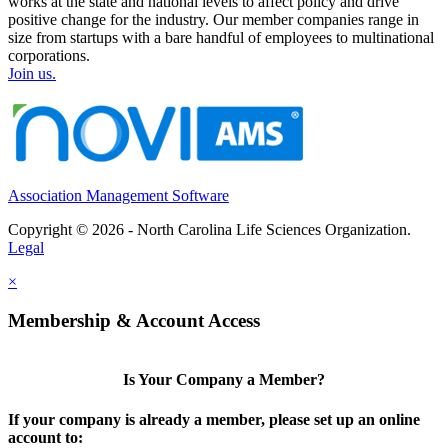
works at the state and national levels to affect policy and drive
positive change for the industry. Our member companies range in
size from startups with a bare handful of employees to multinational
corporations.
Join us.
Association Management Software
Copyright © 2026 - North Carolina Life Sciences Organization.
Legal
×
Membership & Account Access
Is Your Company a Member?
If your company is already a member, please set up an online
account to: