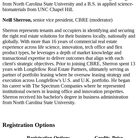
from North Carolina State University and a B.S. in applied science-
biomaterials from UNC Chapel Hill.
Neill Sherron,
senior vice president, CBRE (moderator)
Sherron represents tenants and occupiers in identifying and securing
the right real estate solutions for their business locally, nationally and
globally. With more than 16 years of commercial real estate
experience across life science, innovation, tech office and flex
product types, he leverages a depth of market knowledge and
transactional expertise to deliver outcomes that align with each
client's strategic objectives. Prior to joining CBRE, Sherron spent 13
years with Longfellow Real Estate Partners, ultimately serving as
partner of portfolio leasing where he oversaw leasing strategy and
execution across Longfellow's U.S. and U.K. portfolio. He began
his career with The Spectrum Companies where he represented
institutional owners in leasing office and innovation properties.
Sherron received his bachelor's degree in business administration
from North Carolina State University.
Registration Options
Registration Options
Credits
Price