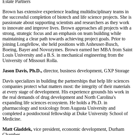
Estate Partners
Brown has extensive experience leading multidisciplinary teams in
the successful completion of biotech and life science projects. She is
passionate about supporting scientists and researchers as they work
to innovate and improve lives. Brown approaches all projects with a
strong, strategic focus and an emphasis on team building while
maintaining a clear path towards achieving project goals. Prior to
joining Longfellow, she held positions with Anheuser-Busch,
Boeing, Bayer and Novozymes. Brown earned her MBA from Saint
Louis University and a B.S. in mechanical engineering from the
University of Missouri Rolla.
Jason Davis, Ph.D.,
director, business development, GXP Storage
Davis specializes in building the partnerships that help life sciences
companies protect what matters most: the integrity of their materials
at every stage of development. His experience grounds his work in
the real demands of drug development and North Carolina's
expanding life sciences ecosystem. He holds a Ph.D. in
pharmacology and toxicology from Augusta University and
completed a postdoctoral fellowship at Duke University School of
Medicine.
Matt Gladdek,
vice president, economic development, Durham
Chamber