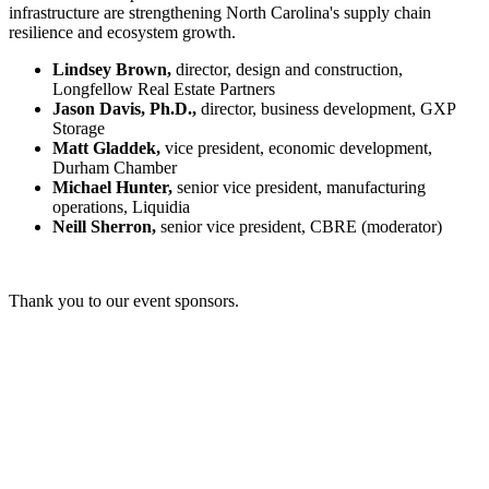
infrastructure are strengthening North Carolina's supply chain
resilience and ecosystem growth.
Lindsey Brown,
director, design and construction,
Longfellow Real Estate Partners
Jason Davis, Ph.D.,
director, business development, GXP
Storage
Matt Gladdek,
vice president, economic development,
Durham Chamber
Michael Hunter,
senior vice president, manufacturing
operations, Liquidia
Neill Sherron,
senior vice president, CBRE (moderator)
Thank you to our event sponsors.