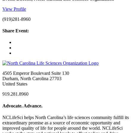
View Profile
(919)281-8960
Share Event:
4505 Emperor Boulevard Suite 130
Durham, North Carolina 27703
United States
919.281.8960
Advocate. Advance.
NCLifeSci helps North Carolina’s life sciences community fulfill its
extraordinary promise as a source of economic opportunity and
improved quality of life for people around the world. NCLifeSci