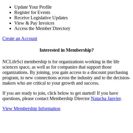
Update Your Profile
Register for Events
Receive Legislative Updates
View & Pay Invoices
Access the Member Directory
Create an Account
Interested in Membership?
NCLifeSci membership is for organizations working in the life
sciences space, as well as for companies that support those
organizations. By joining, you gain access to a discount purchasing
program, to new connections across the industry and to the decision-
makers who are critical to your growth and success.
If you are ready to join, click below to get started! If you have
questions, please contact Membership Director
Natacha Janvier
.
View Membership Information