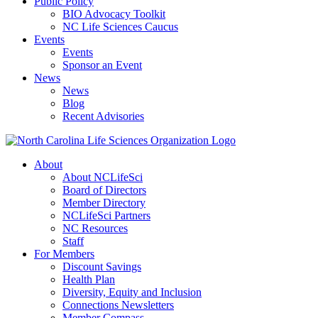
Public Policy
BIO Advocacy Toolkit
NC Life Sciences Caucus
Events
Events
Sponsor an Event
News
News
Blog
Recent Advisories
About
About NCLifeSci
Board of Directors
Member Directory
NCLifeSci Partners
NC Resources
Staff
For Members
Discount Savings
Health Plan
Diversity, Equity and Inclusion
Connections Newsletters
Member Compass