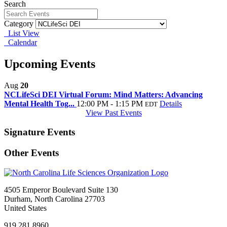
Search
Category
List View
Calendar
Upcoming Events
Aug
20
NCLifeSci DEI Virtual Forum: Mind Matters: Advancing
Mental Health Tog...
12:00 PM - 1:15 PM
Details
EDT
View Past Events
Signature Events
Other Events
4505 Emperor Boulevard Suite 130
Durham, North Carolina 27703
United States
919.281.8960