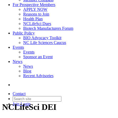
For Prospective Members
APPLY NOW
Reasons to Join
Health Plan
NCLifeSci Dues
Biotech Manufacturers Forum
Public Policy
BIO Advocacy Toolkit
NC Life Sciences Caucus
Events
Events
Sponsor an Event
News
News
Blog
Recent Advisories
Contact
Join
Login
NCLifeSci DEI