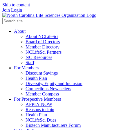
Skip to content
Join
Login
About
About NCLifeSci
Board of Directors
Member Directory
NCLifeSci Partners
NC Resources
Staff
For Members
Discount Savings
Health Plan
Diversity, Equity and Inclusion
Connections Newsletters
Member Compass
For Prospective Members
APPLY NOW
Reasons to Join
Health Plan
NCLifeSci Dues
Biotech Manufacturers Forum