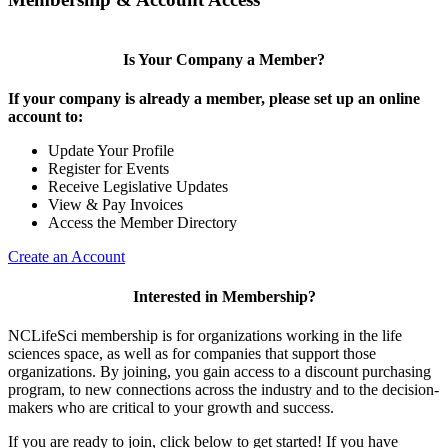
Is Your Company a Member?
If your company is already a member, please set up an online
account to:
Update Your Profile
Register for Events
Receive Legislative Updates
View & Pay Invoices
Access the Member Directory
Create an Account
Interested in Membership?
NCLifeSci membership is for organizations working in the life
sciences space, as well as for companies that support those
organizations. By joining, you gain access to a discount purchasing
program, to new connections across the industry and to the decision-
makers who are critical to your growth and success.
If you are ready to join, click below to get started! If you have