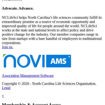
Advocate. Advance.
NCLifeSci helps North Carolina’s life sciences community fulfill its
extraordinary promise as a source of economic opportunity and
improved quality of life for people around the world. NCLifeSci
works at the state and national levels to affect policy and drive
positive change for the industry. Our member companies range in
size from startups with a bare handful of employees to multinational
corporations.
Join us.
Association Management Software
Copyright © 2026 - North Carolina Life Sciences Organization.
Legal
×
Membership & Account Access