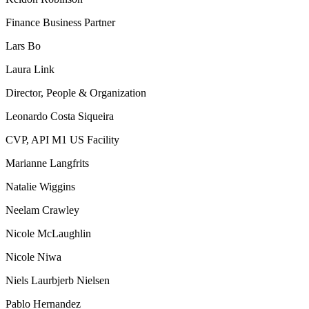
Finance Business Partner
Lars Bo
Laura Link
Director, People & Organization
Leonardo Costa Siqueira
CVP, API M1 US Facility
Marianne Langfrits
Natalie Wiggins
Neelam Crawley
Nicole McLaughlin
Nicole Niwa
Niels Laurbjerb Nielsen
Pablo Hernandez