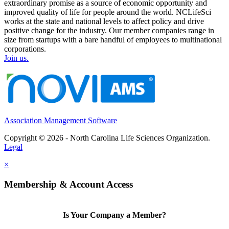
extraordinary promise as a source of economic opportunity and
improved quality of life for people around the world. NCLifeSci
works at the state and national levels to affect policy and drive
positive change for the industry. Our member companies range in
size from startups with a bare handful of employees to multinational
corporations.
Join us.
Association Management Software
Copyright © 2026 - North Carolina Life Sciences Organization.
Legal
×
Membership & Account Access
Is Your Company a Member?