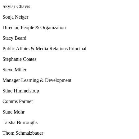
Skylar Chavis
Sonja Neiger
Director, People & Organization
Stacy Beard
Public Affairs & Media Relations Principal
Stephanie Coates
Steve Miller
Manager Learning & Development
Stine Himmelstrup
Comms Partner
Sune Mohr
Tarsha Burroughs
Thom Schmalzbauer