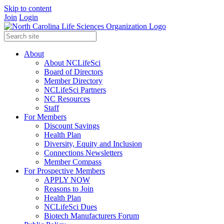
Skip to content
Join
Login
About
About NCLifeSci
Board of Directors
Member Directory
NCLifeSci Partners
NC Resources
Staff
For Members
Discount Savings
Health Plan
Diversity, Equity and Inclusion
Connections Newsletters
Member Compass
For Prospective Members
APPLY NOW
Reasons to Join
Health Plan
NCLifeSci Dues
Biotech Manufacturers Forum