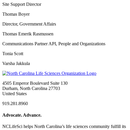
Site Support Director
Thomas Boyer
Director, Government Affairs
Thomas Emerik Rasmussen
Communications Partner API, People and Organizations
Tonia Scott
Varsha Jakkula
4505 Emperor Boulevard Suite 130
Durham, North Carolina 27703
United States
919.281.8960
Advocate. Advance.
NCLifeSci helps North Carolina’s life sciences community fulfill its