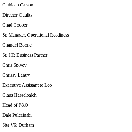
Cathleen Carson
Director Quality
Chad Cooper
Sr. Manager, Operational Readiness
Chandel Boone
Sr. HR Business Partner
Chris Spivey
Chrissy Lantry
Executive Assistant to Leo
Claus Hasselbalch
Head of P&O
Dale Pulczinski
Site VP, Durham