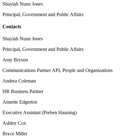
Shaylah Nunn Jones
Principal, Government and Public Affairs
Contacts
Shaylah Nunn Jones
Principal, Government and Public Affairs
Amy Bryson
Communications Partner API, People and Organizations
Andrea Coleman
HR Business Partner
Annette Edgerton
Executive Assistant (Preben Haaning)
Ashley Cox
Bryce Miller