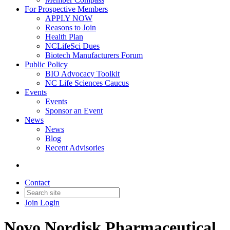
For Prospective Members
APPLY NOW
Reasons to Join
Health Plan
NCLifeSci Dues
Biotech Manufacturers Forum
Public Policy
BIO Advocacy Toolkit
NC Life Sciences Caucus
Events
Events
Sponsor an Event
News
News
Blog
Recent Advisories
Contact
Join
Login
Novo Nordisk Pharmaceutical