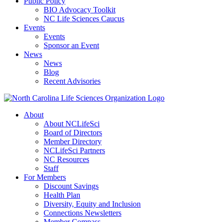
Public Policy
BIO Advocacy Toolkit
NC Life Sciences Caucus
Events
Events
Sponsor an Event
News
News
Blog
Recent Advisories
About
About NCLifeSci
Board of Directors
Member Directory
NCLifeSci Partners
NC Resources
Staff
For Members
Discount Savings
Health Plan
Diversity, Equity and Inclusion
Connections Newsletters
Member Compass