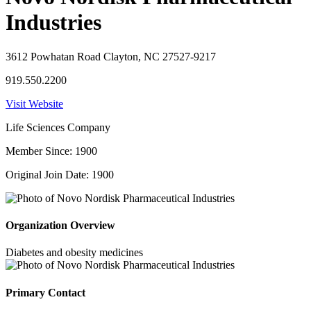
Industries
3612 Powhatan Road Clayton, NC 27527-9217
919.550.2200
Visit Website
Life Sciences Company
Member Since: 1900
Original Join Date: 1900
Organization Overview
Diabetes and obesity medicines
Primary Contact