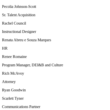
Pecolia Johnson-Scott
Sr. Talent Acquisition
Rachel Council
Instructional Designer
Renata Abreu e Souza Marques
HR
Renee Romaine
Program Manager, DEI&B and Culture
Rich McAvoy
Attorney
Ryan Goodwin
Scarlett Tyner
Communications Partner