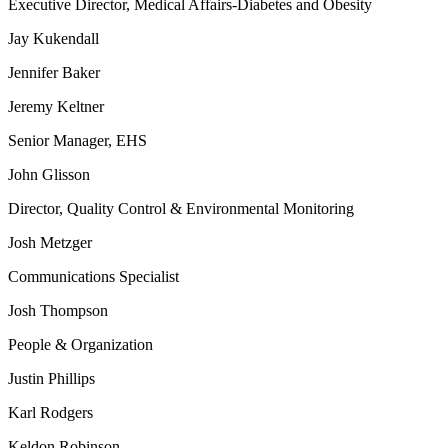
Executive Director, Medical Affairs-Diabetes and Obesity
Jay Kukendall
Jennifer Baker
Jeremy Keltner
Senior Manager, EHS
John Glisson
Director, Quality Control & Environmental Monitoring
Josh Metzger
Communications Specialist
Josh Thompson
People & Organization
Justin Phillips
Karl Rodgers
Keldon Robinson