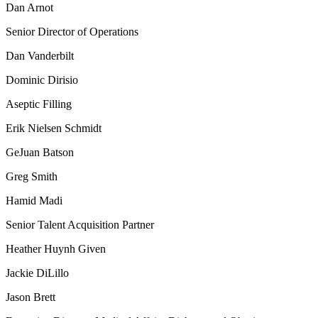
Dan Arnot
Senior Director of Operations
Dan Vanderbilt
Dominic Dirisio
Aseptic Filling
Erik Nielsen Schmidt
GeJuan Batson
Greg Smith
Hamid Madi
Senior Talent Acquisition Partner
Heather Huynh Given
Jackie DiLillo
Jason Brett