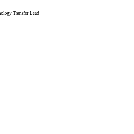
nology Transfer Lead