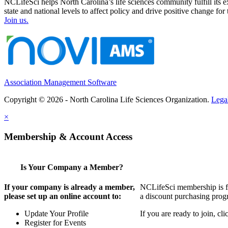
NCLifeSci helps North Carolina’s life sciences community fulfill its 
state and national levels to affect policy and drive positive change f
Join us.
Association Management Software
Copyright © 2026 - North Carolina Life Sciences Organization.
Lega
×
Membership & Account Access
Is Your Company a Member?
If your company is already a member,
NCLifeSci membership is for
please set up an online account to:
a discount purchasing progr
Update Your Profile
If you are ready to join, c
Register for Events