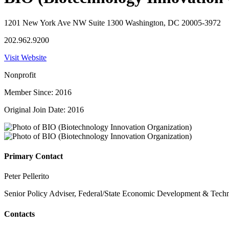
1201 New York Ave NW Suite 1300 Washington, DC 20005-3972
202.962.9200
Visit Website
Nonprofit
Member Since: 2016
Original Join Date: 2016
Primary Contact
Peter Pellerito
Senior Policy Adviser, Federal/State Economic Development & Tech
Contacts