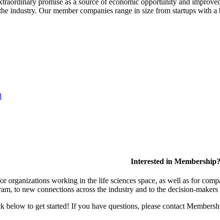
extraordinary promise as a source of economic opportunity and improved
or the industry. Our member companies range in size from startups with 
l
Interested in Membership
 organizations working in the life sciences space, as well as for compa
am, to new connections across the industry and to the decision-makers 
lick below to get started! If you have questions, please contact Members