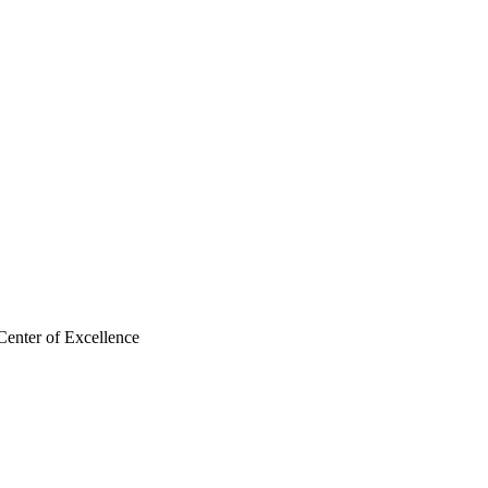
Center of Excellence