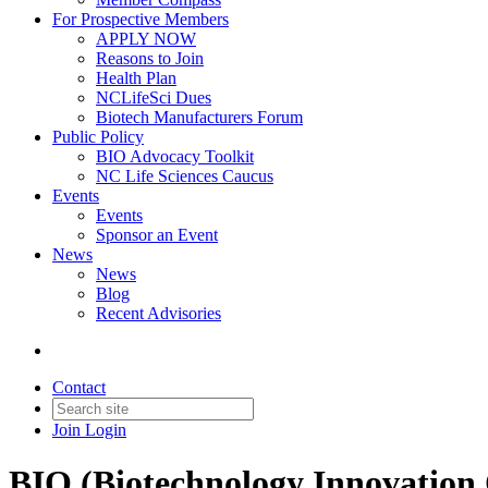
For Prospective Members
APPLY NOW
Reasons to Join
Health Plan
NCLifeSci Dues
Biotech Manufacturers Forum
Public Policy
BIO Advocacy Toolkit
NC Life Sciences Caucus
Events
Events
Sponsor an Event
News
News
Blog
Recent Advisories
Contact
Join
Login
BIO (Biotechnology Innovation 