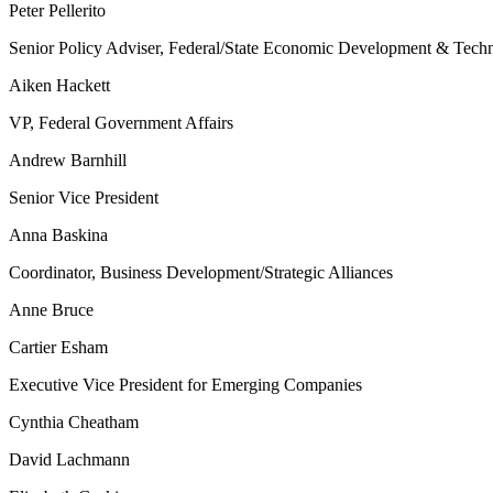
Peter Pellerito
Senior Policy Adviser, Federal/State Economic Development & Tech
Aiken Hackett
VP, Federal Government Affairs
Andrew Barnhill
Senior Vice President
Anna Baskina
Coordinator, Business Development/Strategic Alliances
Anne Bruce
Cartier Esham
Executive Vice President for Emerging Companies
Cynthia Cheatham
David Lachmann