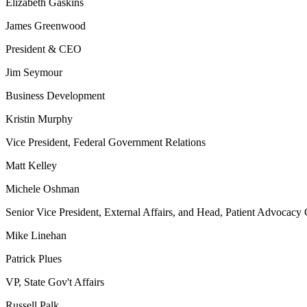
Elizabeth Gaskins
James Greenwood
President & CEO
Jim Seymour
Business Development
Kristin Murphy
Vice President, Federal Government Relations
Matt Kelley
Michele Oshman
Senior Vice President, External Affairs, and Head, Patient Advocacy 
Mike Linehan
Patrick Plues
VP, State Gov't Affairs
Russell Palk