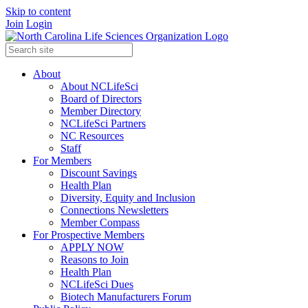
Skip to content
Join
Login
About
About NCLifeSci
Board of Directors
Member Directory
NCLifeSci Partners
NC Resources
Staff
For Members
Discount Savings
Health Plan
Diversity, Equity and Inclusion
Connections Newsletters
Member Compass
For Prospective Members
APPLY NOW
Reasons to Join
Health Plan
NCLifeSci Dues
Biotech Manufacturers Forum