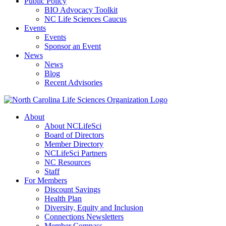
Public Policy
BIO Advocacy Toolkit
NC Life Sciences Caucus
Events
Events
Sponsor an Event
News
News
Blog
Recent Advisories
About
About NCLifeSci
Board of Directors
Member Directory
NCLifeSci Partners
NC Resources
Staff
For Members
Discount Savings
Health Plan
Diversity, Equity and Inclusion
Connections Newsletters
Member Compass