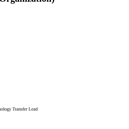
nology Transfer Lead