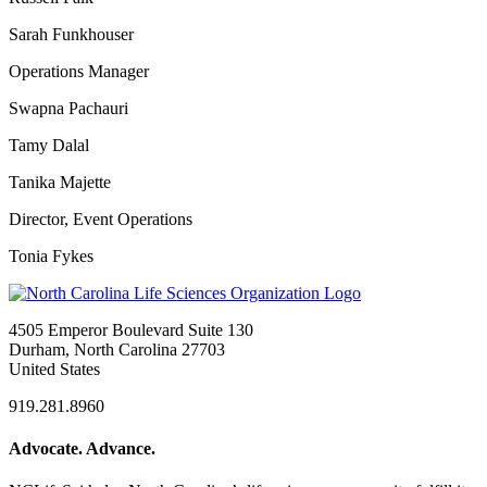
Sarah Funkhouser
Operations Manager
Swapna Pachauri
Tamy Dalal
Tanika Majette
Director, Event Operations
Tonia Fykes
4505 Emperor Boulevard Suite 130
Durham, North Carolina 27703
United States
919.281.8960
Advocate. Advance.