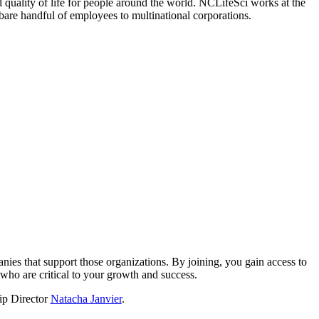
 quality of life for people around the world. NCLifeSci works at the
a bare handful of employees to multinational corporations.
?
nies that support those organizations. By joining, you gain access to
who are critical to your growth and success.
hip Director
Natacha Janvier
.