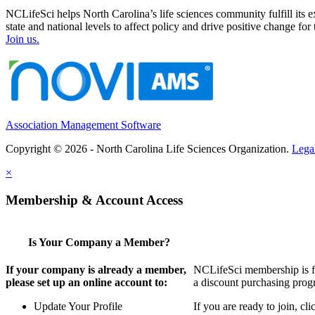
NCLifeSci helps North Carolina’s life sciences community fulfill its 
state and national levels to affect policy and drive positive change f
Join us.
Association Management Software
Copyright © 2026 - North Carolina Life Sciences Organization.
Lega
×
Membership & Account Access
Is Your Company a Member?
If your company is already a member,
NCLifeSci membership is for
please set up an online account to:
a discount purchasing progr
Update Your Profile
If you are ready to join, c