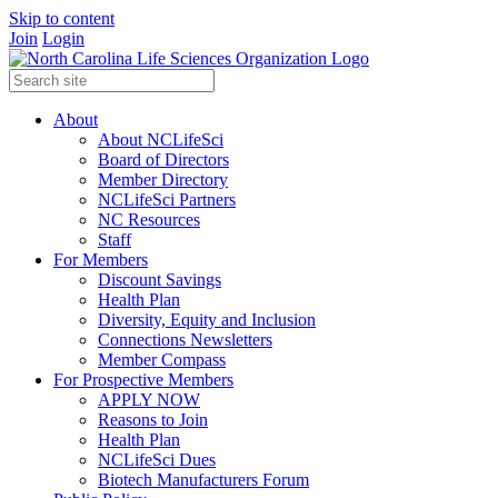
Skip to content
Join
Login
About
About NCLifeSci
Board of Directors
Member Directory
NCLifeSci Partners
NC Resources
Staff
For Members
Discount Savings
Health Plan
Diversity, Equity and Inclusion
Connections Newsletters
Member Compass
For Prospective Members
APPLY NOW
Reasons to Join
Health Plan
NCLifeSci Dues
Biotech Manufacturers Forum