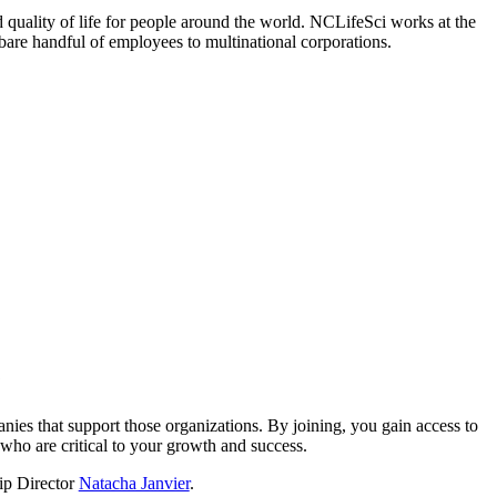
 quality of life for people around the world. NCLifeSci works at the
a bare handful of employees to multinational corporations.
?
nies that support those organizations. By joining, you gain access to
who are critical to your growth and success.
hip Director
Natacha Janvier
.