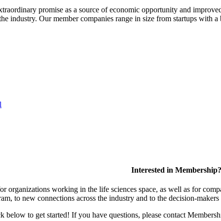
extraordinary promise as a source of economic opportunity and improved
or the industry. Our member companies range in size from startups with 
l
Interested in Membership
 organizations working in the life sciences space, as well as for compa
am, to new connections across the industry and to the decision-makers 
lick below to get started! If you have questions, please contact Members