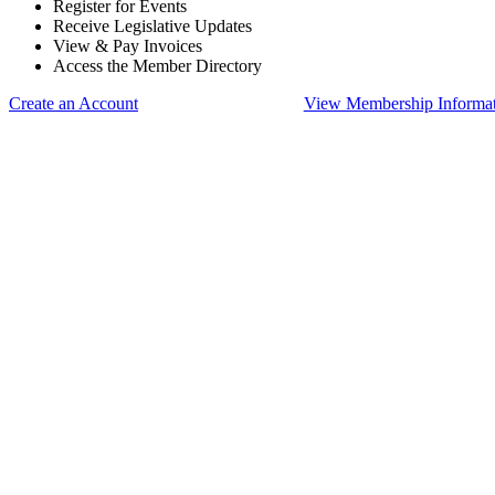
Register for Events
Receive Legislative Updates
View & Pay Invoices
Access the Member Directory
Create an Account
View Membership Informa