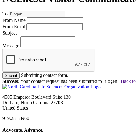
To
From Name
From Email
Subject
Message
Submitting contact form...
Submit
Success!
Your contact request has been submitted to Biogen .
Back to
4505 Emperor Boulevard Suite 130
Durham, North Carolina 27703
United States
919.281.8960
Advocate. Advance.