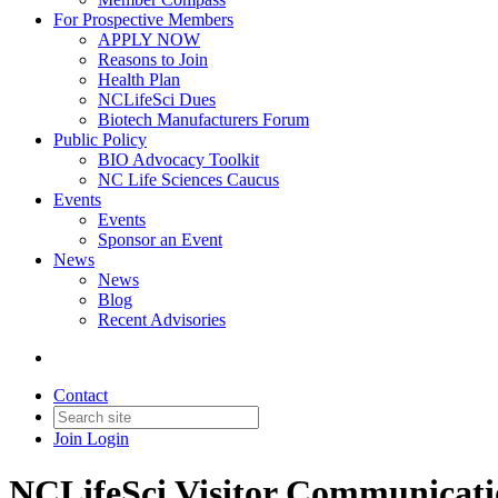
For Prospective Members
APPLY NOW
Reasons to Join
Health Plan
NCLifeSci Dues
Biotech Manufacturers Forum
Public Policy
BIO Advocacy Toolkit
NC Life Sciences Caucus
Events
Events
Sponsor an Event
News
News
Blog
Recent Advisories
Contact
Join
Login
NCLifeSci Visitor Communicat