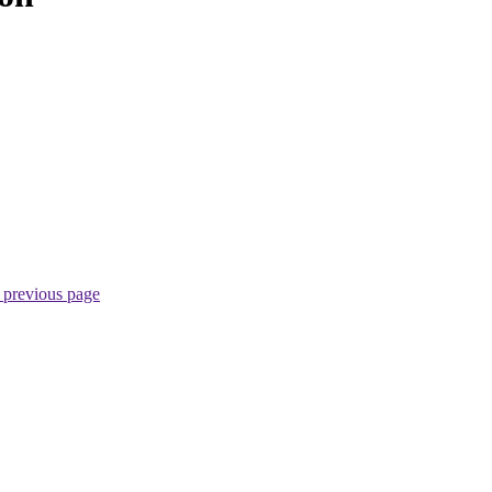
 previous page