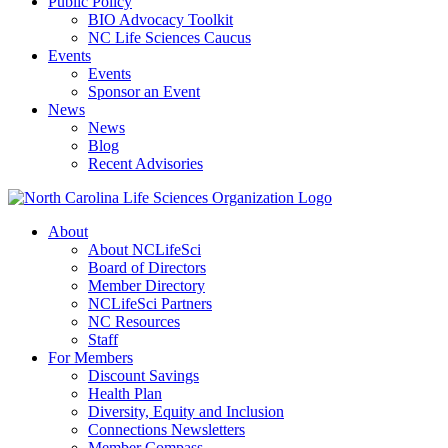
Public Policy
BIO Advocacy Toolkit
NC Life Sciences Caucus
Events
Events
Sponsor an Event
News
News
Blog
Recent Advisories
About
About NCLifeSci
Board of Directors
Member Directory
NCLifeSci Partners
NC Resources
Staff
For Members
Discount Savings
Health Plan
Diversity, Equity and Inclusion
Connections Newsletters
Member Compass