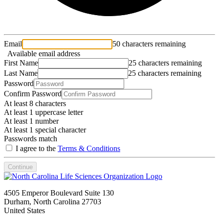
Email
50 characters remaining
Available email address
First Name
25 characters remaining
Last Name
25 characters remaining
Password
Confirm Password
At least 8 characters
At least 1 uppercase letter
At least 1 number
At least 1 special character
Passwords match
I agree to the
Terms & Conditions
Continue
4505 Emperor Boulevard Suite 130
Durham, North Carolina 27703
United States