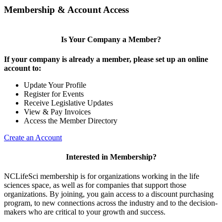
Membership & Account Access
Is Your Company a Member?
If your company is already a member, please set up an online
account to:
Update Your Profile
Register for Events
Receive Legislative Updates
View & Pay Invoices
Access the Member Directory
Create an Account
Interested in Membership?
NCLifeSci membership is for organizations working in the life
sciences space, as well as for companies that support those
organizations. By joining, you gain access to a discount purchasing
program, to new connections across the industry and to the decision-
makers who are critical to your growth and success.