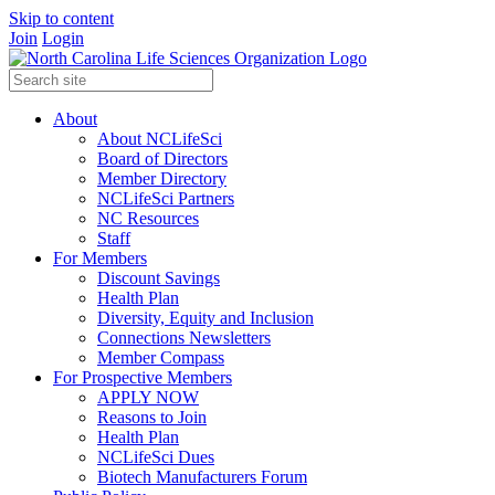
Skip to content
Join
Login
About
About NCLifeSci
Board of Directors
Member Directory
NCLifeSci Partners
NC Resources
Staff
For Members
Discount Savings
Health Plan
Diversity, Equity and Inclusion
Connections Newsletters
Member Compass
For Prospective Members
APPLY NOW
Reasons to Join
Health Plan
NCLifeSci Dues
Biotech Manufacturers Forum