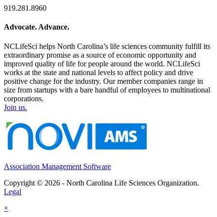
919.281.8960
Advocate. Advance.
NCLifeSci helps North Carolina’s life sciences community fulfill its
extraordinary promise as a source of economic opportunity and
improved quality of life for people around the world. NCLifeSci
works at the state and national levels to affect policy and drive
positive change for the industry. Our member companies range in
size from startups with a bare handful of employees to multinational
corporations.
Join us.
Association Management Software
Copyright © 2026 - North Carolina Life Sciences Organization.
Legal
×