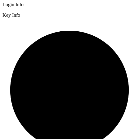
Login Info
Key Info
2/3