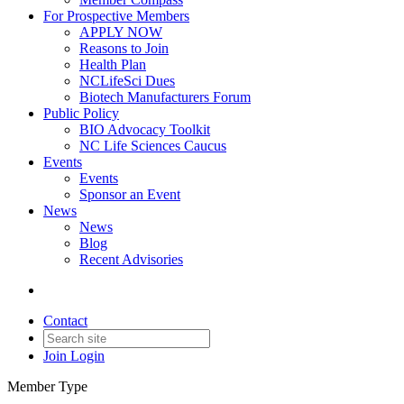
For Prospective Members
APPLY NOW
Reasons to Join
Health Plan
NCLifeSci Dues
Biotech Manufacturers Forum
Public Policy
BIO Advocacy Toolkit
NC Life Sciences Caucus
Events
Events
Sponsor an Event
News
News
Blog
Recent Advisories
Contact
Join
Login
Member Type