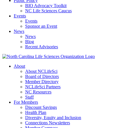
Public Policy
BIO Advocacy Toolkit
NC Life Sciences Caucus
Events
Events
Sponsor an Event
News
News
Blog
Recent Advisories
About
About NCLifeSci
Board of Directors
Member Directory
NCLifeSci Partners
NC Resources
Staff
For Members
Discount Savings
Health Plan
Diversity, Equity and Inclusion
Connections Newsletters
Member Compass