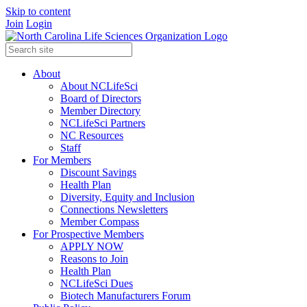
Skip to content
Join
Login
About
About NCLifeSci
Board of Directors
Member Directory
NCLifeSci Partners
NC Resources
Staff
For Members
Discount Savings
Health Plan
Diversity, Equity and Inclusion
Connections Newsletters
Member Compass
For Prospective Members
APPLY NOW
Reasons to Join
Health Plan
NCLifeSci Dues
Biotech Manufacturers Forum