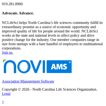
919.281.8960
Advocate. Advance.
NCLifeSci helps North Carolina’s life sciences community fulfill its
extraordinary promise as a source of economic opportunity and
improved quality of life for people around the world. NCLifeSci
works at the state and national levels to affect policy and drive
positive change for the industry. Our member companies range in
size from startups with a bare handful of employees to multinational
corporations.
Join us.
Association Management Software
Copyright © 2026 - North Carolina Life Sciences Organization.
Legal
×