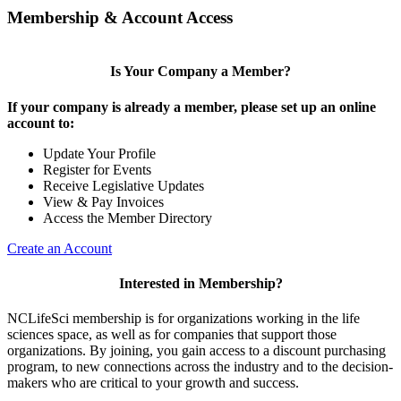
Membership & Account Access
Is Your Company a Member?
If your company is already a member, please set up an online
account to:
Update Your Profile
Register for Events
Receive Legislative Updates
View & Pay Invoices
Access the Member Directory
Create an Account
Interested in Membership?
NCLifeSci membership is for organizations working in the life
sciences space, as well as for companies that support those
organizations. By joining, you gain access to a discount purchasing
program, to new connections across the industry and to the decision-
makers who are critical to your growth and success.