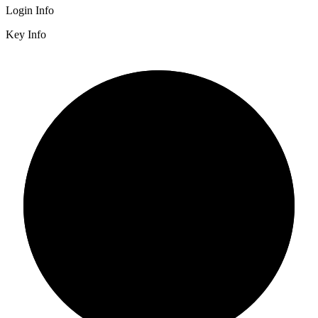
Login Info
Key Info
2/3