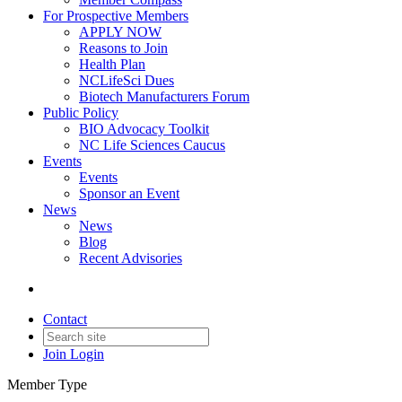
For Prospective Members
APPLY NOW
Reasons to Join
Health Plan
NCLifeSci Dues
Biotech Manufacturers Forum
Public Policy
BIO Advocacy Toolkit
NC Life Sciences Caucus
Events
Events
Sponsor an Event
News
News
Blog
Recent Advisories
Contact
Join
Login
Member Type