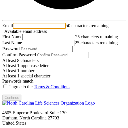
Email
50 characters remaining
Available email address
First Name
25 characters remaining
Last Name
25 characters remaining
Password
Confirm Password
At least 8 characters
At least 1 uppercase letter
At least 1 number
At least 1 special character
Passwords match
I agree to the
Terms & Conditions
Continue
4505 Emperor Boulevard Suite 130
Durham, North Carolina 27703
United States