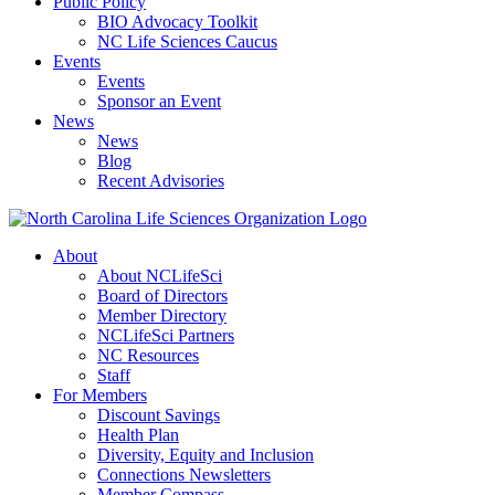
Public Policy
BIO Advocacy Toolkit
NC Life Sciences Caucus
Events
Events
Sponsor an Event
News
News
Blog
Recent Advisories
About
About NCLifeSci
Board of Directors
Member Directory
NCLifeSci Partners
NC Resources
Staff
For Members
Discount Savings
Health Plan
Diversity, Equity and Inclusion
Connections Newsletters
Member Compass