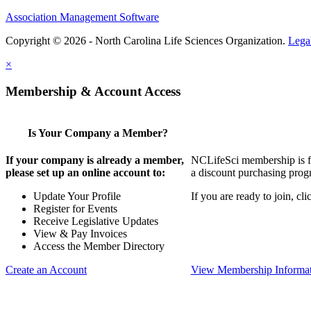
Association Management Software
Copyright © 2026 - North Carolina Life Sciences Organization.
Lega
×
Membership & Account Access
Is Your Company a Member?
If your company is already a member,
NCLifeSci membership is for
please set up an online account to:
a discount purchasing progr
Update Your Profile
If you are ready to join, c
Register for Events
Receive Legislative Updates
View & Pay Invoices
Access the Member Directory
Create an Account
View Membership Informa