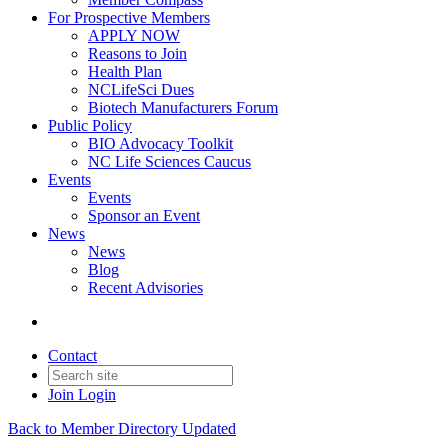
For Prospective Members
APPLY NOW
Reasons to Join
Health Plan
NCLifeSci Dues
Biotech Manufacturers Forum
Public Policy
BIO Advocacy Toolkit
NC Life Sciences Caucus
Events
Events
Sponsor an Event
News
News
Blog
Recent Advisories
Contact
Join
Login
Back to Member Directory Updated