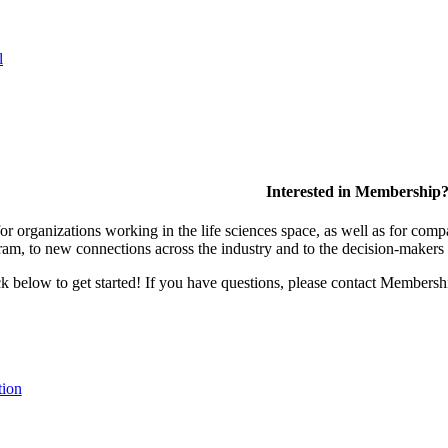
l
Interested in Membership
 organizations working in the life sciences space, as well as for compa
am, to new connections across the industry and to the decision-makers 
lick below to get started! If you have questions, please contact Members
tion