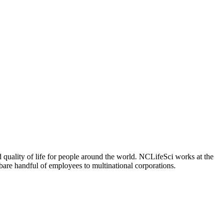
 quality of life for people around the world. NCLifeSci works at the
a bare handful of employees to multinational corporations.