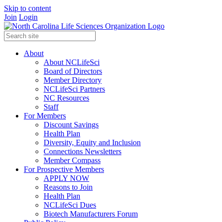
Skip to content
Join
Login
About
About NCLifeSci
Board of Directors
Member Directory
NCLifeSci Partners
NC Resources
Staff
For Members
Discount Savings
Health Plan
Diversity, Equity and Inclusion
Connections Newsletters
Member Compass
For Prospective Members
APPLY NOW
Reasons to Join
Health Plan
NCLifeSci Dues
Biotech Manufacturers Forum