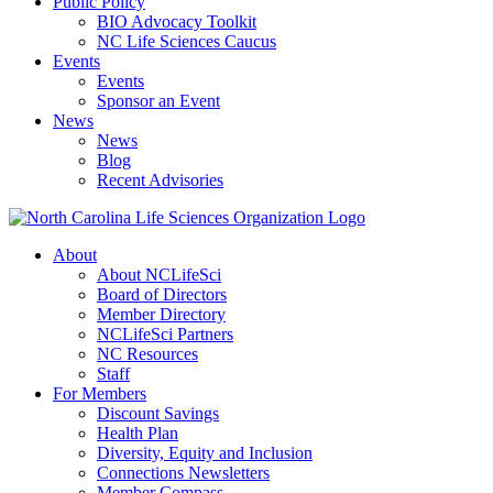
Public Policy
BIO Advocacy Toolkit
NC Life Sciences Caucus
Events
Events
Sponsor an Event
News
News
Blog
Recent Advisories
About
About NCLifeSci
Board of Directors
Member Directory
NCLifeSci Partners
NC Resources
Staff
For Members
Discount Savings
Health Plan
Diversity, Equity and Inclusion
Connections Newsletters
Member Compass