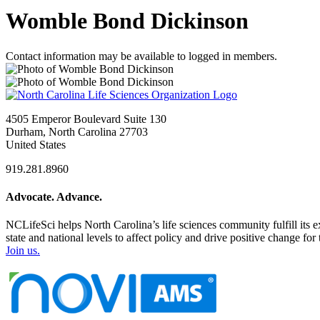
Womble Bond Dickinson
Contact information may be available to logged in members.
4505 Emperor Boulevard Suite 130
Durham, North Carolina 27703
United States
919.281.8960
Advocate. Advance.
NCLifeSci helps North Carolina’s life sciences community fulfill its 
state and national levels to affect policy and drive positive change f
Join us.