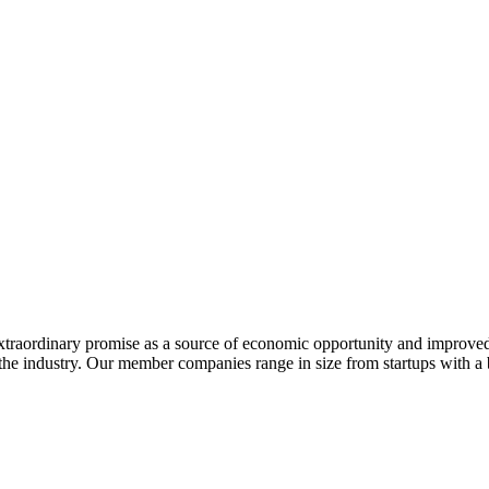
extraordinary promise as a source of economic opportunity and improved
or the industry. Our member companies range in size from startups with 