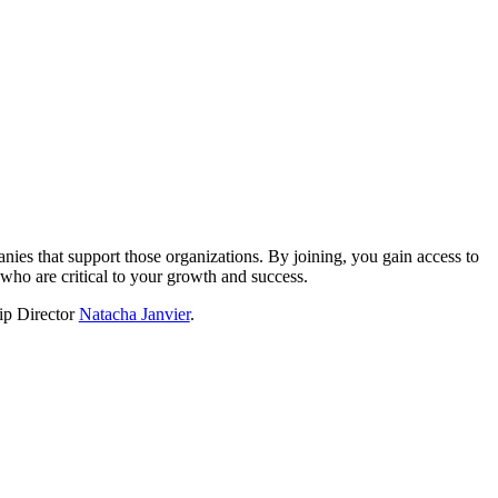
?
nies that support those organizations. By joining, you gain access to
who are critical to your growth and success.
hip Director
Natacha Janvier
.