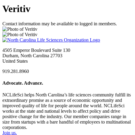
Veritiv
Contact information may be available to logged in members.
4505 Emperor Boulevard Suite 130
Durham, North Carolina 27703
United States
919.281.8960
Advocate. Advance.
NCLifeSci helps North Carolina’s life sciences community fulfill its
extraordinary promise as a source of economic opportunity and
improved quality of life for people around the world. NCLifeSci
works at the state and national levels to affect policy and drive
positive change for the industry. Our member companies range in
size from startups with a bare handful of employees to multinational
corporations.
Join us.