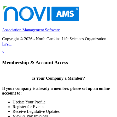
Association Management Software
Copyright © 2026 - North Carolina Life Sciences Organization.
Legal
×
Membership & Account Access
Is Your Company a Member?
If your company is already a member, please set up an online
account to:
Update Your Profile
Register for Events
Receive Legislative Updates
View & Pay Invoices