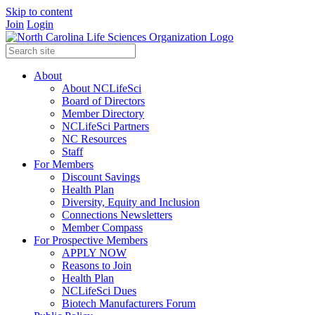
Skip to content
Join
Login
About
About NCLifeSci
Board of Directors
Member Directory
NCLifeSci Partners
NC Resources
Staff
For Members
Discount Savings
Health Plan
Diversity, Equity and Inclusion
Connections Newsletters
Member Compass
For Prospective Members
APPLY NOW
Reasons to Join
Health Plan
NCLifeSci Dues
Biotech Manufacturers Forum