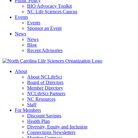
Public Policy
BIO Advocacy Toolkit
NC Life Sciences Caucus
Events
Events
Sponsor an Event
News
News
Blog
Recent Advisories
About
About NCLifeSci
Board of Directors
Member Directory
NCLifeSci Partners
NC Resources
Staff
For Members
Discount Savings
Health Plan
Diversity, Equity and Inclusion
Connections Newsletters
Member Compass