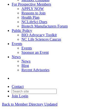
For Prospective Members
APPLY NOW
Reasons to Join
Health Plan
NCLifeSci Dues
Biotech Manufacturers Forum
Public Policy
BIO Advocacy Toolkit
NC Life Sciences Caucus
Events
Events
Sponsor an Event
News
News
Blog
Recent Advisories
Contact
Join
Login
Back to Member Directory Updated