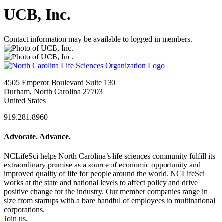
UCB, Inc.
Contact information may be available to logged in members.
4505 Emperor Boulevard Suite 130
Durham, North Carolina 27703
United States
919.281.8960
Advocate. Advance.
NCLifeSci helps North Carolina’s life sciences community fulfill its
extraordinary promise as a source of economic opportunity and
improved quality of life for people around the world. NCLifeSci
works at the state and national levels to affect policy and drive
positive change for the industry. Our member companies range in
size from startups with a bare handful of employees to multinational
corporations.
Join us.