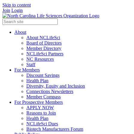
Skip to content
Join
Login
About
About NCLifeSci
Board of Directors
Member Directory
NCLifeSci Partners
NC Resources
Staff
For Members
Discount Savings
Health Plan
Diversity, Equity and Inclusion
Connections Newsletters
Member Compass
For Prospective Members
APPLY NOW
Reasons to Join
Health Plan
NCLifeSci Dues
Biotech Manufacturers Forum