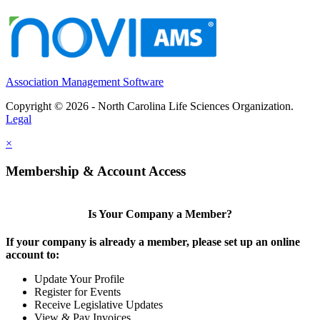
Association Management Software
Copyright © 2026 - North Carolina Life Sciences Organization.
Legal
×
Membership & Account Access
Is Your Company a Member?
If your company is already a member, please set up an online
account to:
Update Your Profile
Register for Events
Receive Legislative Updates
View & Pay Invoices