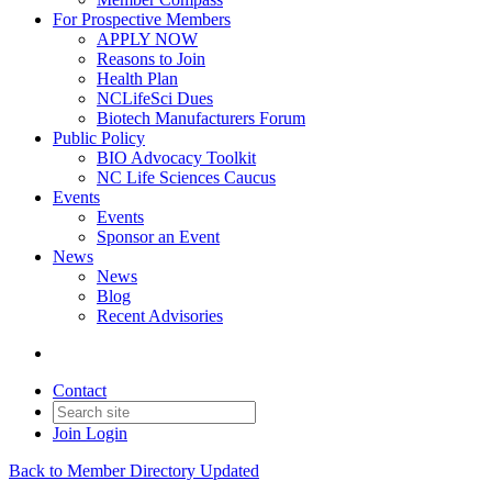
For Prospective Members
APPLY NOW
Reasons to Join
Health Plan
NCLifeSci Dues
Biotech Manufacturers Forum
Public Policy
BIO Advocacy Toolkit
NC Life Sciences Caucus
Events
Events
Sponsor an Event
News
News
Blog
Recent Advisories
Contact
Join
Login
Back to Member Directory Updated