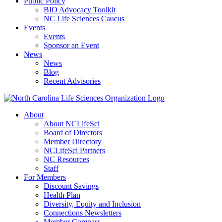
Public Policy
BIO Advocacy Toolkit
NC Life Sciences Caucus
Events
Events
Sponsor an Event
News
News
Blog
Recent Advisories
About
About NCLifeSci
Board of Directors
Member Directory
NCLifeSci Partners
NC Resources
Staff
For Members
Discount Savings
Health Plan
Diversity, Equity and Inclusion
Connections Newsletters
Member Compass