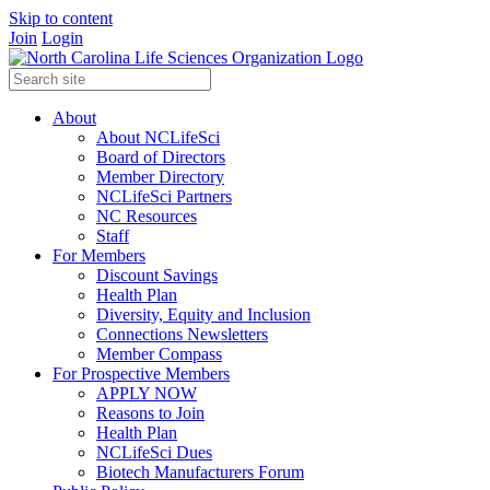
Skip to content
Join
Login
About
About NCLifeSci
Board of Directors
Member Directory
NCLifeSci Partners
NC Resources
Staff
For Members
Discount Savings
Health Plan
Diversity, Equity and Inclusion
Connections Newsletters
Member Compass
For Prospective Members
APPLY NOW
Reasons to Join
Health Plan
NCLifeSci Dues
Biotech Manufacturers Forum