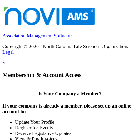
Association Management Software
Copyright © 2026 - North Carolina Life Sciences Organization.
Legal
×
Membership & Account Access
Is Your Company a Member?
If your company is already a member, please set up an online
account to:
Update Your Profile
Register for Events
Receive Legislative Updates
View & Pay Invoices