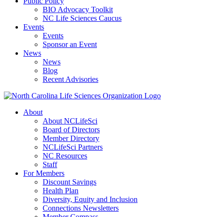
Public Policy
BIO Advocacy Toolkit
NC Life Sciences Caucus
Events
Events
Sponsor an Event
News
News
Blog
Recent Advisories
About
About NCLifeSci
Board of Directors
Member Directory
NCLifeSci Partners
NC Resources
Staff
For Members
Discount Savings
Health Plan
Diversity, Equity and Inclusion
Connections Newsletters
Member Compass