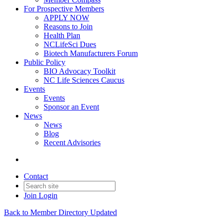
For Prospective Members
APPLY NOW
Reasons to Join
Health Plan
NCLifeSci Dues
Biotech Manufacturers Forum
Public Policy
BIO Advocacy Toolkit
NC Life Sciences Caucus
Events
Events
Sponsor an Event
News
News
Blog
Recent Advisories
Contact
Join
Login
Back to Member Directory Updated