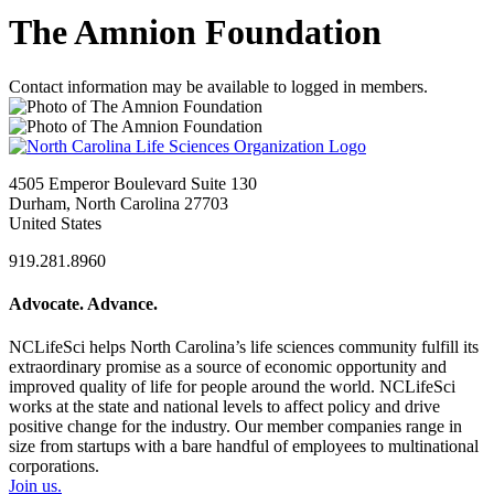
The Amnion Foundation
Contact information may be available to logged in members.
4505 Emperor Boulevard Suite 130
Durham, North Carolina 27703
United States
919.281.8960
Advocate. Advance.
NCLifeSci helps North Carolina’s life sciences community fulfill its
extraordinary promise as a source of economic opportunity and
improved quality of life for people around the world. NCLifeSci
works at the state and national levels to affect policy and drive
positive change for the industry. Our member companies range in
size from startups with a bare handful of employees to multinational
corporations.
Join us.