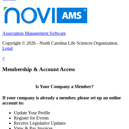
Association Management Software
Copyright © 2026 - North Carolina Life Sciences Organization.
Legal
×
Membership & Account Access
Is Your Company a Member?
If your company is already a member, please set up an online
account to:
Update Your Profile
Register for Events
Receive Legislative Updates
View & Pay Invoices