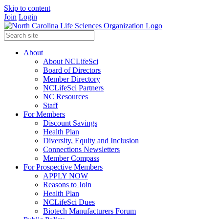
Skip to content
Join
Login
About
About NCLifeSci
Board of Directors
Member Directory
NCLifeSci Partners
NC Resources
Staff
For Members
Discount Savings
Health Plan
Diversity, Equity and Inclusion
Connections Newsletters
Member Compass
For Prospective Members
APPLY NOW
Reasons to Join
Health Plan
NCLifeSci Dues
Biotech Manufacturers Forum