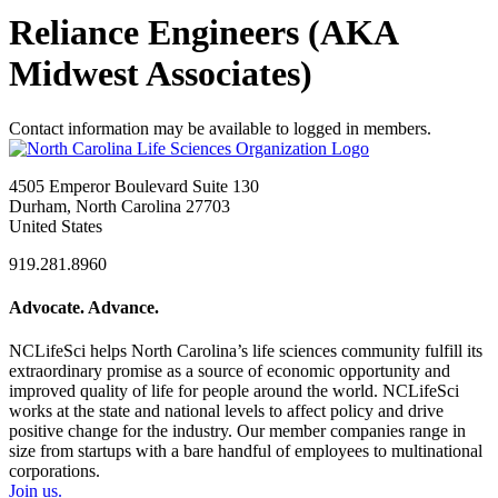
Reliance Engineers (AKA
Midwest Associates)
Contact information may be available to logged in members.
4505 Emperor Boulevard Suite 130
Durham, North Carolina 27703
United States
919.281.8960
Advocate. Advance.
NCLifeSci helps North Carolina’s life sciences community fulfill its
extraordinary promise as a source of economic opportunity and
improved quality of life for people around the world. NCLifeSci
works at the state and national levels to affect policy and drive
positive change for the industry. Our member companies range in
size from startups with a bare handful of employees to multinational
corporations.
Join us.