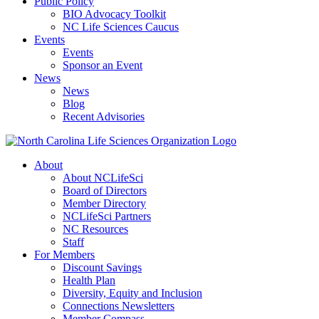
Public Policy
BIO Advocacy Toolkit
NC Life Sciences Caucus
Events
Events
Sponsor an Event
News
News
Blog
Recent Advisories
About
About NCLifeSci
Board of Directors
Member Directory
NCLifeSci Partners
NC Resources
Staff
For Members
Discount Savings
Health Plan
Diversity, Equity and Inclusion
Connections Newsletters
Member Compass