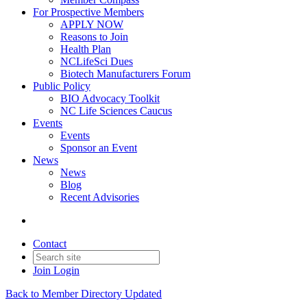
For Prospective Members
APPLY NOW
Reasons to Join
Health Plan
NCLifeSci Dues
Biotech Manufacturers Forum
Public Policy
BIO Advocacy Toolkit
NC Life Sciences Caucus
Events
Events
Sponsor an Event
News
News
Blog
Recent Advisories
Contact
Join
Login
Back to Member Directory Updated