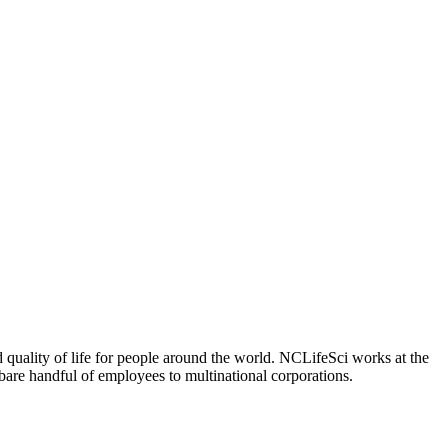
 quality of life for people around the world. NCLifeSci works at the
a bare handful of employees to multinational corporations.