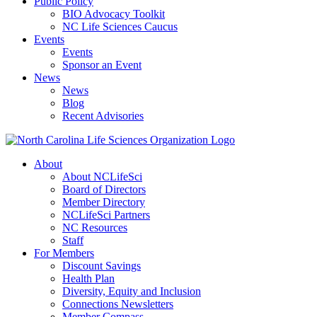
Public Policy
BIO Advocacy Toolkit
NC Life Sciences Caucus
Events
Events
Sponsor an Event
News
News
Blog
Recent Advisories
About
About NCLifeSci
Board of Directors
Member Directory
NCLifeSci Partners
NC Resources
Staff
For Members
Discount Savings
Health Plan
Diversity, Equity and Inclusion
Connections Newsletters
Member Compass