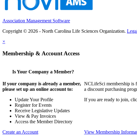
Association Management Software
Copyright © 2026 - North Carolina Life Sciences Organization.
Lega
×
Membership & Account Access
Is Your Company a Member?
If your company is already a member,
NCLifeSci membership is for
please set up an online account to:
a discount purchasing progr
Update Your Profile
If you are ready to join, c
Register for Events
Receive Legislative Updates
View & Pay Invoices
Access the Member Directory
Create an Account
View Membership Informa