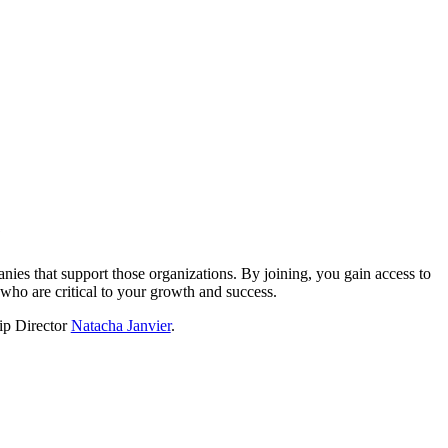
?
nies that support those organizations. By joining, you gain access to
who are critical to your growth and success.
hip Director
Natacha Janvier
.