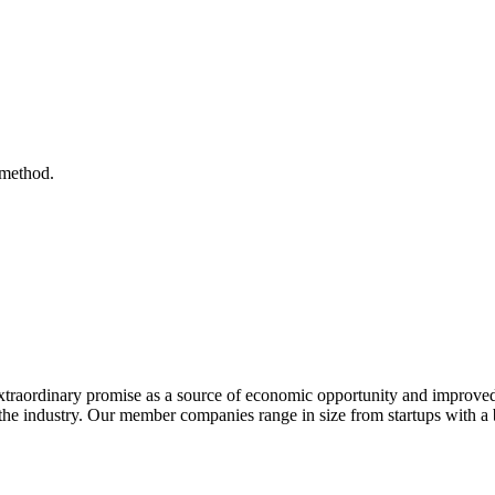
 method.
extraordinary promise as a source of economic opportunity and improved
or the industry. Our member companies range in size from startups with 