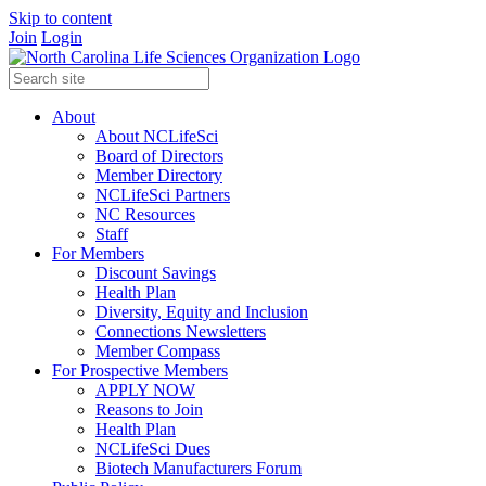
Skip to content
Join
Login
About
About NCLifeSci
Board of Directors
Member Directory
NCLifeSci Partners
NC Resources
Staff
For Members
Discount Savings
Health Plan
Diversity, Equity and Inclusion
Connections Newsletters
Member Compass
For Prospective Members
APPLY NOW
Reasons to Join
Health Plan
NCLifeSci Dues
Biotech Manufacturers Forum