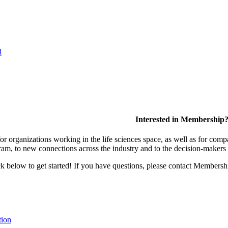
l
Interested in Membership
 organizations working in the life sciences space, as well as for compa
am, to new connections across the industry and to the decision-makers 
lick below to get started! If you have questions, please contact Members
tion