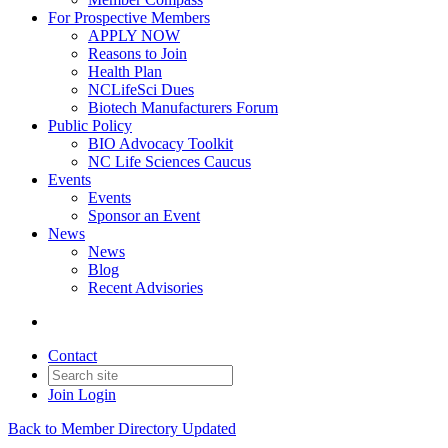
For Prospective Members
APPLY NOW
Reasons to Join
Health Plan
NCLifeSci Dues
Biotech Manufacturers Forum
Public Policy
BIO Advocacy Toolkit
NC Life Sciences Caucus
Events
Events
Sponsor an Event
News
News
Blog
Recent Advisories
Contact
Join
Login
Back to Member Directory Updated