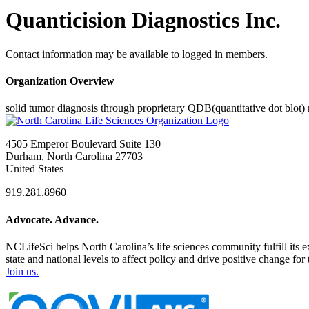
Quanticision Diagnostics Inc.
Contact information may be available to logged in members.
Organization Overview
solid tumor diagnosis through proprietary QDB(quantitative dot blot)
4505 Emperor Boulevard Suite 130
Durham, North Carolina 27703
United States
919.281.8960
Advocate. Advance.
NCLifeSci helps North Carolina’s life sciences community fulfill its 
state and national levels to affect policy and drive positive change f
Join us.