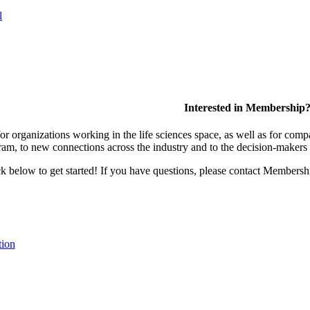
l
Interested in Membership
 organizations working in the life sciences space, as well as for compa
am, to new connections across the industry and to the decision-makers 
lick below to get started! If you have questions, please contact Members
tion