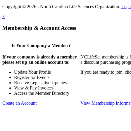
Copyright © 2026 - North Carolina Life Sciences Organization.
Lega
×
Membership & Account Access
Is Your Company a Member?
If your company is already a member,
NCLifeSci membership is for
please set up an online account to:
a discount purchasing progr
Update Your Profile
If you are ready to join, c
Register for Events
Receive Legislative Updates
View & Pay Invoices
Access the Member Directory
Create an Account
View Membership Informa