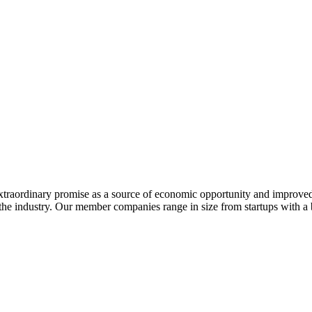
extraordinary promise as a source of economic opportunity and improved
or the industry. Our member companies range in size from startups with 