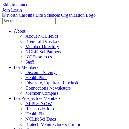
Skip to content
Join
Login
About
About NCLifeSci
Board of Directors
Member Directory
NCLifeSci Partners
NC Resources
Staff
For Members
Discount Savings
Health Plan
Diversity, Equity and Inclusion
Connections Newsletters
Member Compass
For Prospective Members
APPLY NOW
Reasons to Join
Health Plan
NCLifeSci Dues
Biotech Manufacturers Forum