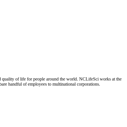
 quality of life for people around the world. NCLifeSci works at the
a bare handful of employees to multinational corporations.