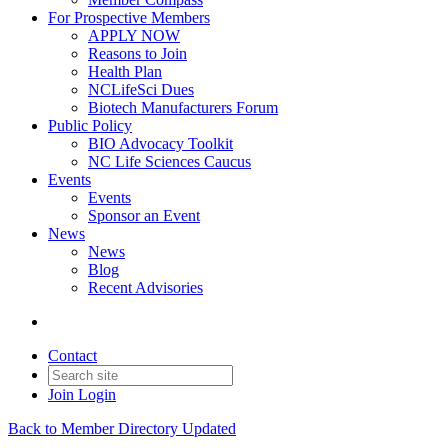
For Prospective Members
APPLY NOW
Reasons to Join
Health Plan
NCLifeSci Dues
Biotech Manufacturers Forum
Public Policy
BIO Advocacy Toolkit
NC Life Sciences Caucus
Events
Events
Sponsor an Event
News
News
Blog
Recent Advisories
Contact
Join
Login
Back to Member Directory Updated