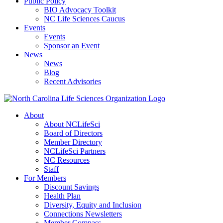
Public Policy
BIO Advocacy Toolkit
NC Life Sciences Caucus
Events
Events
Sponsor an Event
News
News
Blog
Recent Advisories
About
About NCLifeSci
Board of Directors
Member Directory
NCLifeSci Partners
NC Resources
Staff
For Members
Discount Savings
Health Plan
Diversity, Equity and Inclusion
Connections Newsletters
Member Compass