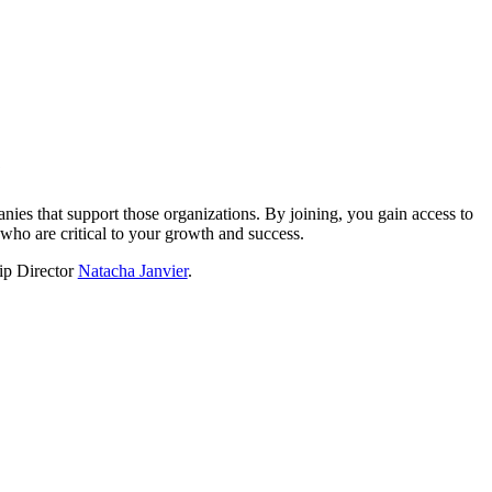
?
nies that support those organizations. By joining, you gain access to
who are critical to your growth and success.
hip Director
Natacha Janvier
.