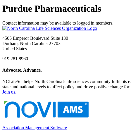
Purdue Pharmaceuticals
Contact information may be available to logged in members.
4505 Emperor Boulevard Suite 130
Durham, North Carolina 27703
United States
919.281.8960
Advocate. Advance.
NCLifeSci helps North Carolina’s life sciences community fulfill its 
state and national levels to affect policy and drive positive change f
Join us.
Association Management Software