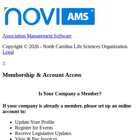
Association Management Software
Copyright © 2026 - North Carolina Life Sciences Organization.
Legal
×
Membership & Account Access
Is Your Company a Member?
If your company is already a member, please set up an online
account to:
Update Your Profile
Register for Events
Receive Legislative Updates
View & Pay Invoices