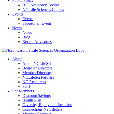
Public Policy
BIO Advocacy Toolkit
NC Life Sciences Caucus
Events
Events
Sponsor an Event
News
News
Blog
Recent Advisories
About
About NCLifeSci
Board of Directors
Member Directory
NCLifeSci Partners
NC Resources
Staff
For Members
Discount Savings
Health Plan
Diversity, Equity and Inclusion
Connections Newsletters
Member Compass