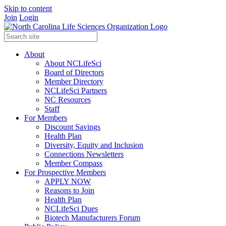
Skip to content
Join
Login
About
About NCLifeSci
Board of Directors
Member Directory
NCLifeSci Partners
NC Resources
Staff
For Members
Discount Savings
Health Plan
Diversity, Equity and Inclusion
Connections Newsletters
Member Compass
For Prospective Members
APPLY NOW
Reasons to Join
Health Plan
NCLifeSci Dues
Biotech Manufacturers Forum