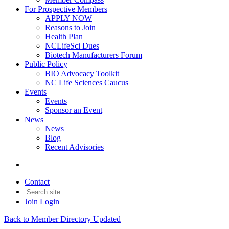
For Prospective Members
APPLY NOW
Reasons to Join
Health Plan
NCLifeSci Dues
Biotech Manufacturers Forum
Public Policy
BIO Advocacy Toolkit
NC Life Sciences Caucus
Events
Events
Sponsor an Event
News
News
Blog
Recent Advisories
Contact
Join
Login
Back to Member Directory Updated