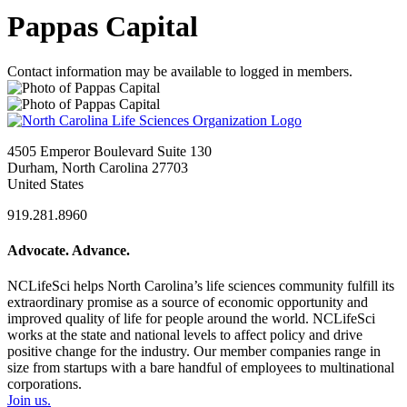
Pappas Capital
Contact information may be available to logged in members.
4505 Emperor Boulevard Suite 130
Durham, North Carolina 27703
United States
919.281.8960
Advocate. Advance.
NCLifeSci helps North Carolina’s life sciences community fulfill its
extraordinary promise as a source of economic opportunity and
improved quality of life for people around the world. NCLifeSci
works at the state and national levels to affect policy and drive
positive change for the industry. Our member companies range in
size from startups with a bare handful of employees to multinational
corporations.
Join us.