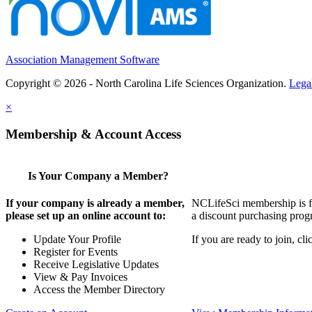
Association Management Software
Copyright © 2026 - North Carolina Life Sciences Organization.
Lega
×
Membership & Account Access
Is Your Company a Member?
If your company is already a member,
NCLifeSci membership is for
please set up an online account to:
a discount purchasing progr
Update Your Profile
If you are ready to join, c
Register for Events
Receive Legislative Updates
View & Pay Invoices
Access the Member Directory