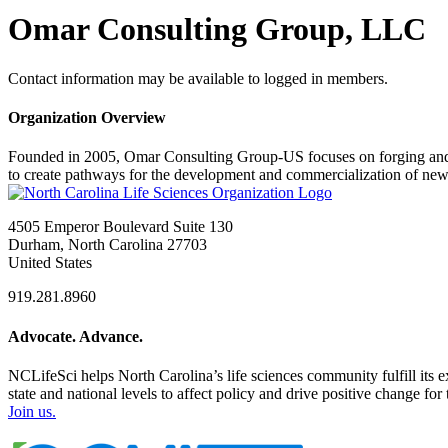
Omar Consulting Group, LLC
Contact information may be available to logged in members.
Organization Overview
Founded in 2005, Omar Consulting Group-US focuses on forging and ma
to create pathways for the development and commercialization of new
4505 Emperor Boulevard Suite 130
Durham, North Carolina 27703
United States
919.281.8960
Advocate. Advance.
NCLifeSci helps North Carolina’s life sciences community fulfill its 
state and national levels to affect policy and drive positive change f
Join us.