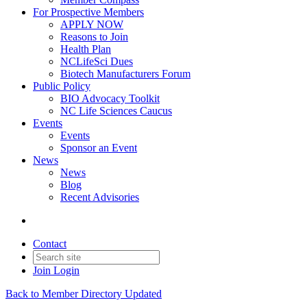
For Prospective Members
APPLY NOW
Reasons to Join
Health Plan
NCLifeSci Dues
Biotech Manufacturers Forum
Public Policy
BIO Advocacy Toolkit
NC Life Sciences Caucus
Events
Events
Sponsor an Event
News
News
Blog
Recent Advisories
Contact
Join
Login
Back to Member Directory Updated