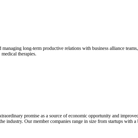
naging long-term productive relations with business alliance teams, in
 medical therapies.
extraordinary promise as a source of economic opportunity and improved
or the industry. Our member companies range in size from startups with 