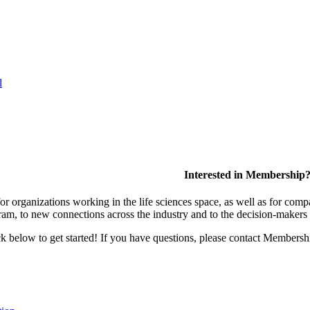
l
Interested in Membership
 organizations working in the life sciences space, as well as for compa
am, to new connections across the industry and to the decision-makers 
lick below to get started! If you have questions, please contact Members