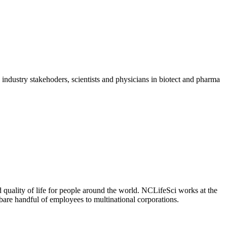
dustry stakehoders, scientists and physicians in biotect and pharma
 quality of life for people around the world. NCLifeSci works at the
a bare handful of employees to multinational corporations.