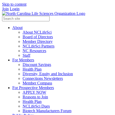
Skip to content
Join
Login
About
About NCLifeSci
Board of Directors
Member Directory
NCLifeSci Partners
NC Resources
Staff
For Members
Discount Savings
Health Plan
Diversity, Equity and Inclusion
Connections Newsletters
Member Compass
For Prospective Members
APPLY NOW
Reasons to Join
Health Plan
NCLifeSci Dues
Biotech Manufacturers Forum