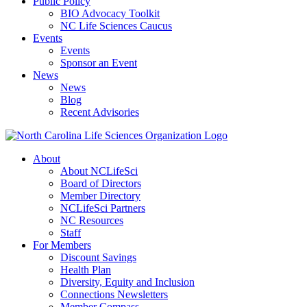
Public Policy
BIO Advocacy Toolkit
NC Life Sciences Caucus
Events
Events
Sponsor an Event
News
News
Blog
Recent Advisories
About
About NCLifeSci
Board of Directors
Member Directory
NCLifeSci Partners
NC Resources
Staff
For Members
Discount Savings
Health Plan
Diversity, Equity and Inclusion
Connections Newsletters
Member Compass