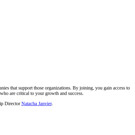
?
nies that support those organizations. By joining, you gain access to
who are critical to your growth and success.
hip Director
Natacha Janvier
.