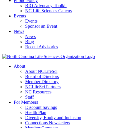
Public Policy
BIO Advocacy Toolkit
NC Life Sciences Caucus
Events
Events
Sponsor an Event
News
News
Blog
Recent Advisories
About
About NCLifeSci
Board of Directors
Member Directory
NCLifeSci Partners
NC Resources
Staff
For Members
Discount Savings
Health Plan
Diversity, Equity and Inclusion
Connections Newsletters
Member Compass