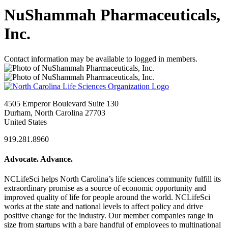
NuShammah Pharmaceuticals,
Inc.
Contact information may be available to logged in members.
4505 Emperor Boulevard Suite 130
Durham, North Carolina 27703
United States
919.281.8960
Advocate. Advance.
NCLifeSci helps North Carolina’s life sciences community fulfill its
extraordinary promise as a source of economic opportunity and
improved quality of life for people around the world. NCLifeSci
works at the state and national levels to affect policy and drive
positive change for the industry. Our member companies range in
size from startups with a bare handful of employees to multinational