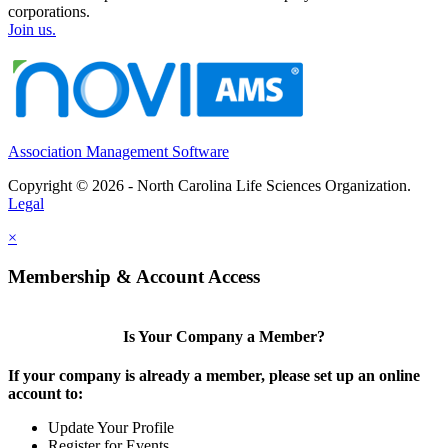
corporations.
Join us.
Association Management Software
Copyright © 2026 - North Carolina Life Sciences Organization.
Legal
×
Membership & Account Access
Is Your Company a Member?
If your company is already a member, please set up an online
account to:
Update Your Profile
Register for Events