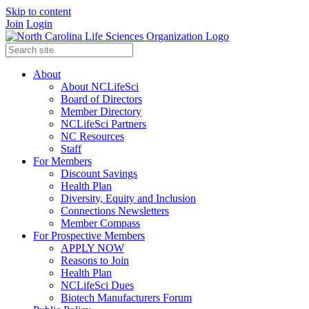
Skip to content
Join
Login
About
About NCLifeSci
Board of Directors
Member Directory
NCLifeSci Partners
NC Resources
Staff
For Members
Discount Savings
Health Plan
Diversity, Equity and Inclusion
Connections Newsletters
Member Compass
For Prospective Members
APPLY NOW
Reasons to Join
Health Plan
NCLifeSci Dues
Biotech Manufacturers Forum