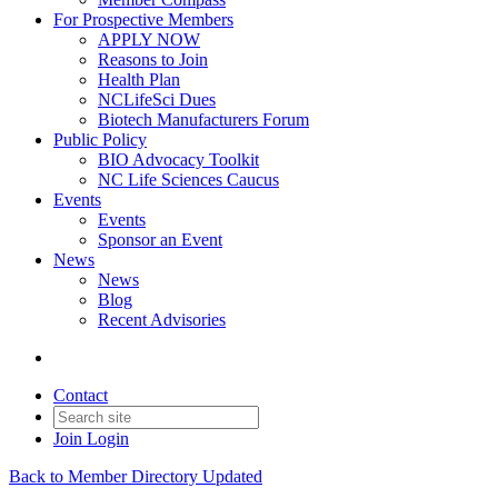
For Prospective Members
APPLY NOW
Reasons to Join
Health Plan
NCLifeSci Dues
Biotech Manufacturers Forum
Public Policy
BIO Advocacy Toolkit
NC Life Sciences Caucus
Events
Events
Sponsor an Event
News
News
Blog
Recent Advisories
Contact
Join
Login
Back to Member Directory Updated