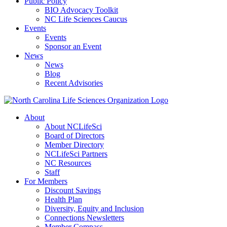
Public Policy
BIO Advocacy Toolkit
NC Life Sciences Caucus
Events
Events
Sponsor an Event
News
News
Blog
Recent Advisories
About
About NCLifeSci
Board of Directors
Member Directory
NCLifeSci Partners
NC Resources
Staff
For Members
Discount Savings
Health Plan
Diversity, Equity and Inclusion
Connections Newsletters
Member Compass