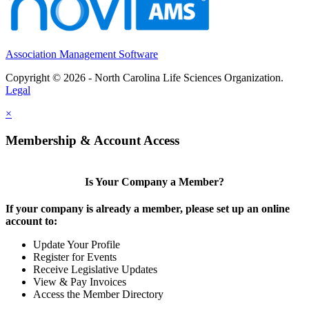
Association Management Software
Copyright © 2026 - North Carolina Life Sciences Organization.
Legal
×
Membership & Account Access
Is Your Company a Member?
If your company is already a member, please set up an online
account to:
Update Your Profile
Register for Events
Receive Legislative Updates
View & Pay Invoices
Access the Member Directory