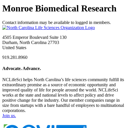
Monroe Biomedical Research
Contact information may be available to logged in members.
4505 Emperor Boulevard Suite 130
Durham, North Carolina 27703
United States
919.281.8960
Advocate. Advance.
NCLifeSci helps North Carolina’s life sciences community fulfill its
extraordinary promise as a source of economic opportunity and
improved quality of life for people around the world. NCLifeSci
works at the state and national levels to affect policy and drive
positive change for the industry. Our member companies range in
size from startups with a bare handful of employees to multinational
corporations.
Join us.