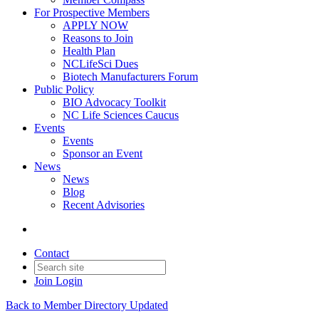
For Prospective Members
APPLY NOW
Reasons to Join
Health Plan
NCLifeSci Dues
Biotech Manufacturers Forum
Public Policy
BIO Advocacy Toolkit
NC Life Sciences Caucus
Events
Events
Sponsor an Event
News
News
Blog
Recent Advisories
Contact
Join
Login
Back to Member Directory Updated