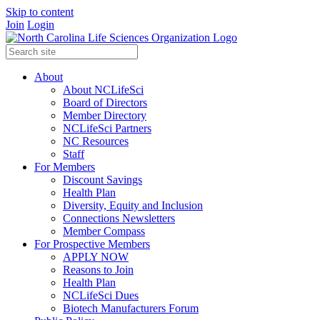
Skip to content
Join
Login
About
About NCLifeSci
Board of Directors
Member Directory
NCLifeSci Partners
NC Resources
Staff
For Members
Discount Savings
Health Plan
Diversity, Equity and Inclusion
Connections Newsletters
Member Compass
For Prospective Members
APPLY NOW
Reasons to Join
Health Plan
NCLifeSci Dues
Biotech Manufacturers Forum