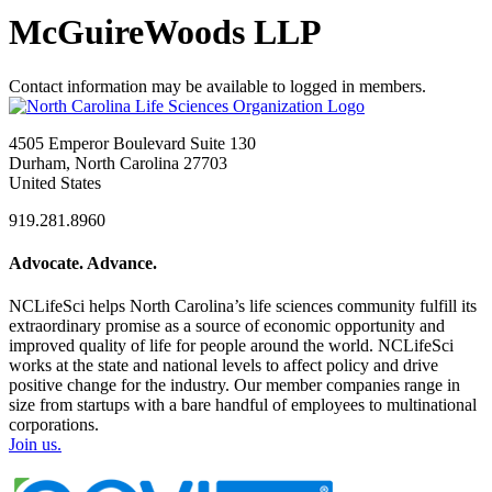
McGuireWoods LLP
Contact information may be available to logged in members.
4505 Emperor Boulevard Suite 130
Durham, North Carolina 27703
United States
919.281.8960
Advocate. Advance.
NCLifeSci helps North Carolina’s life sciences community fulfill its
extraordinary promise as a source of economic opportunity and
improved quality of life for people around the world. NCLifeSci
works at the state and national levels to affect policy and drive
positive change for the industry. Our member companies range in
size from startups with a bare handful of employees to multinational
corporations.
Join us.