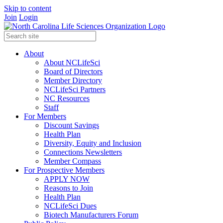
Skip to content
Join
Login
About
About NCLifeSci
Board of Directors
Member Directory
NCLifeSci Partners
NC Resources
Staff
For Members
Discount Savings
Health Plan
Diversity, Equity and Inclusion
Connections Newsletters
Member Compass
For Prospective Members
APPLY NOW
Reasons to Join
Health Plan
NCLifeSci Dues
Biotech Manufacturers Forum