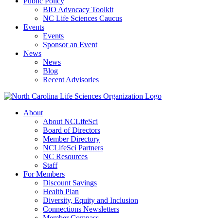
Public Policy
BIO Advocacy Toolkit
NC Life Sciences Caucus
Events
Events
Sponsor an Event
News
News
Blog
Recent Advisories
About
About NCLifeSci
Board of Directors
Member Directory
NCLifeSci Partners
NC Resources
Staff
For Members
Discount Savings
Health Plan
Diversity, Equity and Inclusion
Connections Newsletters
Member Compass