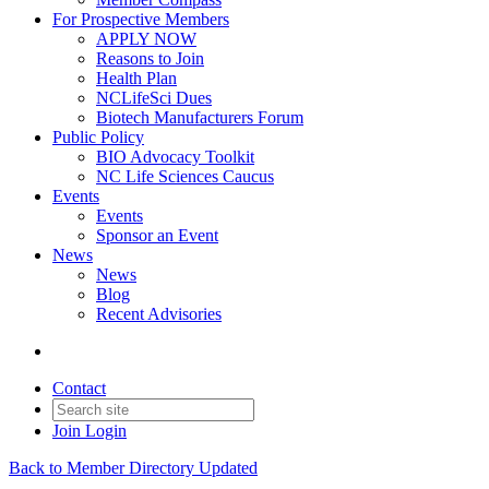
For Prospective Members
APPLY NOW
Reasons to Join
Health Plan
NCLifeSci Dues
Biotech Manufacturers Forum
Public Policy
BIO Advocacy Toolkit
NC Life Sciences Caucus
Events
Events
Sponsor an Event
News
News
Blog
Recent Advisories
Contact
Join
Login
Back to Member Directory Updated