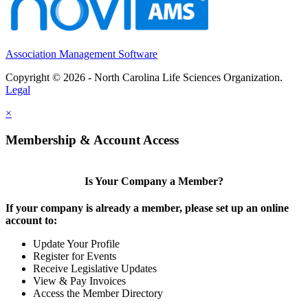
Association Management Software
Copyright © 2026 - North Carolina Life Sciences Organization.
Legal
×
Membership & Account Access
Is Your Company a Member?
If your company is already a member, please set up an online
account to:
Update Your Profile
Register for Events
Receive Legislative Updates
View & Pay Invoices
Access the Member Directory