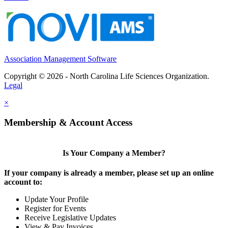
Association Management Software
Copyright © 2026 - North Carolina Life Sciences Organization.
Legal
×
Membership & Account Access
Is Your Company a Member?
If your company is already a member, please set up an online
account to:
Update Your Profile
Register for Events
Receive Legislative Updates
View & Pay Invoices