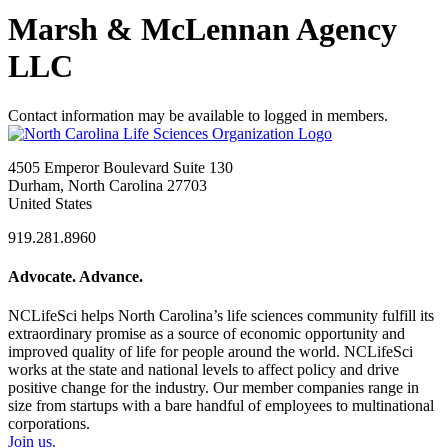
Marsh & McLennan Agency
LLC
Contact information may be available to logged in members.
4505 Emperor Boulevard Suite 130
Durham, North Carolina 27703
United States
919.281.8960
Advocate. Advance.
NCLifeSci helps North Carolina’s life sciences community fulfill its
extraordinary promise as a source of economic opportunity and
improved quality of life for people around the world. NCLifeSci
works at the state and national levels to affect policy and drive
positive change for the industry. Our member companies range in
size from startups with a bare handful of employees to multinational
corporations.
Join us.