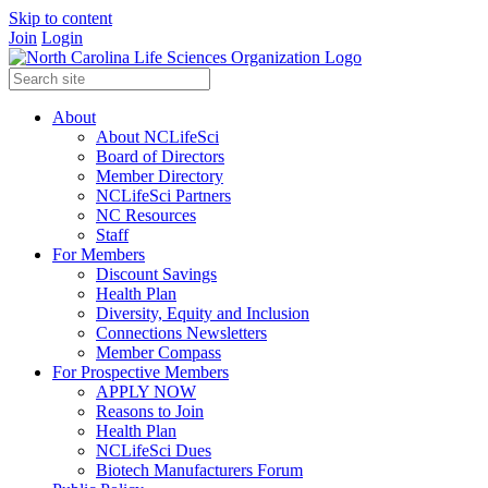
Skip to content
Join
Login
About
About NCLifeSci
Board of Directors
Member Directory
NCLifeSci Partners
NC Resources
Staff
For Members
Discount Savings
Health Plan
Diversity, Equity and Inclusion
Connections Newsletters
Member Compass
For Prospective Members
APPLY NOW
Reasons to Join
Health Plan
NCLifeSci Dues
Biotech Manufacturers Forum