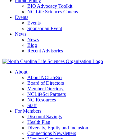
Public Policy
BIO Advocacy Toolkit
NC Life Sciences Caucus
Events
Events
Sponsor an Event
News
News
Blog
Recent Advisories
About
About NCLifeSci
Board of Directors
Member Directory
NCLifeSci Partners
NC Resources
Staff
For Members
Discount Savings
Health Plan
Diversity, Equity and Inclusion
Connections Newsletters
Member Compass