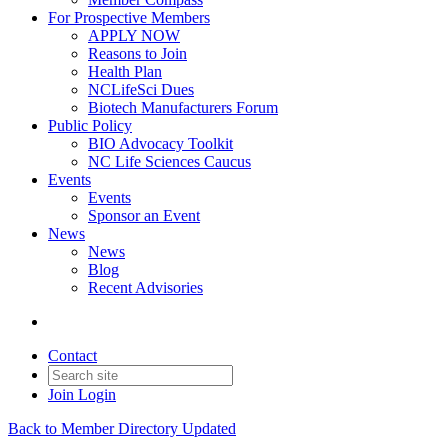
For Prospective Members
APPLY NOW
Reasons to Join
Health Plan
NCLifeSci Dues
Biotech Manufacturers Forum
Public Policy
BIO Advocacy Toolkit
NC Life Sciences Caucus
Events
Events
Sponsor an Event
News
News
Blog
Recent Advisories
Contact
Join
Login
Back to Member Directory Updated