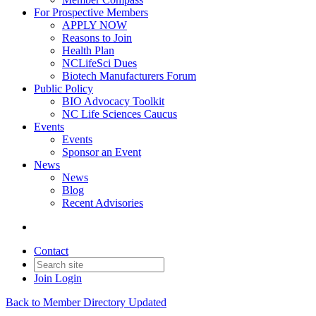
For Prospective Members
APPLY NOW
Reasons to Join
Health Plan
NCLifeSci Dues
Biotech Manufacturers Forum
Public Policy
BIO Advocacy Toolkit
NC Life Sciences Caucus
Events
Events
Sponsor an Event
News
News
Blog
Recent Advisories
Contact
Join
Login
Back to Member Directory Updated