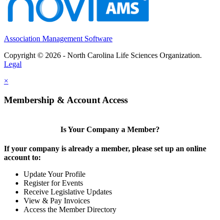
Association Management Software
Copyright © 2026 - North Carolina Life Sciences Organization.
Legal
×
Membership & Account Access
Is Your Company a Member?
If your company is already a member, please set up an online
account to:
Update Your Profile
Register for Events
Receive Legislative Updates
View & Pay Invoices
Access the Member Directory