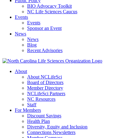
Public Policy
BIO Advocacy Toolkit
NC Life Sciences Caucus
Events
Events
Sponsor an Event
News
News
Blog
Recent Advisories
About
About NCLifeSci
Board of Directors
Member Directory
NCLifeSci Partners
NC Resources
Staff
For Members
Discount Savings
Health Plan
Diversity, Equity and Inclusion
Connections Newsletters
Member Compass