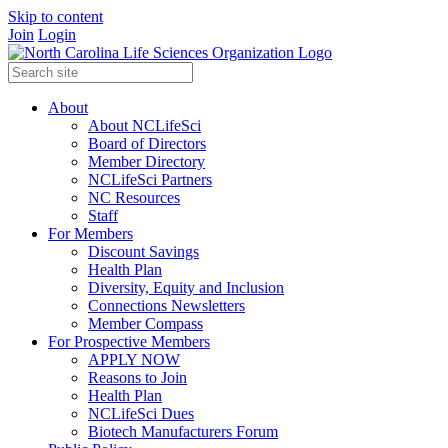
Skip to content
Join
Login
About
About NCLifeSci
Board of Directors
Member Directory
NCLifeSci Partners
NC Resources
Staff
For Members
Discount Savings
Health Plan
Diversity, Equity and Inclusion
Connections Newsletters
Member Compass
For Prospective Members
APPLY NOW
Reasons to Join
Health Plan
NCLifeSci Dues
Biotech Manufacturers Forum