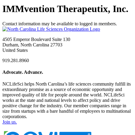
IMMvention Therapeutix, Inc.
Contact information may be available to logged in members.
4505 Emperor Boulevard Suite 130
Durham, North Carolina 27703
United States
919.281.8960
Advocate. Advance.
NCLifeSci helps North Carolina’s life sciences community fulfill its
extraordinary promise as a source of economic opportunity and
improved quality of life for people around the world. NCLifeSci
works at the state and national levels to affect policy and drive
positive change for the industry. Our member companies range in
size from startups with a bare handful of employees to multinational
corporations.
Join us.