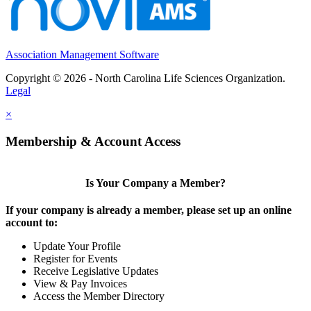
Association Management Software
Copyright © 2026 - North Carolina Life Sciences Organization.
Legal
×
Membership & Account Access
Is Your Company a Member?
If your company is already a member, please set up an online
account to:
Update Your Profile
Register for Events
Receive Legislative Updates
View & Pay Invoices
Access the Member Directory