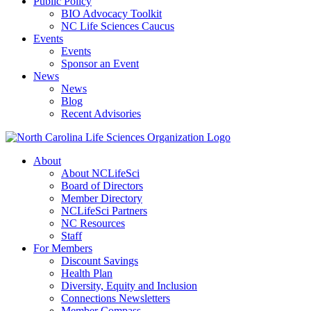
Public Policy
BIO Advocacy Toolkit
NC Life Sciences Caucus
Events
Events
Sponsor an Event
News
News
Blog
Recent Advisories
About
About NCLifeSci
Board of Directors
Member Directory
NCLifeSci Partners
NC Resources
Staff
For Members
Discount Savings
Health Plan
Diversity, Equity and Inclusion
Connections Newsletters
Member Compass