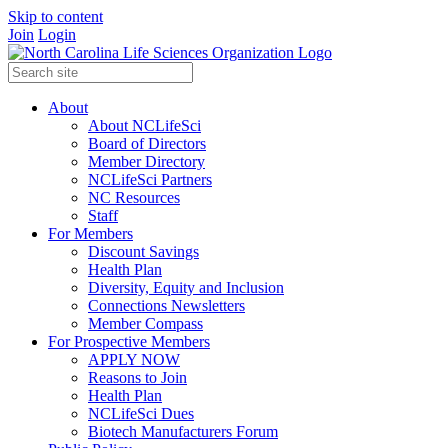
Skip to content
Join
Login
About
About NCLifeSci
Board of Directors
Member Directory
NCLifeSci Partners
NC Resources
Staff
For Members
Discount Savings
Health Plan
Diversity, Equity and Inclusion
Connections Newsletters
Member Compass
For Prospective Members
APPLY NOW
Reasons to Join
Health Plan
NCLifeSci Dues
Biotech Manufacturers Forum