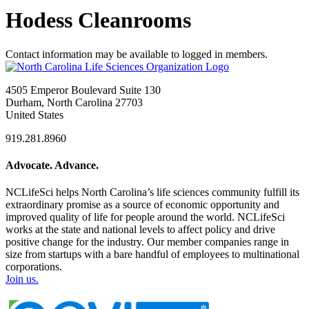
Hodess Cleanrooms
Contact information may be available to logged in members.
4505 Emperor Boulevard Suite 130
Durham, North Carolina 27703
United States
919.281.8960
Advocate. Advance.
NCLifeSci helps North Carolina’s life sciences community fulfill its
extraordinary promise as a source of economic opportunity and
improved quality of life for people around the world. NCLifeSci
works at the state and national levels to affect policy and drive
positive change for the industry. Our member companies range in
size from startups with a bare handful of employees to multinational
corporations.
Join us.