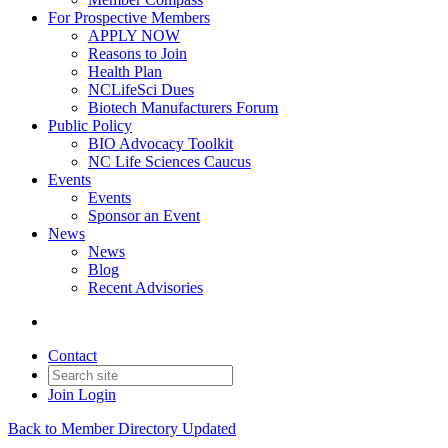
For Prospective Members
APPLY NOW
Reasons to Join
Health Plan
NCLifeSci Dues
Biotech Manufacturers Forum
Public Policy
BIO Advocacy Toolkit
NC Life Sciences Caucus
Events
Events
Sponsor an Event
News
News
Blog
Recent Advisories
Contact
Join
Login
Back to Member Directory Updated