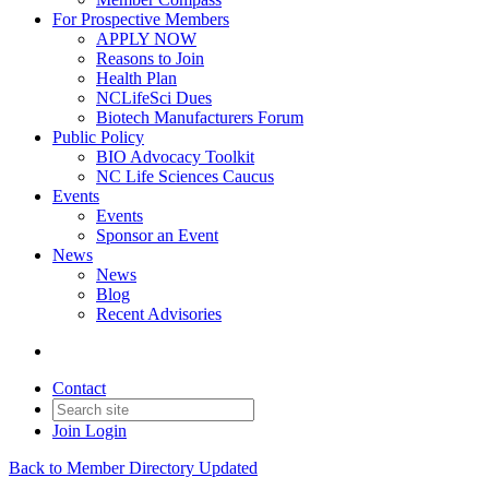
For Prospective Members
APPLY NOW
Reasons to Join
Health Plan
NCLifeSci Dues
Biotech Manufacturers Forum
Public Policy
BIO Advocacy Toolkit
NC Life Sciences Caucus
Events
Events
Sponsor an Event
News
News
Blog
Recent Advisories
Contact
Join
Login
Back to Member Directory Updated