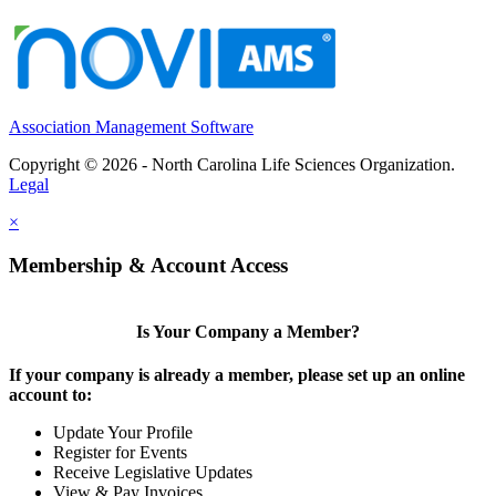
Association Management Software
Copyright © 2026 - North Carolina Life Sciences Organization.
Legal
×
Membership & Account Access
Is Your Company a Member?
If your company is already a member, please set up an online
account to:
Update Your Profile
Register for Events
Receive Legislative Updates
View & Pay Invoices