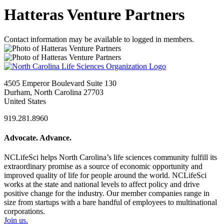
Hatteras Venture Partners
Contact information may be available to logged in members.
4505 Emperor Boulevard Suite 130
Durham, North Carolina 27703
United States
919.281.8960
Advocate. Advance.
NCLifeSci helps North Carolina’s life sciences community fulfill its
extraordinary promise as a source of economic opportunity and
improved quality of life for people around the world. NCLifeSci
works at the state and national levels to affect policy and drive
positive change for the industry. Our member companies range in
size from startups with a bare handful of employees to multinational
corporations.
Join us.