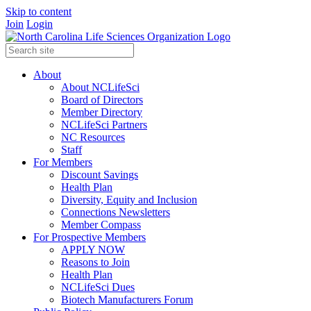
Skip to content
Join
Login
About
About NCLifeSci
Board of Directors
Member Directory
NCLifeSci Partners
NC Resources
Staff
For Members
Discount Savings
Health Plan
Diversity, Equity and Inclusion
Connections Newsletters
Member Compass
For Prospective Members
APPLY NOW
Reasons to Join
Health Plan
NCLifeSci Dues
Biotech Manufacturers Forum