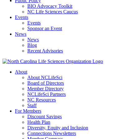
Public Policy
BIO Advocacy Toolkit
NC Life Sciences Caucus
Events
Events
Sponsor an Event
News
News
Blog
Recent Advisories
About
About NCLifeSci
Board of Directors
Member Directory
NCLifeSci Partners
NC Resources
Staff
For Members
Discount Savings
Health Plan
Diversity, Equity and Inclusion
Connections Newsletters
Member Compass