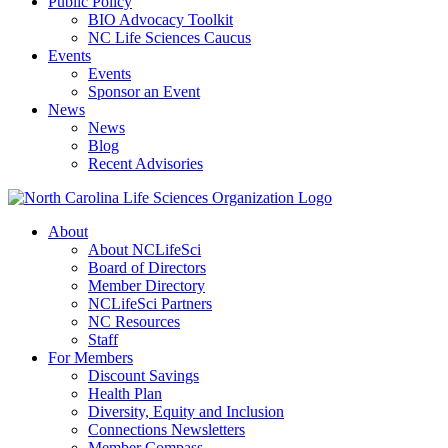
Public Policy
BIO Advocacy Toolkit
NC Life Sciences Caucus
Events
Events
Sponsor an Event
News
News
Blog
Recent Advisories
About
About NCLifeSci
Board of Directors
Member Directory
NCLifeSci Partners
NC Resources
Staff
For Members
Discount Savings
Health Plan
Diversity, Equity and Inclusion
Connections Newsletters
Member Compass