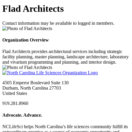
Flad Architects
Contact information may be available to logged in members.
Organization Overview
Flad Architects provides architectural services including strategic
facility planning, master planning, landscape architecture, laboratory
and vivarium programming and planning, and interior design.
4505 Emperor Boulevard Suite 130
Durham, North Carolina 27703
United States
919.281.8960
Advocate. Advance.
NCLifeSci helps North Carolina’s life sciences community fulfill its
extraordinary promise as a source of economic opportunity and