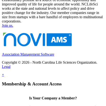
improved quality of life for people around the world. NCLifeSci
works at the state and national levels to affect policy and drive
positive change for the industry. Our member companies range in
size from startups with a bare handful of employees to multinational
corporations.
Join us.
Association Management Software
Copyright © 2026 - North Carolina Life Sciences Organization.
Legal
×
Membership & Account Access
Is Your Company a Member?