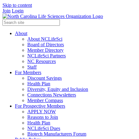
Skip to content
Join
Login
About
About NCLifeSci
Board of Directors
Member Directory
NCLifeSci Partners
NC Resources
Staff
For Members
Discount Savings
Health Plan
Diversity, Equity and Inclusion
Connections Newsletters
Member Compass
For Prospective Members
APPLY NOW
Reasons to Join
Health Plan
NCLifeSci Dues
Biotech Manufacturers Forum