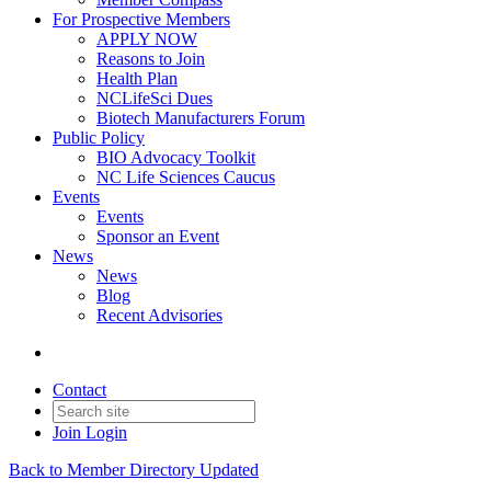
For Prospective Members
APPLY NOW
Reasons to Join
Health Plan
NCLifeSci Dues
Biotech Manufacturers Forum
Public Policy
BIO Advocacy Toolkit
NC Life Sciences Caucus
Events
Events
Sponsor an Event
News
News
Blog
Recent Advisories
Contact
Join
Login
Back to Member Directory Updated