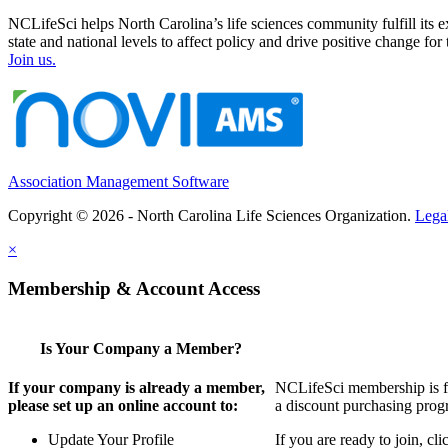
NCLifeSci helps North Carolina’s life sciences community fulfill its 
state and national levels to affect policy and drive positive change f
Join us.
Association Management Software
Copyright © 2026 - North Carolina Life Sciences Organization.
Lega
×
Membership & Account Access
Is Your Company a Member?
If your company is already a member,
NCLifeSci membership is for
please set up an online account to:
a discount purchasing progr
Update Your Profile
If you are ready to join, c