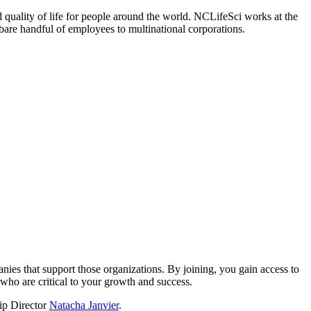
 quality of life for people around the world. NCLifeSci works at the
a bare handful of employees to multinational corporations.
?
nies that support those organizations. By joining, you gain access to
who are critical to your growth and success.
hip Director
Natacha Janvier
.