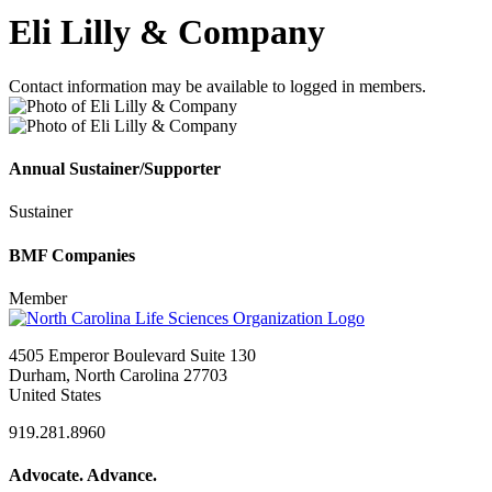
Eli Lilly & Company
Contact information may be available to logged in members.
Annual Sustainer/Supporter
Sustainer
BMF Companies
Member
4505 Emperor Boulevard Suite 130
Durham, North Carolina 27703
United States
919.281.8960
Advocate. Advance.