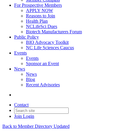
For Prospective Members
APPLY NOW
Reasons to Join
Health Plan
NCLifeSci Dues
Biotech Manufacturers Forum
Public Policy
BIO Advocacy Toolkit
NC Life Sciences Caucus
Events
Events
Sponsor an Event
News
News
Blog
Recent Advisories
Contact
Join
Login
Back to Member Directory Updated