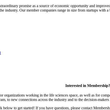
extraordinary promise as a source of economic opportunity and improved
or the industry. Our member companies range in size from startups with 
l
Interested in Membership
 organizations working in the life sciences space, as well as for compa
am, to new connections across the industry and to the decision-makers 
lick below to get started! If you have questions, please contact Members