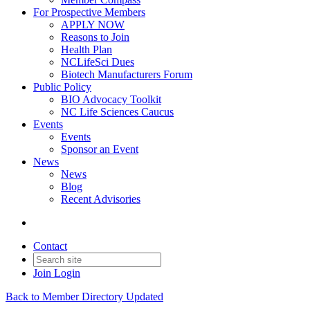
For Prospective Members
APPLY NOW
Reasons to Join
Health Plan
NCLifeSci Dues
Biotech Manufacturers Forum
Public Policy
BIO Advocacy Toolkit
NC Life Sciences Caucus
Events
Events
Sponsor an Event
News
News
Blog
Recent Advisories
Contact
Join
Login
Back to Member Directory Updated