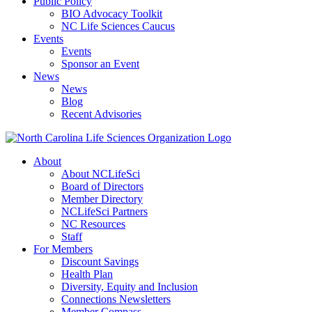
Public Policy
BIO Advocacy Toolkit
NC Life Sciences Caucus
Events
Events
Sponsor an Event
News
News
Blog
Recent Advisories
About
About NCLifeSci
Board of Directors
Member Directory
NCLifeSci Partners
NC Resources
Staff
For Members
Discount Savings
Health Plan
Diversity, Equity and Inclusion
Connections Newsletters
Member Compass