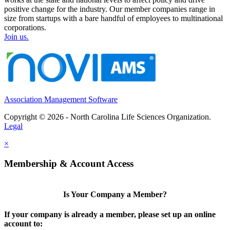
positive change for the industry. Our member companies range in
size from startups with a bare handful of employees to multinational
corporations.
Join us.
Association Management Software
Copyright © 2026 - North Carolina Life Sciences Organization.
Legal
×
Membership & Account Access
Is Your Company a Member?
If your company is already a member, please set up an online
account to: