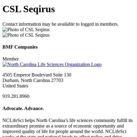
CSL Seqirus
Contact information may be available to logged in members.
BMF Companies
Member
4505 Emperor Boulevard Suite 130
Durham, North Carolina 27703
United States
919.281.8960
Advocate. Advance.
NCLifeSci helps North Carolina’s life sciences community fulfill its
extraordinary promise as a source of economic opportunity and
improved quality of life for people around the world. NCLifeSci
works at the state and national levels to affect policy and drive