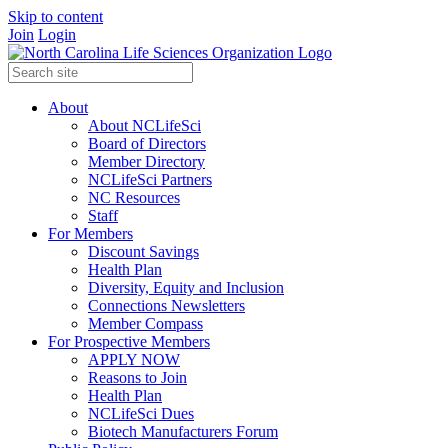
Skip to content
Join
Login
About
About NCLifeSci
Board of Directors
Member Directory
NCLifeSci Partners
NC Resources
Staff
For Members
Discount Savings
Health Plan
Diversity, Equity and Inclusion
Connections Newsletters
Member Compass
For Prospective Members
APPLY NOW
Reasons to Join
Health Plan
NCLifeSci Dues
Biotech Manufacturers Forum