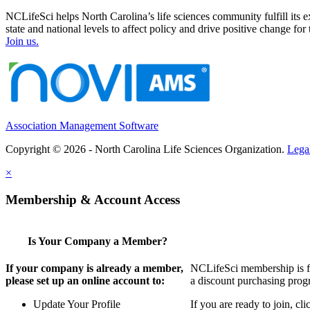
NCLifeSci helps North Carolina’s life sciences community fulfill its 
state and national levels to affect policy and drive positive change f
Join us.
Association Management Software
Copyright © 2026 - North Carolina Life Sciences Organization.
Lega
×
Membership & Account Access
Is Your Company a Member?
If your company is already a member,
NCLifeSci membership is for
please set up an online account to:
a discount purchasing progr
Update Your Profile
If you are ready to join, c