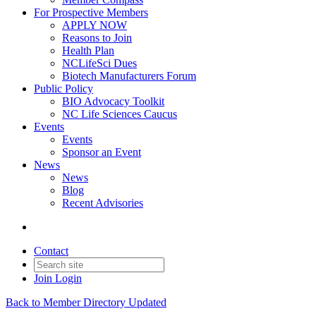
For Prospective Members
APPLY NOW
Reasons to Join
Health Plan
NCLifeSci Dues
Biotech Manufacturers Forum
Public Policy
BIO Advocacy Toolkit
NC Life Sciences Caucus
Events
Events
Sponsor an Event
News
News
Blog
Recent Advisories
Contact
Join
Login
Back to Member Directory Updated