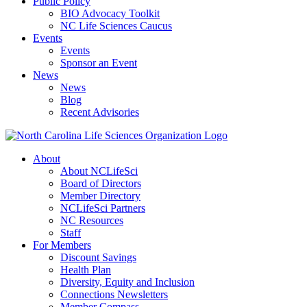
Public Policy
BIO Advocacy Toolkit
NC Life Sciences Caucus
Events
Events
Sponsor an Event
News
News
Blog
Recent Advisories
About
About NCLifeSci
Board of Directors
Member Directory
NCLifeSci Partners
NC Resources
Staff
For Members
Discount Savings
Health Plan
Diversity, Equity and Inclusion
Connections Newsletters
Member Compass