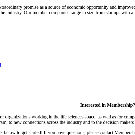
extraordinary promise as a source of economic opportunity and improved
or the industry. Our member companies range in size from startups with 
l
Interested in Membership
 organizations working in the life sciences space, as well as for compa
am, to new connections across the industry and to the decision-makers 
lick below to get started! If you have questions, please contact Members