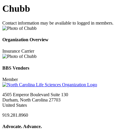
Chubb
Contact information may be available to logged in members.
Organization Overview
Insurance Carrier
BBS Vendors
Member
4505 Emperor Boulevard Suite 130
Durham, North Carolina 27703
United States
919.281.8960
Advocate. Advance.