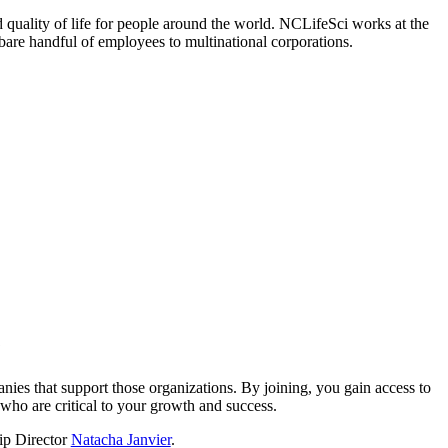
 quality of life for people around the world. NCLifeSci works at the
a bare handful of employees to multinational corporations.
?
nies that support those organizations. By joining, you gain access to
who are critical to your growth and success.
hip Director
Natacha Janvier
.