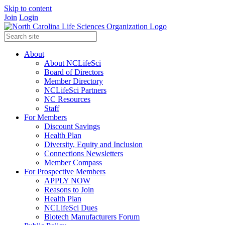
Skip to content
Join
Login
About
About NCLifeSci
Board of Directors
Member Directory
NCLifeSci Partners
NC Resources
Staff
For Members
Discount Savings
Health Plan
Diversity, Equity and Inclusion
Connections Newsletters
Member Compass
For Prospective Members
APPLY NOW
Reasons to Join
Health Plan
NCLifeSci Dues
Biotech Manufacturers Forum