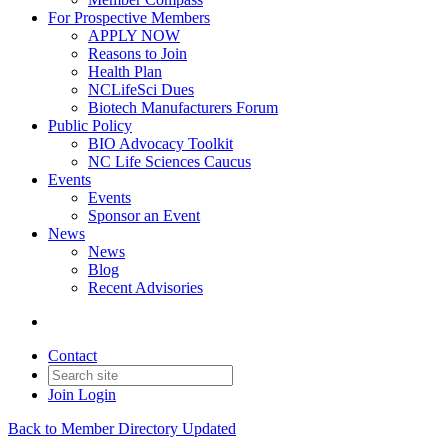
For Prospective Members
APPLY NOW
Reasons to Join
Health Plan
NCLifeSci Dues
Biotech Manufacturers Forum
Public Policy
BIO Advocacy Toolkit
NC Life Sciences Caucus
Events
Events
Sponsor an Event
News
News
Blog
Recent Advisories
Contact
Join
Login
Back to Member Directory Updated