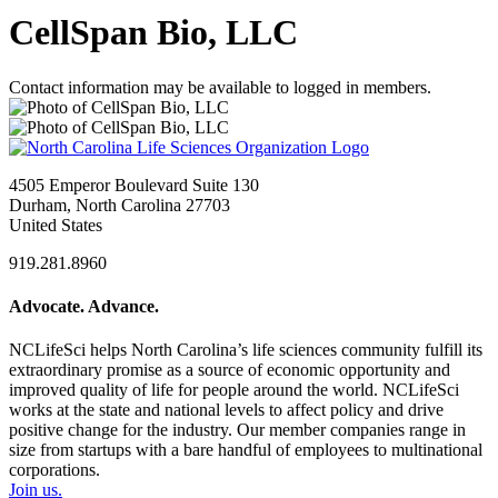
CellSpan Bio, LLC
Contact information may be available to logged in members.
4505 Emperor Boulevard Suite 130
Durham, North Carolina 27703
United States
919.281.8960
Advocate. Advance.
NCLifeSci helps North Carolina’s life sciences community fulfill its
extraordinary promise as a source of economic opportunity and
improved quality of life for people around the world. NCLifeSci
works at the state and national levels to affect policy and drive
positive change for the industry. Our member companies range in
size from startups with a bare handful of employees to multinational
corporations.
Join us.