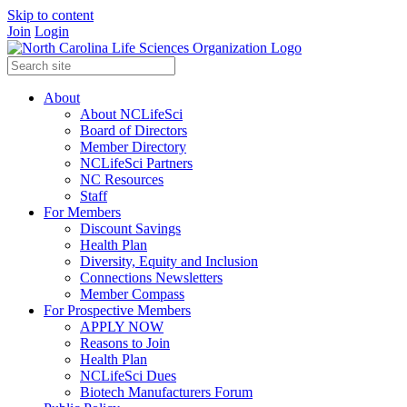
Skip to content
Join
Login
About
About NCLifeSci
Board of Directors
Member Directory
NCLifeSci Partners
NC Resources
Staff
For Members
Discount Savings
Health Plan
Diversity, Equity and Inclusion
Connections Newsletters
Member Compass
For Prospective Members
APPLY NOW
Reasons to Join
Health Plan
NCLifeSci Dues
Biotech Manufacturers Forum