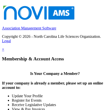
Association Management Software
Copyright © 2026 - North Carolina Life Sciences Organization.
Legal
×
Membership & Account Access
Is Your Company a Member?
If your company is already a member, please set up an online
account to:
Update Your Profile
Register for Events
Receive Legislative Updates
View & Pay Invoices