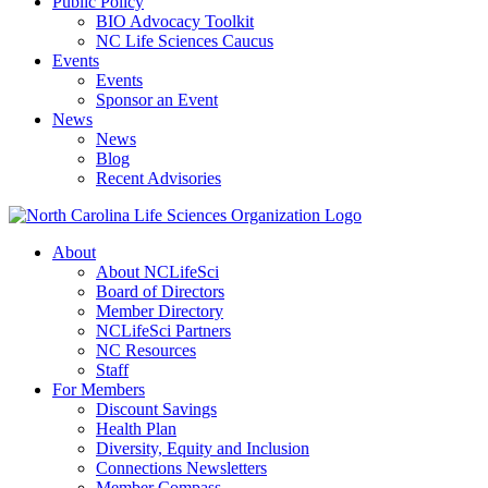
Public Policy
BIO Advocacy Toolkit
NC Life Sciences Caucus
Events
Events
Sponsor an Event
News
News
Blog
Recent Advisories
About
About NCLifeSci
Board of Directors
Member Directory
NCLifeSci Partners
NC Resources
Staff
For Members
Discount Savings
Health Plan
Diversity, Equity and Inclusion
Connections Newsletters
Member Compass