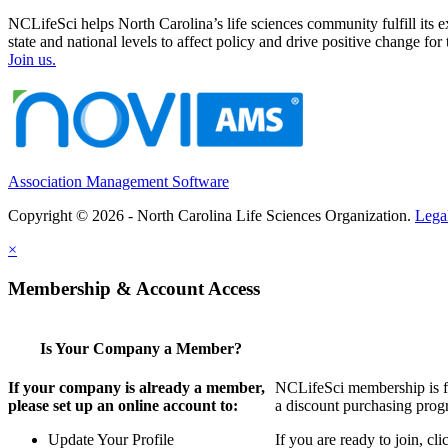
NCLifeSci helps North Carolina’s life sciences community fulfill its 
state and national levels to affect policy and drive positive change f
Join us.
Association Management Software
Copyright © 2026 - North Carolina Life Sciences Organization.
Lega
×
Membership & Account Access
Is Your Company a Member?
If your company is already a member,
NCLifeSci membership is for
please set up an online account to:
a discount purchasing progr
Update Your Profile
If you are ready to join, c