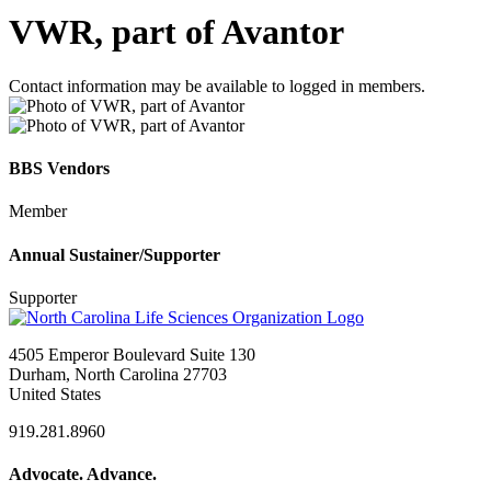
VWR, part of Avantor
Contact information may be available to logged in members.
BBS Vendors
Member
Annual Sustainer/Supporter
Supporter
4505 Emperor Boulevard Suite 130
Durham, North Carolina 27703
United States
919.281.8960
Advocate. Advance.