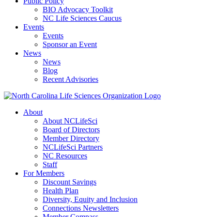
Public Policy
BIO Advocacy Toolkit
NC Life Sciences Caucus
Events
Events
Sponsor an Event
News
News
Blog
Recent Advisories
About
About NCLifeSci
Board of Directors
Member Directory
NCLifeSci Partners
NC Resources
Staff
For Members
Discount Savings
Health Plan
Diversity, Equity and Inclusion
Connections Newsletters
Member Compass