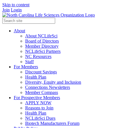
Skip to content
Join
Login
About
About NCLifeSci
Board of Directors
Member Directory
NCLifeSci Partners
NC Resources
Staff
For Members
Discount Savings
Health Plan
Diversity, Equity and Inclusion
Connections Newsletters
Member Compass
For Prospective Members
APPLY NOW
Reasons to Join
Health Plan
NCLifeSci Dues
Biotech Manufacturers Forum