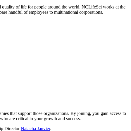
 quality of life for people around the world. NCLifeSci works at the
a bare handful of employees to multinational corporations.
?
nies that support those organizations. By joining, you gain access to
who are critical to your growth and success.
hip Director
Natacha Janvier
.