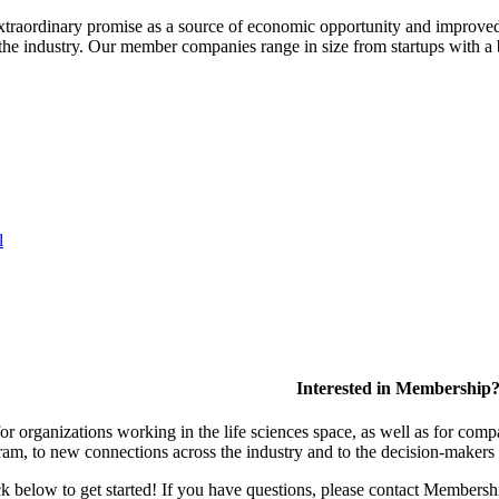
extraordinary promise as a source of economic opportunity and improved
or the industry. Our member companies range in size from startups with 
l
Interested in Membership
 organizations working in the life sciences space, as well as for compa
am, to new connections across the industry and to the decision-makers 
lick below to get started! If you have questions, please contact Members