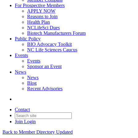
For Prospective Members
APPLY NOW
Reasons to Join
Health Plan
NCLifeSci Dues
Biotech Manufacturers Forum
Public Policy
BIO Advocacy Toolkit
NC Life Sciences Caucus
Events
Events
Sponsor an Event
News
News
Blog
Recent Advisories
Contact
Join
Login
Back to Member Directory Updated