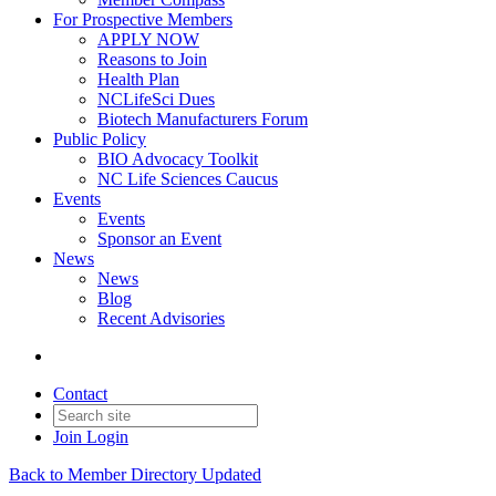
For Prospective Members
APPLY NOW
Reasons to Join
Health Plan
NCLifeSci Dues
Biotech Manufacturers Forum
Public Policy
BIO Advocacy Toolkit
NC Life Sciences Caucus
Events
Events
Sponsor an Event
News
News
Blog
Recent Advisories
Contact
Join
Login
Back to Member Directory Updated