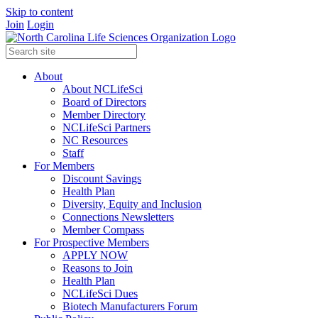
Skip to content
Join
Login
About
About NCLifeSci
Board of Directors
Member Directory
NCLifeSci Partners
NC Resources
Staff
For Members
Discount Savings
Health Plan
Diversity, Equity and Inclusion
Connections Newsletters
Member Compass
For Prospective Members
APPLY NOW
Reasons to Join
Health Plan
NCLifeSci Dues
Biotech Manufacturers Forum