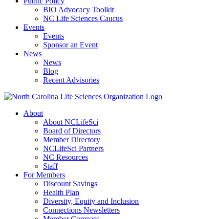
Public Policy
BIO Advocacy Toolkit
NC Life Sciences Caucus
Events
Events
Sponsor an Event
News
News
Blog
Recent Advisories
About
About NCLifeSci
Board of Directors
Member Directory
NCLifeSci Partners
NC Resources
Staff
For Members
Discount Savings
Health Plan
Diversity, Equity and Inclusion
Connections Newsletters
Member Compass