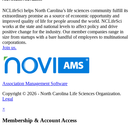
NCLifeSci helps North Carolina’s life sciences community fulfill its
extraordinary promise as a source of economic opportunity and
improved quality of life for people around the world. NCLifeSci
works at the state and national levels to affect policy and drive
positive change for the industry. Our member companies range in
size from startups with a bare handful of employees to multinational
corporations.
Join us.
Association Management Software
Copyright © 2026 - North Carolina Life Sciences Organization.
Legal
×
Membership & Account Access