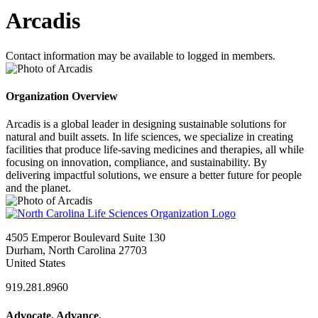
Arcadis
Contact information may be available to logged in members.
Organization Overview
Arcadis is a global leader in designing sustainable solutions for
natural and built assets. In life sciences, we specialize in creating
facilities that produce life-saving medicines and therapies, all while
focusing on innovation, compliance, and sustainability. By
delivering impactful solutions, we ensure a better future for people
and the planet.
4505 Emperor Boulevard Suite 130
Durham, North Carolina 27703
United States
919.281.8960
Advocate. Advance.