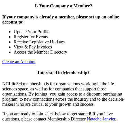
Is Your Company a Member?
If your company is already a member, please set up an online
account to:
Update Your Profile
Register for Events
Receive Legislative Updates
View & Pay Invoices
Access the Member Directory
Create an Account
Interested in Membership?
NCLifeSci membership is for organizations working in the life
sciences space, as well as for companies that support those
organizations. By joining, you gain access to a discount purchasing
program, to new connections across the industry and to the decision-
makers who are critical to your growth and success.
If you are ready to join, click below to get started! If you have
questions, please contact Membership Director
Natacha Janvier
.