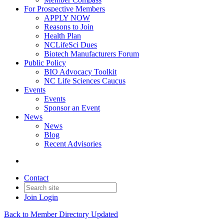
For Prospective Members
APPLY NOW
Reasons to Join
Health Plan
NCLifeSci Dues
Biotech Manufacturers Forum
Public Policy
BIO Advocacy Toolkit
NC Life Sciences Caucus
Events
Events
Sponsor an Event
News
News
Blog
Recent Advisories
Contact
Join
Login
Back to Member Directory Updated