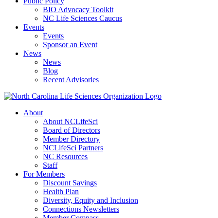
Public Policy
BIO Advocacy Toolkit
NC Life Sciences Caucus
Events
Events
Sponsor an Event
News
News
Blog
Recent Advisories
About
About NCLifeSci
Board of Directors
Member Directory
NCLifeSci Partners
NC Resources
Staff
For Members
Discount Savings
Health Plan
Diversity, Equity and Inclusion
Connections Newsletters
Member Compass