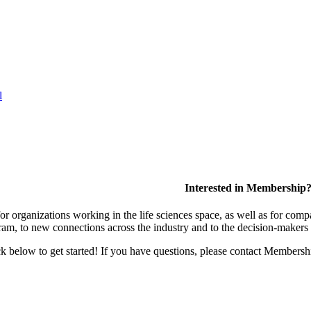
l
Interested in Membership
 organizations working in the life sciences space, as well as for compa
am, to new connections across the industry and to the decision-makers 
lick below to get started! If you have questions, please contact Members