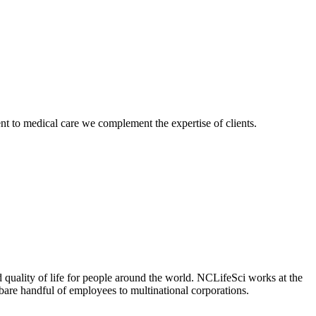
nt to medical care we complement the expertise of clients.
 quality of life for people around the world. NCLifeSci works at the
a bare handful of employees to multinational corporations.