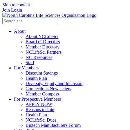
Skip to content
Join
Login
About
About NCLifeSci
Board of Directors
Member Directory
NCLifeSci Partners
NC Resources
Staff
For Members
Discount Savings
Health Plan
Diversity, Equity and Inclusion
Connections Newsletters
Member Compass
For Prospective Members
APPLY NOW
Reasons to Join
Health Plan
NCLifeSci Dues
Biotech Manufacturers Forum