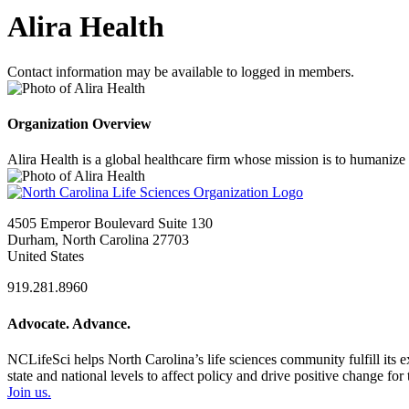
Alira Health
Contact information may be available to logged in members.
Organization Overview
Alira Health is a global healthcare firm whose mission is to humanize
4505 Emperor Boulevard Suite 130
Durham, North Carolina 27703
United States
919.281.8960
Advocate. Advance.
NCLifeSci helps North Carolina’s life sciences community fulfill its 
state and national levels to affect policy and drive positive change f
Join us.