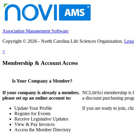
Association Management Software
Copyright © 2026 - North Carolina Life Sciences Organization.
Lega
×
Membership & Account Access
Is Your Company a Member?
If your company is already a member,
NCLifeSci membership is for
please set up an online account to:
a discount purchasing progr
Update Your Profile
If you are ready to join, c
Register for Events
Receive Legislative Updates
View & Pay Invoices
Access the Member Directory