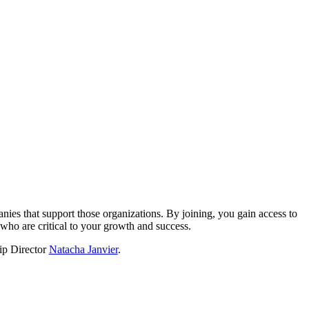
?
nies that support those organizations. By joining, you gain access to
who are critical to your growth and success.
hip Director
Natacha Janvier
.