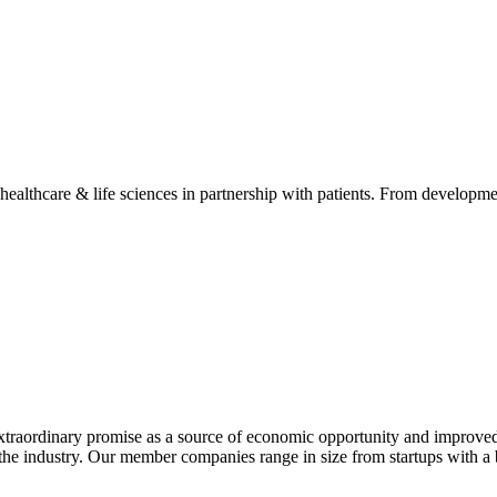
 healthcare & life sciences in partnership with patients. From developme
extraordinary promise as a source of economic opportunity and improved
or the industry. Our member companies range in size from startups with 