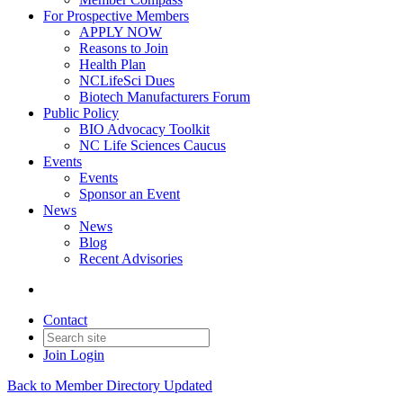
For Prospective Members
APPLY NOW
Reasons to Join
Health Plan
NCLifeSci Dues
Biotech Manufacturers Forum
Public Policy
BIO Advocacy Toolkit
NC Life Sciences Caucus
Events
Events
Sponsor an Event
News
News
Blog
Recent Advisories
Contact
Join
Login
Back to Member Directory Updated