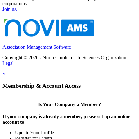
corporations.
Join us.
Association Management Software
Copyright © 2026 - North Carolina Life Sciences Organization.
Legal
×
Membership & Account Access
Is Your Company a Member?
If your company is already a member, please set up an online
account to:
Update Your Profile
Register for Events