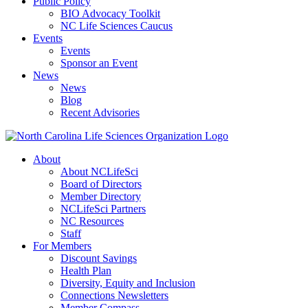
Public Policy
BIO Advocacy Toolkit
NC Life Sciences Caucus
Events
Events
Sponsor an Event
News
News
Blog
Recent Advisories
About
About NCLifeSci
Board of Directors
Member Directory
NCLifeSci Partners
NC Resources
Staff
For Members
Discount Savings
Health Plan
Diversity, Equity and Inclusion
Connections Newsletters
Member Compass