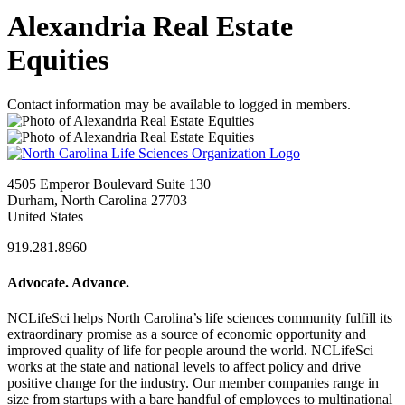
Alexandria Real Estate
Equities
Contact information may be available to logged in members.
4505 Emperor Boulevard Suite 130
Durham, North Carolina 27703
United States
919.281.8960
Advocate. Advance.
NCLifeSci helps North Carolina’s life sciences community fulfill its
extraordinary promise as a source of economic opportunity and
improved quality of life for people around the world. NCLifeSci
works at the state and national levels to affect policy and drive
positive change for the industry. Our member companies range in
size from startups with a bare handful of employees to multinational