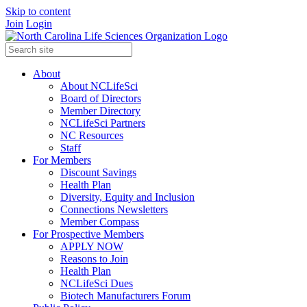
Skip to content
Join
Login
About
About NCLifeSci
Board of Directors
Member Directory
NCLifeSci Partners
NC Resources
Staff
For Members
Discount Savings
Health Plan
Diversity, Equity and Inclusion
Connections Newsletters
Member Compass
For Prospective Members
APPLY NOW
Reasons to Join
Health Plan
NCLifeSci Dues
Biotech Manufacturers Forum