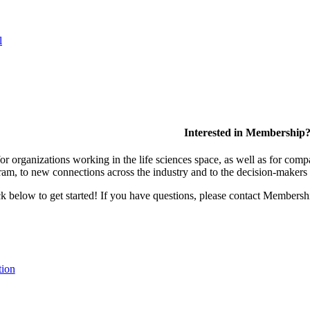
l
Interested in Membership
 organizations working in the life sciences space, as well as for compa
am, to new connections across the industry and to the decision-makers 
lick below to get started! If you have questions, please contact Members
tion