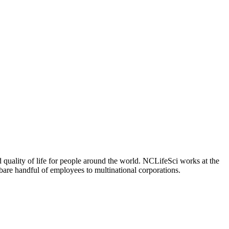
 quality of life for people around the world. NCLifeSci works at the
a bare handful of employees to multinational corporations.