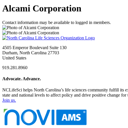
Alcami Corporation
Contact information may be available to logged in members.
4505 Emperor Boulevard Suite 130
Durham, North Carolina 27703
United States
919.281.8960
Advocate. Advance.
NCLifeSci helps North Carolina’s life sciences community fulfill its 
state and national levels to affect policy and drive positive change f
Join us.