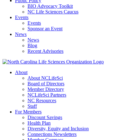
Public Policy
BIO Advocacy Toolkit
NC Life Sciences Caucus
Events
Events
Sponsor an Event
News
News
Blog
Recent Advisories
About
About NCLifeSci
Board of Directors
Member Directory
NCLifeSci Partners
NC Resources
Staff
For Members
Discount Savings
Health Plan
Diversity, Equity and Inclusion
Connections Newsletters
Member Compass