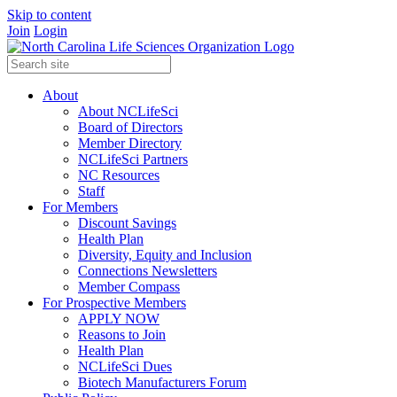
Skip to content
Join
Login
About
About NCLifeSci
Board of Directors
Member Directory
NCLifeSci Partners
NC Resources
Staff
For Members
Discount Savings
Health Plan
Diversity, Equity and Inclusion
Connections Newsletters
Member Compass
For Prospective Members
APPLY NOW
Reasons to Join
Health Plan
NCLifeSci Dues
Biotech Manufacturers Forum