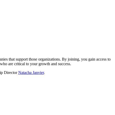
?
nies that support those organizations. By joining, you gain access to
who are critical to your growth and success.
hip Director
Natacha Janvier
.