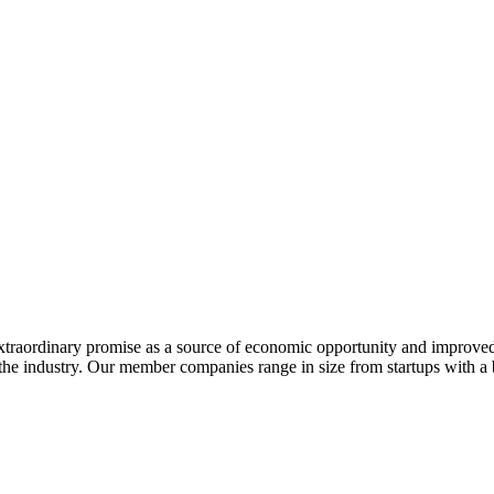
extraordinary promise as a source of economic opportunity and improved
or the industry. Our member companies range in size from startups with 