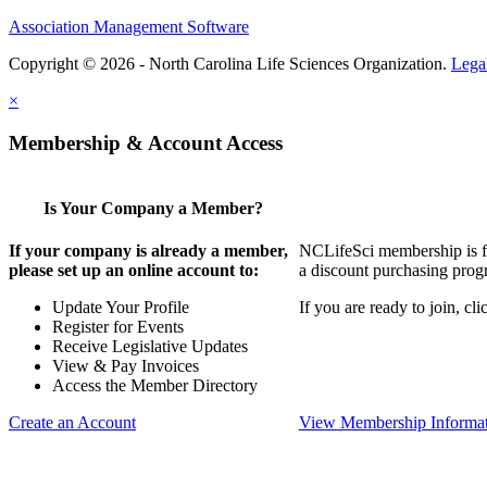
Association Management Software
Copyright © 2026 - North Carolina Life Sciences Organization.
Lega
×
Membership & Account Access
Is Your Company a Member?
If your company is already a member,
NCLifeSci membership is for
please set up an online account to:
a discount purchasing progr
Update Your Profile
If you are ready to join, c
Register for Events
Receive Legislative Updates
View & Pay Invoices
Access the Member Directory
Create an Account
View Membership Informa