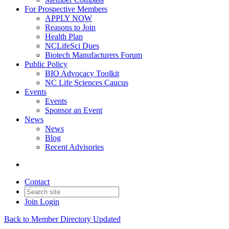
For Prospective Members
APPLY NOW
Reasons to Join
Health Plan
NCLifeSci Dues
Biotech Manufacturers Forum
Public Policy
BIO Advocacy Toolkit
NC Life Sciences Caucus
Events
Events
Sponsor an Event
News
News
Blog
Recent Advisories
Contact
Join
Login
Back to Member Directory Updated