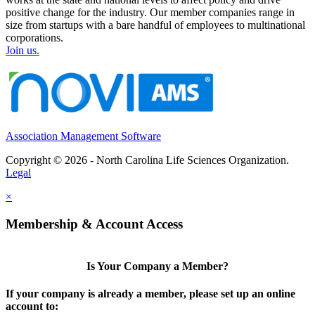
positive change for the industry. Our member companies range in
size from startups with a bare handful of employees to multinational
corporations.
Join us.
Association Management Software
Copyright © 2026 - North Carolina Life Sciences Organization.
Legal
×
Membership & Account Access
Is Your Company a Member?
If your company is already a member, please set up an online
account to: