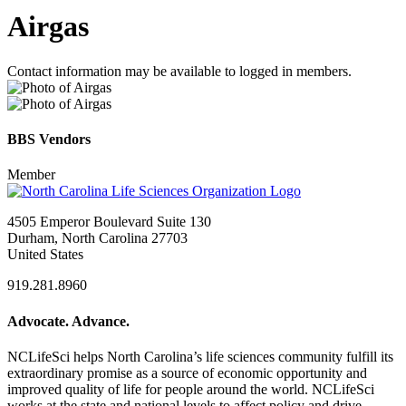
Airgas
Contact information may be available to logged in members.
BBS Vendors
Member
4505 Emperor Boulevard Suite 130
Durham, North Carolina 27703
United States
919.281.8960
Advocate. Advance.
NCLifeSci helps North Carolina’s life sciences community fulfill its
extraordinary promise as a source of economic opportunity and
improved quality of life for people around the world. NCLifeSci
works at the state and national levels to affect policy and drive