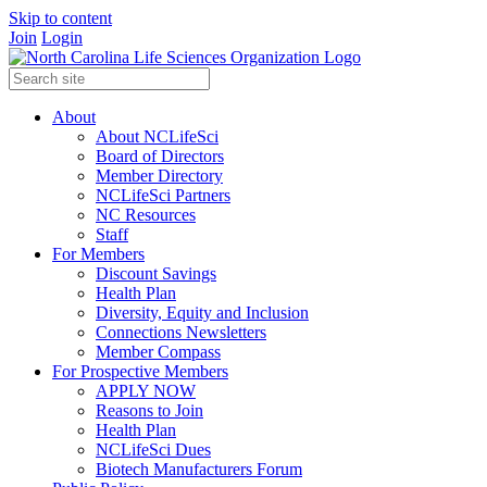
Skip to content
Join
Login
About
About NCLifeSci
Board of Directors
Member Directory
NCLifeSci Partners
NC Resources
Staff
For Members
Discount Savings
Health Plan
Diversity, Equity and Inclusion
Connections Newsletters
Member Compass
For Prospective Members
APPLY NOW
Reasons to Join
Health Plan
NCLifeSci Dues
Biotech Manufacturers Forum