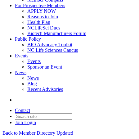
For Prospective Members
APPLY NOW
Reasons to Join
Health Plan
NCLifeSci Dues
Biotech Manufacturers Forum
Public Policy
BIO Advocacy Toolkit
NC Life Sciences Caucus
Events
Events
Sponsor an Event
News
News
Blog
Recent Advisories
Contact
Join
Login
Back to Member Directory Updated