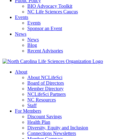
Public Policy
BIO Advocacy Toolkit
NC Life Sciences Caucus
Events
Events
Sponsor an Event
News
News
Blog
Recent Advisories
About
About NCLifeSci
Board of Directors
Member Directory
NCLifeSci Partners
NC Resources
Staff
For Members
Discount Savings
Health Plan
Diversity, Equity and Inclusion
Connections Newsletters
Member Compass